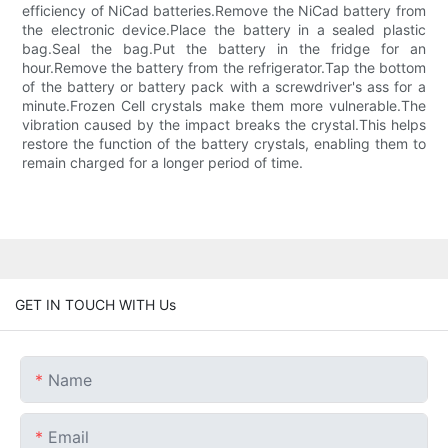
efficiency of NiCad batteries.Remove the NiCad battery from
the electronic device.Place the battery in a sealed plastic
bag.Seal the bag.Put the battery in the fridge for an
hour.Remove the battery from the refrigerator.Tap the bottom
of the battery or battery pack with a screwdriver's ass for a
minute.Frozen Cell crystals make them more vulnerable.The
vibration caused by the impact breaks the crystal.This helps
restore the function of the battery crystals, enabling them to
remain charged for a longer period of time.
GET IN TOUCH WITH Us
Name
Email