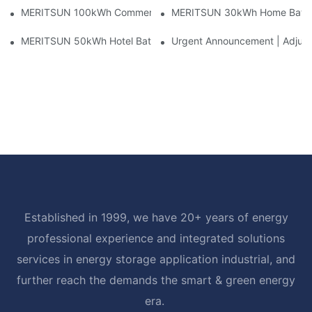
MERITSUN 100kWh Commercial Battery Storage Installation Cas
MERITSUN 30kWh Home Battery 
MERITSUN 50kWh Hotel Battery Installation Case: Rack-Mounte
Urgent Announcement | Adjustm
Established in 1999, we have 20+ years of energy
professional experience and integrated solutions
services in energy storage application industrial, and
further reach the demands the smart & green energy
era.