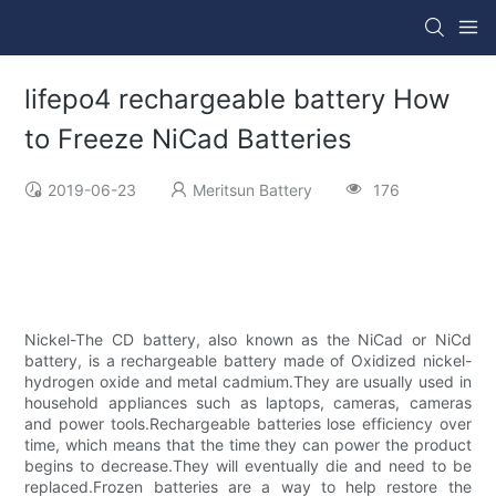
lifepo4 rechargeable battery How
to Freeze NiCad Batteries
2019-06-23
Meritsun Battery
176
Nickel-The CD battery, also known as the NiCad or NiCd
battery, is a rechargeable battery made of Oxidized nickel-
hydrogen oxide and metal cadmium.They are usually used in
household appliances such as laptops, cameras, cameras
and power tools.Rechargeable batteries lose efficiency over
time, which means that the time they can power the product
begins to decrease.They will eventually die and need to be
replaced.Frozen batteries are a way to help restore the