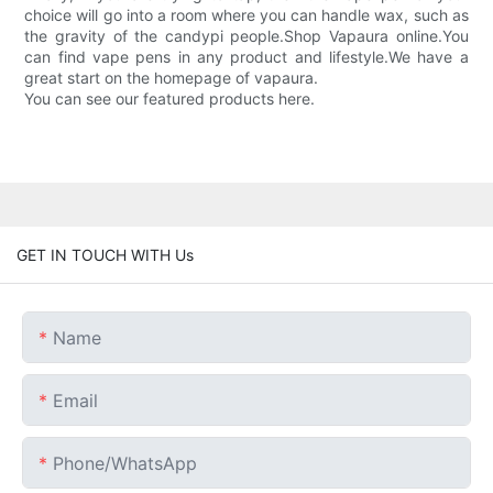
choice will go into a room where you can handle wax, such as
the gravity of the candypi people.Shop Vapaura online.You
can find vape pens in any product and lifestyle.We have a
great start on the homepage of vapaura.
You can see our featured products here.
GET IN TOUCH WITH Us
Name
Email
Phone/whatsApp