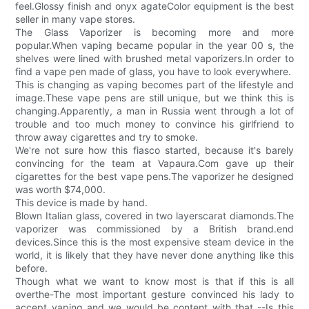
feel.Glossy finish and onyx agateColor equipment is the best
seller in many vape stores.
The Glass Vaporizer is becoming more and more
popular.When vaping became popular in the year 00 s, the
shelves were lined with brushed metal vaporizers.In order to
find a vape pen made of glass, you have to look everywhere.
This is changing as vaping becomes part of the lifestyle and
image.These vape pens are still unique, but we think this is
changing.Apparently, a man in Russia went through a lot of
trouble and too much money to convince his girlfriend to
throw away cigarettes and try to smoke.
We're not sure how this fiasco started, because it's barely
convincing for the team at Vapaura.Com gave up their
cigarettes for the best vape pens.The vaporizer he designed
was worth $74,000.
This device is made by hand.
Blown Italian glass, covered in two layerscarat diamonds.The
vaporizer was commissioned by a British brand.end
devices.Since this is the most expensive steam device in the
world, it is likely that they have never done anything like this
before.
Though what we want to know most is that if this is all
overthe-The most important gesture convinced his lady to
accept vaping and we would be content with that --Is this