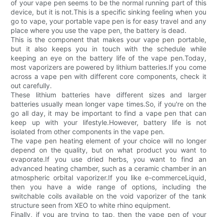
of your vape pen seems to be the normal running part of this
device, but it is not.This is a specific sinking feeling when you
go to vape, your portable vape pen is for easy travel and any
place where you use the vape pen, the battery is dead.
This is the component that makes your vape pen portable,
but it also keeps you in touch with the schedule while
keeping an eye on the battery life of the vape pen.Today,
most vaporizers are powered by lithium batteries.If you come
across a vape pen with different core components, check it
out carefully.
These lithium batteries have different sizes and larger
batteries usually mean longer vape times.So, if you're on the
go all day, it may be important to find a vape pen that can
keep up with your lifestyle.However, battery life is not
isolated from other components in the vape pen.
The vape pen heating element of your choice will no longer
depend on the quality, but on what product you want to
evaporate.If you use dried herbs, you want to find an
advanced heating chamber, such as a ceramic chamber in an
atmospheric orbital vaporizer.If you like e-commerceLiquid,
then you have a wide range of options, including the
switchable coils available on the void vaporizer of the tank
structure seen from XEO to white rhino equipment.
Finally, if you are trying to tap, then the vape pen of your