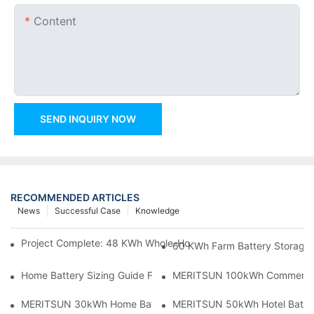
Content
SEND INQUIRY NOW
RECOMMENDED ARTICLES
News
Successful Case
Knowledge
Project Complete: 48 KWh Whole-Home Storage With Three M
60 KWh Farm Battery Storage I
Home Battery Sizing Guide For Solar Installers: 10kWh, 20kW
MERITSUN 100kWh Commercial B
MERITSUN 30kWh Home Battery Installation Case: Clean, Scal
MERITSUN 50kWh Hotel Battery