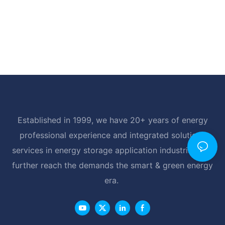
Established in 1999, we have 20+ years of energy
professional experience and integrated solutions
services in energy storage application industrial, and
further reach the demands the smart & green energy
era.