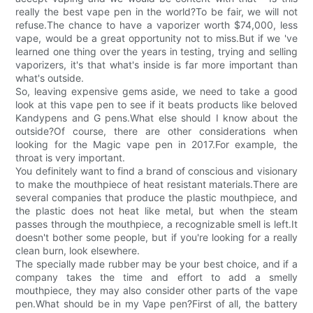
really the best vape pen in the world?To be fair, we will not
refuse.The chance to have a vaporizer worth $74,000, less
vape, would be a great opportunity not to miss.But if we 've
learned one thing over the years in testing, trying and selling
vaporizers, it's that what's inside is far more important than
what's outside.
So, leaving expensive gems aside, we need to take a good
look at this vape pen to see if it beats products like beloved
Kandypens and G pens.What else should I know about the
outside?Of course, there are other considerations when
looking for the Magic vape pen in 2017.For example, the
throat is very important.
You definitely want to find a brand of conscious and visionary
to make the mouthpiece of heat resistant materials.There are
several companies that produce the plastic mouthpiece, and
the plastic does not heat like metal, but when the steam
passes through the mouthpiece, a recognizable smell is left.It
doesn't bother some people, but if you're looking for a really
clean burn, look elsewhere.
The specially made rubber may be your best choice, and if a
company takes the time and effort to add a smelly
mouthpiece, they may also consider other parts of the vape
pen.What should be in my Vape pen?First of all, the battery