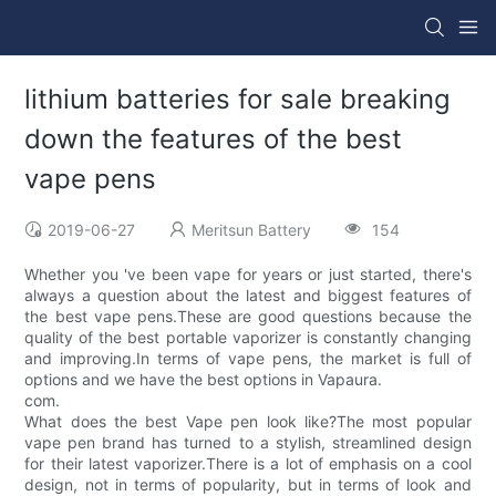
lithium batteries for sale breaking
down the features of the best
vape pens
2019-06-27
Meritsun Battery
154
Whether you 've been vape for years or just started, there's
always a question about the latest and biggest features of
the best vape pens.These are good questions because the
quality of the best portable vaporizer is constantly changing
and improving.In terms of vape pens, the market is full of
options and we have the best options in Vapaura.
com.
What does the best Vape pen look like?The most popular
vape pen brand has turned to a stylish, streamlined design
for their latest vaporizer.There is a lot of emphasis on a cool
design, not in terms of popularity, but in terms of look and