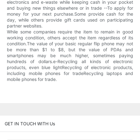
electronics and e-waste while keeping cash in your pocket
and buying new things elsewhere or in trade --To apply for
money for your next purchase.Some provide cash for the
day, while others provide gift cards used on participating
partner websites.
While some companies require the item to remain in good
working condition, others accept the item regardless of its
condition.The value of your basic regular flip phone may not
be more than $1 to $8, but the value of PDAs and
smartphones may be much higher, sometimes paying
hundreds of dollars.e-Recycling all kinds of electronic
products, even blue lightRecycling of electronic products,
including mobile phones for tradeRecycling laptops and
mobile phones for trade.
GET IN TOUCH WITH Us