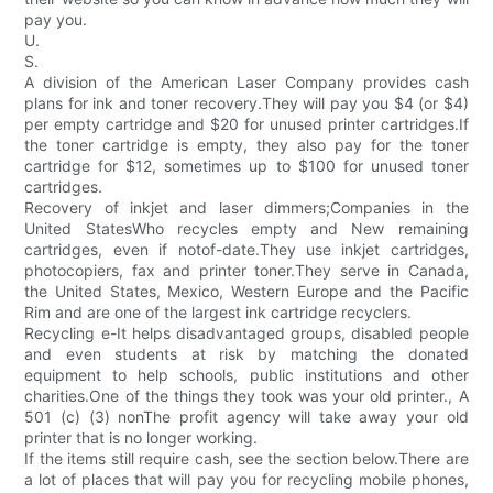
pay you.
U.
S.
A division of the American Laser Company provides cash
plans for ink and toner recovery.They will pay you $4 (or $4)
per empty cartridge and $20 for unused printer cartridges.If
the toner cartridge is empty, they also pay for the toner
cartridge for $12, sometimes up to $100 for unused toner
cartridges.
Recovery of inkjet and laser dimmers;Companies in the
United StatesWho recycles empty and New remaining
cartridges, even if notof-date.They use inkjet cartridges,
photocopiers, fax and printer toner.They serve in Canada,
the United States, Mexico, Western Europe and the Pacific
Rim and are one of the largest ink cartridge recyclers.
Recycling e-It helps disadvantaged groups, disabled people
and even students at risk by matching the donated
equipment to help schools, public institutions and other
charities.One of the things they took was your old printer., A
501 (c) (3) nonThe profit agency will take away your old
printer that is no longer working.
If the items still require cash, see the section below.There are
a lot of places that will pay you for recycling mobile phones,