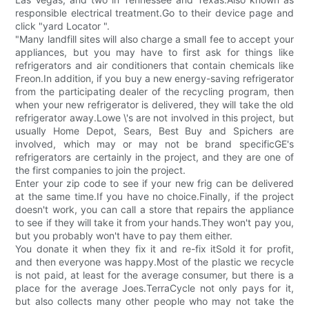
responsible electrical treatment.Go to their device page and
click "yard Locator ".
"Many landfill sites will also charge a small fee to accept your
appliances, but you may have to first ask for things like
refrigerators and air conditioners that contain chemicals like
Freon.In addition, if you buy a new energy-saving refrigerator
from the participating dealer of the recycling program, then
when your new refrigerator is delivered, they will take the old
refrigerator away.Lowe \'s are not involved in this project, but
usually Home Depot, Sears, Best Buy and Spichers are
involved, which may or may not be brand specificGE's
refrigerators are certainly in the project, and they are one of
the first companies to join the project.
Enter your zip code to see if your new frig can be delivered
at the same time.If you have no choice.Finally, if the project
doesn't work, you can call a store that repairs the appliance
to see if they will take it from your hands.They won't pay you,
but you probably won't have to pay them either.
You donate it when they fix it and re-fix itSold it for profit,
and then everyone was happy.Most of the plastic we recycle
is not paid, at least for the average consumer, but there is a
place for the average Joes.TerraCycle not only pays for it,
but also collects many other people who may not take the