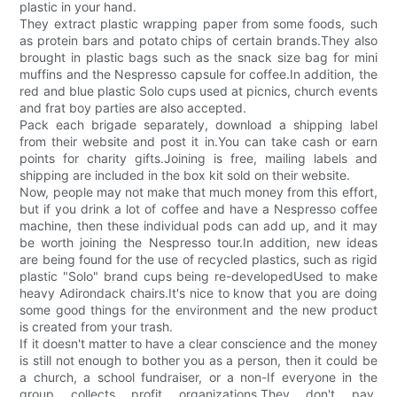
plastic in your hand.
They extract plastic wrapping paper from some foods, such
as protein bars and potato chips of certain brands.They also
brought in plastic bags such as the snack size bag for mini
muffins and the Nespresso capsule for coffee.In addition, the
red and blue plastic Solo cups used at picnics, church events
and frat boy parties are also accepted.
Pack each brigade separately, download a shipping label
from their website and post it in.You can take cash or earn
points for charity gifts.Joining is free, mailing labels and
shipping are included in the box kit sold on their website.
Now, people may not make that much money from this effort,
but if you drink a lot of coffee and have a Nespresso coffee
machine, then these individual pods can add up, and it may
be worth joining the Nespresso tour.In addition, new ideas
are being found for the use of recycled plastics, such as rigid
plastic "Solo" brand cups being re-developedUsed to make
heavy Adirondack chairs.It's nice to know that you are doing
some good things for the environment and the new product
is created from your trash.
If it doesn't matter to have a clear conscience and the money
is still not enough to bother you as a person, then it could be
a church, a school fundraiser, or a non-If everyone in the
group collects profit organizations.They don't pay,