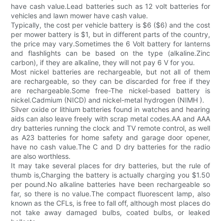
have cash value.Lead batteries such as 12 volt batteries for
vehicles and lawn mower have cash value.
Typically, the cost per vehicle battery is $6 ($6) and the cost
per mower battery is $1, but in different parts of the country,
the price may vary.Sometimes the 6 Volt battery for lanterns
and flashlights can be based on the type (alkaline.Zinc
carbon), if they are alkaline, they will not pay 6 V for you.
Most nickel batteries are rechargeable, but not all of them
are rechargeable, so they can be discarded for free if they
are rechargeable.Some free-The nickel-based battery is
nickel.Cadmium (NICD) and nickel-metal hydrogen (NIMH ).
Silver oxide or lithium batteries found in watches and hearing
aids can also leave freely with scrap metal codes.AA and AAA
dry batteries running the clock and TV remote control, as well
as A23 batteries for home safety and garage door opener,
have no cash value.The C and D dry batteries for the radio
are also worthless.
It may take several places for dry batteries, but the rule of
thumb is,Charging the battery is actually charging you $1.50
per pound.No alkaline batteries have been rechargeable so
far, so there is no value.The compact fluorescent lamp, also
known as the CFLs, is free to fall off, although most places do
not take away damaged bulbs, coated bulbs, or leaked