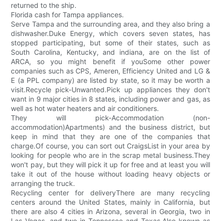
returned to the ship.
Florida cash for Tampa appliances.
Serve Tampa and the surrounding area, and they also bring a
dishwasher.Duke Energy, which covers seven states, has
stopped participating, but some of their states, such as
South Carolina, Kentucky, and indiana, are on the list of
ARCA, so you might benefit if youSome other power
companies such as CPS, Ameren, Efficiency United and LG &
E (a PPL company) are listed by state, so it may be worth a
visit.Recycle pick-Unwanted.Pick up appliances they don't
want in 9 major cities in 8 states, including power and gas, as
well as hot water heaters and air conditioners.
They will pick-Accommodation (non-
accommodation)Apartments) and the business district, but
keep in mind that they are one of the companies that
charge.Of course, you can sort out CraigsList in your area by
looking for people who are in the scrap metal business.They
won't pay, but they will pick it up for free and at least you will
take it out of the house without loading heavy objects or
arranging the truck.
Recycling center for deliveryThere are many recycling
centers around the United States, mainly in California, but
there are also 4 cities in Arizona, several in Georgia, two in
Las Vegas, and two in Tennessee and Texas.Also known as