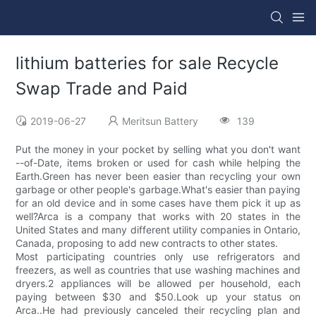
lithium batteries for sale Recycle
Swap Trade and Paid
2019-06-27
Meritsun Battery
139
Put the money in your pocket by selling what you don't want
--of-Date, items broken or used for cash while helping the
Earth.Green has never been easier than recycling your own
garbage or other people's garbage.What's easier than paying
for an old device and in some cases have them pick it up as
well?Arca is a company that works with 20 states in the
United States and many different utility companies in Ontario,
Canada, proposing to add new contracts to other states.
Most participating countries only use refrigerators and
freezers, as well as countries that use washing machines and
dryers.2 appliances will be allowed per household, each
paying between $30 and $50.Look up your status on
Arca..He had previously canceled their recycling plan and