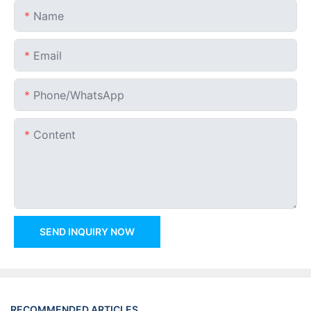
Name
Email
Phone/whatsApp
Content
SEND INQUIRY NOW
RECOMMENDED ARTICLES