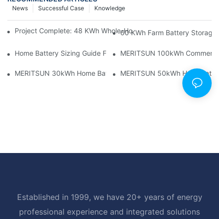
News
Successful Case
Knowledge
Project Complete: 48 KWh Whole-Home Storage With Three M
60 KWh Farm Battery Storage I
Home Battery Sizing Guide For Solar Installers: 10kWh, 20kW
MERITSUN 100kWh Commercial B
MERITSUN 30kWh Home Battery Installation Case: Clean, Scal
MERITSUN 50kWh Hotel Battery
Established in 1999, we have 20+ years of energy
professional experience and integrated solutions