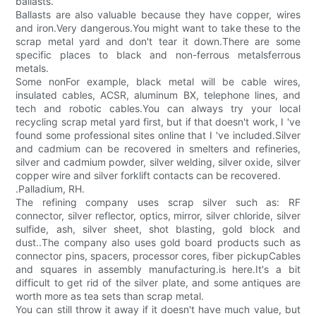
ballasts.
Ballasts are also valuable because they have copper, wires
and iron.Very dangerous.You might want to take these to the
scrap metal yard and don't tear it down.There are some
specific places to black and non-ferrous metalsferrous
metals.
Some nonFor example, black metal will be cable wires,
insulated cables, ACSR, aluminum BX, telephone lines, and
tech and robotic cables.You can always try your local
recycling scrap metal yard first, but if that doesn't work, I 've
found some professional sites online that I 've included.Silver
and cadmium can be recovered in smelters and refineries,
silver and cadmium powder, silver welding, silver oxide, silver
copper wire and silver forklift contacts can be recovered.
.Palladium, RH.
The refining company uses scrap silver such as: RF
connector, silver reflector, optics, mirror, silver chloride, silver
sulfide, ash, silver sheet, shot blasting, gold block and
dust..The company also uses gold board products such as
connector pins, spacers, processor cores, fiber pickupCables
and squares in assembly manufacturing.is here.It's a bit
difficult to get rid of the silver plate, and some antiques are
worth more as tea sets than scrap metal.
You can still throw it away if it doesn't have much value, but