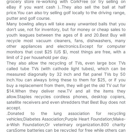
grocery store re-working with CorkFree (or try selling on
eBay if you want cash )..They also sell the ball at half
price.You can also try selling golf locally to the driving range,
putter and golf course.
Many bowling alleys will take away unwanted balls that you
don't use, not for inventory, but for money or cheap sales to
youth leagues between the ages of 8 and 20.Best Buy will
recycle most vacuum cleaners, fans, dishwashers, many
other appliances and electronics.Except for computer
monitors that cost $25 (US $), most things are free, with a
limit of 2 per household per day.
They also allow the recycling of TVs, even large box TVs
called tube TVs (with cathode light tubes), which can be
measured diagonally by 32 inch and flat panel TVs by 50
inch.You can always bring these to them for $25, or if you
buy a replacement from them, they will get the old TV out for
$14.When they deliver new.TV and all the items they
allow.Staples recycles cordless phones, desktop copiers,
satellite receivers and even shredders that Best Buy does not
accept.
.Donated to the lung association for recycling
vehicles;Diabetes Association;Purple Heart Foundation;Make-
a-Wish Foundation;Or veterinary organization.800 charity
carsSome batteries can be recycled for free while others can