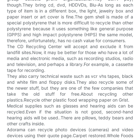
though.They bring cd, dvd, HDDVDs, Blu-As long as each
type of item is in a different box, the light, jewelry box and
paper insert or art cover is fine.The gem shell is made of a
special polystyrene that is more difficult to recycle than other
polystyrene because it uses something like general purpose
(GPPS) and high impact polystyrene (HIPS) the same model,
therefore, unfortunately, has no cash value for consumers.
The CD Recycling Center will accept and exclude it from
landfill sites.Now, it may be better for those who have a lot of
media and electronic media, such as recording studios, radio
and television, and perhaps a library.For example, a cassette
tape for recording.
They also carry technical waste such as vcr vhs tapes, black
and white film and floppy disks.They also recycle some of
the newer stuff, but they are one of the few companies that
take the old stuff for free.About recycling other
plastics.Recycle other plastic food wrapping paper on Grist.
Medical supplies such as glasses and hearing aids can be
recycled.Even if the situation is not good, second-hand
hearing aids will be used..There are pillows, teddy bears and
other crafts inside.
Adorama can recycle photo devices (cameras) and video
devices using their quote page.Carpet restored.Whole Foods