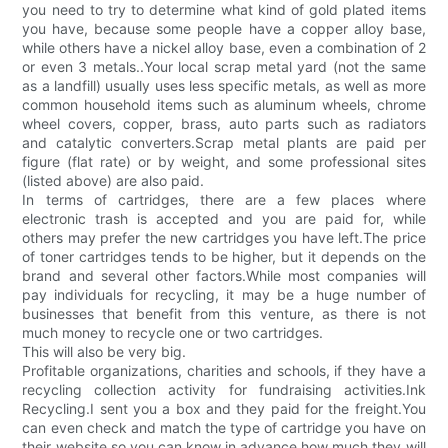
you need to try to determine what kind of gold plated items
you have, because some people have a copper alloy base,
while others have a nickel alloy base, even a combination of 2
or even 3 metals..Your local scrap metal yard (not the same
as a landfill) usually uses less specific metals, as well as more
common household items such as aluminum wheels, chrome
wheel covers, copper, brass, auto parts such as radiators
and catalytic converters.Scrap metal plants are paid per
figure (flat rate) or by weight, and some professional sites
(listed above) are also paid.
In terms of cartridges, there are a few places where
electronic trash is accepted and you are paid for, while
others may prefer the new cartridges you have left.The price
of toner cartridges tends to be higher, but it depends on the
brand and several other factors.While most companies will
pay individuals for recycling, it may be a huge number of
businesses that benefit from this venture, as there is not
much money to recycle one or two cartridges.
This will also be very big.
Profitable organizations, charities and schools, if they have a
recycling collection activity for fundraising activities.Ink
Recycling.I sent you a box and they paid for the freight.You
can even check and match the type of cartridge you have on
their website so you can know in advance how much they will