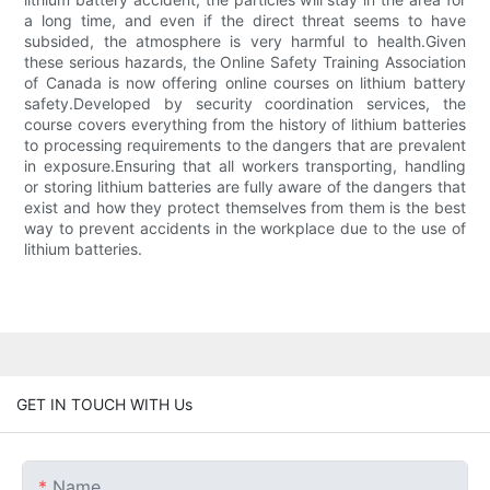
a long time, and even if the direct threat seems to have
subsided, the atmosphere is very harmful to health.Given
these serious hazards, the Online Safety Training Association
of Canada is now offering online courses on lithium battery
safety.Developed by security coordination services, the
course covers everything from the history of lithium batteries
to processing requirements to the dangers that are prevalent
in exposure.Ensuring that all workers transporting, handling
or storing lithium batteries are fully aware of the dangers that
exist and how they protect themselves from them is the best
way to prevent accidents in the workplace due to the use of
lithium batteries.
GET IN TOUCH WITH Us
Name