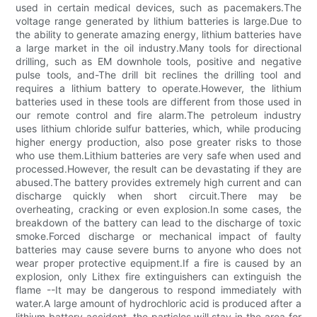
used in certain medical devices, such as pacemakers.The
voltage range generated by lithium batteries is large.Due to
the ability to generate amazing energy, lithium batteries have
a large market in the oil industry.Many tools for directional
drilling, such as EM downhole tools, positive and negative
pulse tools, and-The drill bit reclines the drilling tool and
requires a lithium battery to operate.However, the lithium
batteries used in these tools are different from those used in
our remote control and fire alarm.The petroleum industry
uses lithium chloride sulfur batteries, which, while producing
higher energy production, also pose greater risks to those
who use them.Lithium batteries are very safe when used and
processed.However, the result can be devastating if they are
abused.The battery provides extremely high current and can
discharge quickly when short circuit.There may be
overheating, cracking or even explosion.In some cases, the
breakdown of the battery can lead to the discharge of toxic
smoke.Forced discharge or mechanical impact of faulty
batteries may cause severe burns to anyone who does not
wear proper protective equipment.If a fire is caused by an
explosion, only Lithex fire extinguishers can extinguish the
flame --It may be dangerous to respond immediately with
water.A large amount of hydrochloric acid is produced after a
lithium battery accident, the particles will stay in the area for