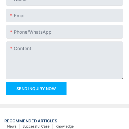
Email
Phone/whatsApp
Content
SEND INQUIRY NOW
RECOMMENDED ARTICLES
News
Successful Case
Knowledge