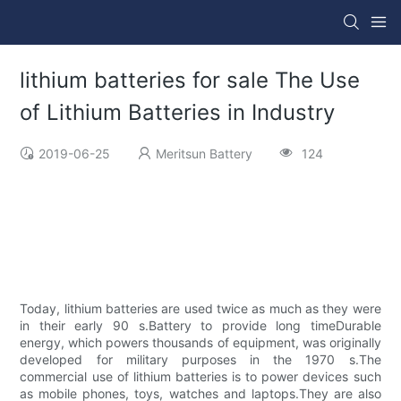
lithium batteries for sale The Use
of Lithium Batteries in Industry
2019-06-25
Meritsun Battery
124
Today, lithium batteries are used twice as much as they were
in their early 90 s.Battery to provide long timeDurable
energy, which powers thousands of equipment, was originally
developed for military purposes in the 1970 s.The
commercial use of lithium batteries is to power devices such
as mobile phones, toys, watches and laptops.They are also