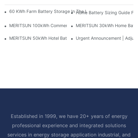
60 KWh Farm Battery Storage In The U.S.: What This 12-Modul
Home Battery Sizing Guide Fo
MERITSUN 100kWh Commercial Battery Storage Installation Cas
MERITSUN 30kWh Home Battery 
MERITSUN 50kWh Hotel Battery Installation Case: Rack-Mounte
Urgent Announcement | Adjustm
Established in 1999, we have 20+ years of energy
professional experience and integrated solutions
services in energy storage application industrial, and