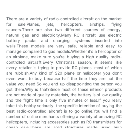
There are a variety of radio-controlled aircraft on the market
for sale.Planes, jets, helicopters, airships, flying
saucers.There are also two different sources of energy,
natural gas and electricity.Many RC aircraft use electric
battery packs and charging systems inserted into
walls.These models are very safe, reliable and easy to
manage compared to gas models.Whether it's a helicopter or
an airplane, make sure you're buying a high quality radio-
controlled aircraft.Every Christmas season, it seems like
every retailer is trying to provide RC planes, most of which
are rubbish.Any kind of $20 plane or helicopter you don't
even want to buy because half the time they are not the
value you need.So you end up disappointing the person you
got them.Why is that?Since most of these inferior products
are not made of quality materials, the battery is of low quality
and the flight time is only five minutes or less.If you really
take this hobby seriously, the specific intention of buying the
best radio-controlled aircraft is to go online.You will find a
number of online merchants offering a variety of amazing RC
helicopters, including accessories such as RC transmitters for
cheap sale.These are solid structures made using high