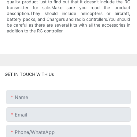
quality product just to find out that it doesn't include the RC
transmitter for sale.Make sure you read the product
description.They should include helicopters or aircraft,
battery packs, and Chargers and radio controllers.You should
be careful as there are several kits with all the accessories in
addition to the RC controller.
GET IN TOUCH WITH Us
Name
Email
Phone/whatsApp