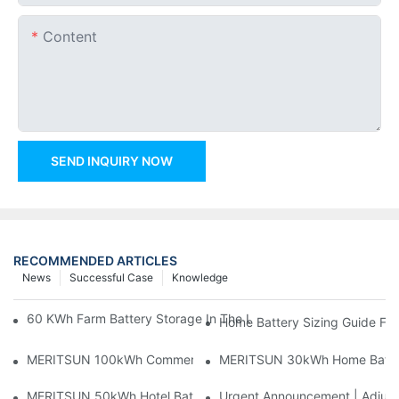
Content
SEND INQUIRY NOW
RECOMMENDED ARTICLES
News
Successful Case
Knowledge
60 KWh Farm Battery Storage In The U.S.: What This 12-Modul
Home Battery Sizing Guide Fo
MERITSUN 100kWh Commercial Battery Storage Installation Cas
MERITSUN 30kWh Home Battery 
MERITSUN 50kWh Hotel Battery Installation Case: Rack-Mounte
Urgent Announcement | Adjustm