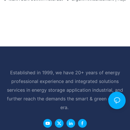
Established in 1999, we have 20+ years of energy
professional experience and integrated solutions
services in energy storage application industrial, and
further reach the demands the smart & green energy
era.