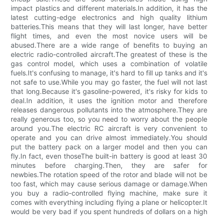
impact plastics and different materials.In addition, it has the
latest cutting-edge electronics and high quality lithium
batteries.This means that they will last longer, have better
flight times, and even the most novice users will be
abused.There are a wide range of benefits to buying an
electric radio-controlled aircraft.The greatest of these is the
gas control model, which uses a combination of volatile
fuels.It's confusing to manage, it's hard to fill up tanks and it's
not safe to use.While you may go faster, the fuel will not last
that long.Because it's gasoline-powered, it's risky for kids to
deal.In addition, it uses the ignition motor and therefore
releases dangerous pollutants into the atmosphere.They are
really generous too, so you need to worry about the people
around you.The electric RC aircraft is very convenient to
operate and you can drive almost immediately.You should
put the battery pack on a larger model and then you can
fly.In fact, even thoseThe built-in battery is good at least 30
minutes before charging.Then, they are safer for
newbies.The rotation speed of the rotor and blade will not be
too fast, which may cause serious damage or damage.When
you buy a radio-controlled flying machine, make sure it
comes with everything including flying a plane or helicopter.It
would be very bad if you spent hundreds of dollars on a high