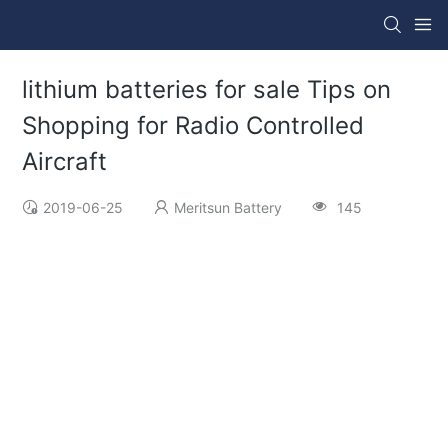
lithium batteries for sale Tips on
Shopping for Radio Controlled
Aircraft
2019-06-25
Meritsun Battery
145