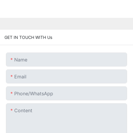
GET IN TOUCH WITH Us
Name
Email
Phone/whatsApp
Content