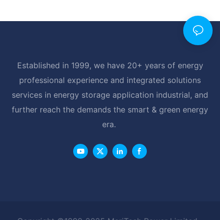
Established in 1999, we have 20+ years of energy
professional experience and integrated solutions
services in energy storage application industrial, and
further reach the demands the smart & green energy
era.