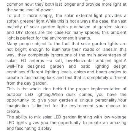
common now: they both last longer and provide more light at
the same level of power.
To put it more simply, the solar external light provides a
softer, greener light.While this is not always the case, the vast
majority of solar garden lights purchased at garden stores
and DIY stores are the case.For many spaces, this ambient
light is perfect for the environment it wants.
Many people object to the fact that solar garden lights are
not bright enough to illuminate their roads or lanes.In this
way, they completely ignore one of the main advantages of
solar LED lanterns --a soft, low-Horizontal ambient light.A
well-The designed garden and patio lighting design
combines different lighting levels, colors and beam angles to
create a fascinating look and feel that is completely different
from the day garden.
This is the whole idea behind the proper implementation of
outdoor LED lighting.When dusk comes, you have the
opportunity to give your garden a unique personality.Your
imagination is limited for the environment you choose to
create.
The ability to mix solar LED garden lighting with low-voltage
LED lights gives you the opportunity to create an amazing
and fascinating display