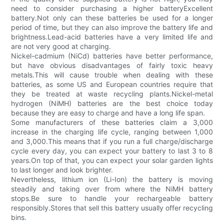
need to consider purchasing a higher batteryExcellent
battery.Not only can these batteries be used for a longer
period of time, but they can also improve the battery life and
brightness.Lead-acid batteries have a very limited life and
are not very good at charging.
Nickel-cadmium (NiCd) batteries have better performance,
but have obvious disadvantages of fairly toxic heavy
metals.This will cause trouble when dealing with these
batteries, as some US and European countries require that
they be treated at waste recycling plants.Nickel-metal
hydrogen (NiMH) batteries are the best choice today
because they are easy to charge and have a long life span.
Some manufacturers of these batteries claim a 3,000
increase in the charging life cycle, ranging between 1,000
and 3,000.This means that if you run a full charge/discharge
cycle every day, you can expect your battery to last 3 to 8
years.On top of that, you can expect your solar garden lights
to last longer and look brighter.
Nevertheless, lithium ion (Li-Ion) the battery is moving
steadily and taking over from where the NiMH battery
stops.Be sure to handle your rechargeable battery
responsibly.Stores that sell this battery usually offer recycling
bins.