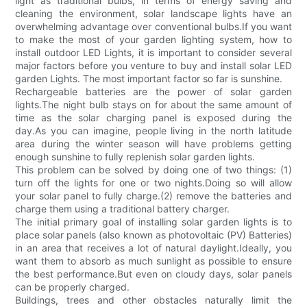
light as traditional bulbs, in terms of energy saving and
cleaning the environment, solar landscape lights have an
overwhelming advantage over conventional bulbs.If you want
to make the most of your garden lighting system, how to
install outdoor LED Lights, it is important to consider several
major factors before you venture to buy and install solar LED
garden Lights. The most important factor so far is sunshine.
Rechargeable batteries are the power of solar garden
lights.The night bulb stays on for about the same amount of
time as the solar charging panel is exposed during the
day.As you can imagine, people living in the north latitude
area during the winter season will have problems getting
enough sunshine to fully replenish solar garden lights.
This problem can be solved by doing one of two things: (1)
turn off the lights for one or two nights.Doing so will allow
your solar panel to fully charge.(2) remove the batteries and
charge them using a traditional battery charger.
The initial primary goal of installing solar garden lights is to
place solar panels (also known as photovoltaic (PV) Batteries)
in an area that receives a lot of natural daylight.Ideally, you
want them to absorb as much sunlight as possible to ensure
the best performance.But even on cloudy days, solar panels
can be properly charged.
Buildings, trees and other obstacles naturally limit the