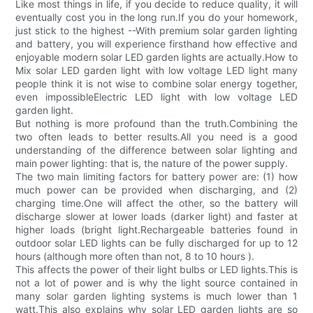
Like most things in life, if you decide to reduce quality, it will
eventually cost you in the long run.If you do your homework,
just stick to the highest --With premium solar garden lighting
and battery, you will experience firsthand how effective and
enjoyable modern solar LED garden lights are actually.How to
Mix solar LED garden light with low voltage LED light many
people think it is not wise to combine solar energy together,
even impossibleElectric LED light with low voltage LED
garden light.
But nothing is more profound than the truth.Combining the
two often leads to better results.All you need is a good
understanding of the difference between solar lighting and
main power lighting: that is, the nature of the power supply.
The two main limiting factors for battery power are: (1) how
much power can be provided when discharging, and (2)
charging time.One will affect the other, so the battery will
discharge slower at lower loads (darker light) and faster at
higher loads (bright light.Rechargeable batteries found in
outdoor solar LED lights can be fully discharged for up to 12
hours (although more often than not, 8 to 10 hours ).
This affects the power of their light bulbs or LED lights.This is
not a lot of power and is why the light source contained in
many solar garden lighting systems is much lower than 1
watt.This also explains why solar LED garden lights are so