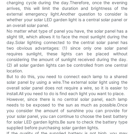
charging cycle during the day.Therefore, once the evening
arrives, this will limit the duration and brightness of the
external emergency light.Another question to consider is
whether your solar LED garden light is a central solar panel or
an overall solar panel.
No matter what type of panel you have, the solar panel has a
slight tilt, which allows it to face the most sunlight during the
day.Solar lighting connected to the central solar panel has
two obvious advantages: (1) since only one solar panel
requires sunlight, these lights can be placed without
considering the amount of sunlight received during the day.
(2) all solar garden lights can be controlled from one central
location.
But to do this, you need to connect each lamp to a shared
solar panel by using a wire.The external solar light using the
overall solar panel does not require a wire, so it is easier to
install.All you need to do is find each light you want to place.
However, since there is no central solar panel, each lamp
needs to be exposed to the sun as much as possible.Once
you consider the amount of sunshine you can provide for
your solar panel, you can continue to choose the best battery
for solar LED garden lights.Be sure to check the battery type
supplied before purchasing solar garden lights.
If the quality of the supplied battery is not high, you may