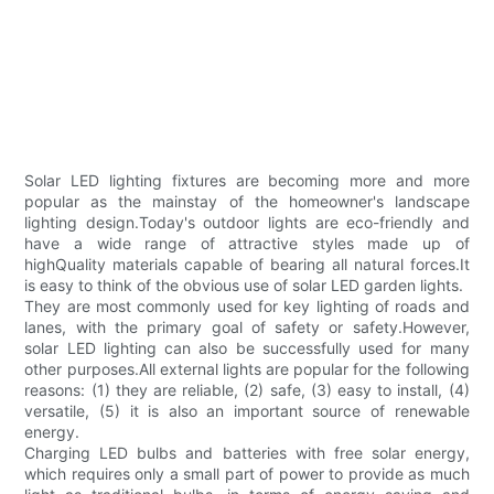
Solar LED lighting fixtures are becoming more and more
popular as the mainstay of the homeowner's landscape
lighting design.Today's outdoor lights are eco-friendly and
have a wide range of attractive styles made up of
highQuality materials capable of bearing all natural forces.It
is easy to think of the obvious use of solar LED garden lights.
They are most commonly used for key lighting of roads and
lanes, with the primary goal of safety or safety.However,
solar LED lighting can also be successfully used for many
other purposes.All external lights are popular for the following
reasons: (1) they are reliable, (2) safe, (3) easy to install, (4)
versatile, (5) it is also an important source of renewable
energy.
Charging LED bulbs and batteries with free solar energy,
which requires only a small part of power to provide as much