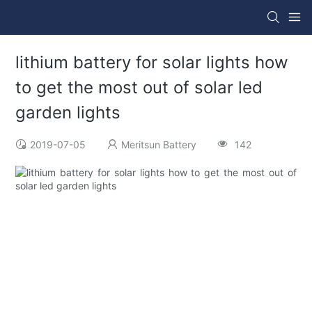
lithium battery for solar lights how
to get the most out of solar led
garden lights
2019-07-05
Meritsun Battery
142