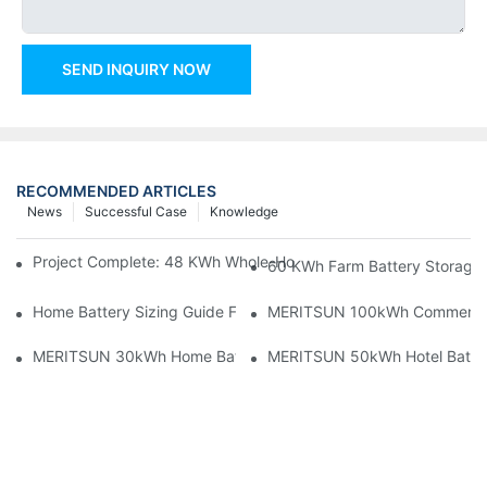
SEND INQUIRY NOW
RECOMMENDED ARTICLES
News
Successful Case
Knowledge
Project Complete: 48 KWh Whole-Home Storage With Three M
60 KWh Farm Battery Storage I
Home Battery Sizing Guide For Solar Installers: 10kWh, 20kW
MERITSUN 100kWh Commercial B
MERITSUN 30kWh Home Battery Installation Case: Clean, Scal
MERITSUN 50kWh Hotel Battery