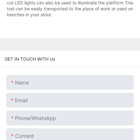
cut.LED lights can also be used to illuminate the platform.This
tool can be easily transported to the place of work or used on
benches in your store.
GET IN TOUCH WITH Us
Name
Email
Phone/whatsApp
Content