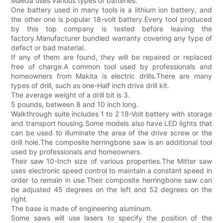
Maeda uses various types of batteries.
One battery used in many tools is a lithium ion battery, and
the other one is popular 18-volt battery.Every tool produced
by this top company is tested before leaving the
factory.Manufacturer bundled warranty covering any type of
defect or bad material.
If any of them are found, they will be repaired or replaced
free of charge.A common tool used by professionals and
homeowners from Makita is electric drills.There are many
types of drill, such as one-Half inch drive drill kit.
The average weight of a drill bit is 3.
5 pounds, between 8 and 10 inch long.
Walkthrough suite includes 1 to 2 18-Volt battery with storage
and transport housing.Some models also have LED lights that
can be used to illuminate the area of the drive screw or the
drill hole.The composite herringbone saw is an additional tool
used by professionals and homeowners.
Their saw 10-Inch size of various properties.The Mitter saw
uses electronic speed control to maintain a constant speed in
order to remain in use.Their composite herringbone saw can
be adjusted 45 degrees on the left and 52 degrees on the
right.
The base is made of engineering aluminum.
Some saws will use lasers to specify the position of the