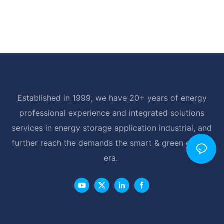
Established in 1999, we have 20+ years of energy
professional experience and integrated solutions
services in energy storage application industrial, and
further reach the demands the smart & green energy
era.