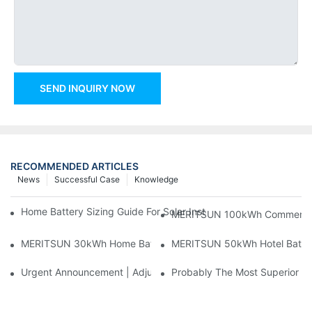
SEND INQUIRY NOW
RECOMMENDED ARTICLES
News
Successful Case
Knowledge
Home Battery Sizing Guide For Solar Installers: 10kWh, 20kW
MERITSUN 100kWh Commercial B
MERITSUN 30kWh Home Battery Installation Case: Clean, Scal
MERITSUN 50kWh Hotel Battery
Urgent Announcement | Adjustment To Export Tax Policies For P
Probably The Most Superior Del