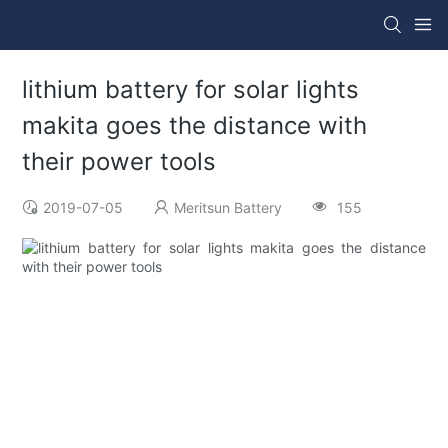
lithium battery for solar lights
makita goes the distance with
their power tools
2019-07-05
Meritsun Battery
155