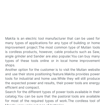
Makita is an electric tool manufacturer that can be used for
many types of applications for any type of building or home
improvement project.The most common type of Mutian tools
is cordless products, however, cable products such as Saw,
angle grinder and Sander are also popular.You can buy many
types of these tools online or in local home improvement
shops.
Another option for the customer is to visit the Mutian website
and use their store positioning feature.Makita provides power
tools for industrial and home use.While they will still produce
the expected power and results, their power tools are energy
efficient and compact.
Search for the different types of power tools available in their
catalog.You can be sure that the pastoral tools are available
for most of the required types of work.The cordless tool of