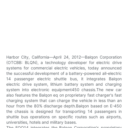
Harbor City, California—April 24, 2012—Balqon Corporation
(OTCBB: BLQN), a technology developer for electric drive
systems for commercial electric vehicles, today announced
the successful development of a battery-powered all-electric
14 passenger electric shuttle bus, it integrates Balqon
electric drive system, lithium battery system and charging
system into electronic equipment450 chassis.The new car
also features the Balqon eq on proprietary fast charger's fast
charging system that can charge the vehicle in less than an
hour from the 80% discharge depth.Balqon based on E-450
the chassis is designed for transporting 14 passengers in
shuttle bus operations on specific routes such as airports,
universities, hotels and military bases.
The EQO14 integrates the Balqon Corporation's proprietary