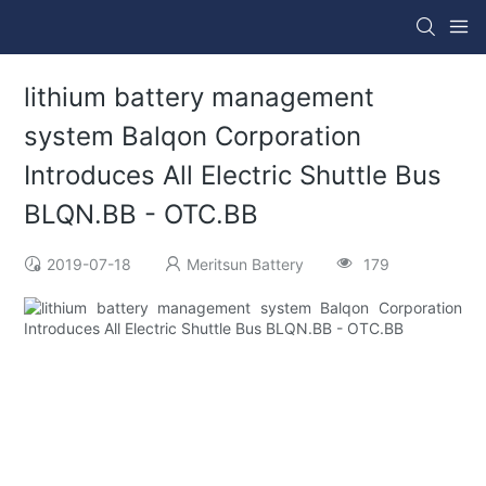
lithium battery management
system Balqon Corporation
Introduces All Electric Shuttle Bus
BLQN.BB - OTC.BB
2019-07-18
Meritsun Battery
179