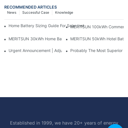
RECOMMENDED ARTICLES
News
Successful Case
Knowledge
Home Battery Sizing Guide For Solar Installers: 10kWh, 20kW
MERITSUN 100kWh Commercial B
MERITSUN 30kWh Home Battery Installation Case: Clean, Scal
MERITSUN 50kWh Hotel Battery
Urgent Announcement | Adjustment To Export Tax Policies For P
Probably The Most Superior Del
Established in 1999, we have 20+ years of energy