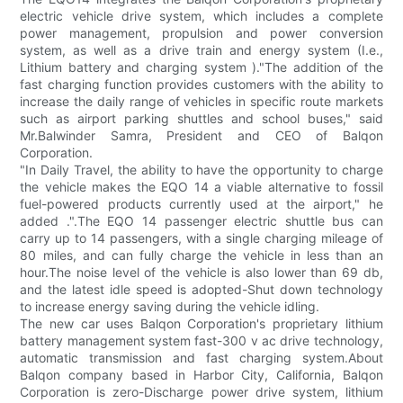
electric vehicle drive system, which includes a complete
power management, propulsion and power conversion
system, as well as a drive train and energy system (I.e.,
Lithium battery and charging system )."The addition of the
fast charging function provides customers with the ability to
increase the daily range of vehicles in specific route markets
such as airport parking shuttles and school buses," said
Mr.Balwinder Samra, President and CEO of Balqon
Corporation.
"In Daily Travel, the ability to have the opportunity to charge
the vehicle makes the EQO 14 a viable alternative to fossil
fuel-powered products currently used at the airport," he
added .".The EQO 14 passenger electric shuttle bus can
carry up to 14 passengers, with a single charging mileage of
80 miles, and can fully charge the vehicle in less than an
hour.The noise level of the vehicle is also lower than 69 db,
and the latest idle speed is adopted-Shut down technology
to increase energy saving during the vehicle idling.
The new car uses Balqon Corporation's proprietary lithium
battery management system fast-300 v ac drive technology,
automatic transmission and fast charging system.About
Balqon company based in Harbor City, California, Balqon
Corporation is zero-Discharge power drive system, lithium