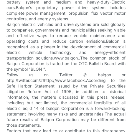
battery system and medium and heavy-duty-Electric
cars.Balqon's proprietary power drive system includes
complete power management, propulsion, flux vector motor
controllers, and energy systems.
Balqon electric vehicles and drive systems are sold globally
to companies, governments and municipalities seeking viable
and effective ways to reduce vehicle maintenance and
operating costs and reduce carbon emissions.Balqon is
recognized as a pioneer in the development of commercial
electric vehicle technology and energy-efficient
transportation solutions.www.balqon..The common stock of
Balqon Corporation is traded on the OTC Bulletin Board with
the symbol "BLQN ".
Follow us on Twitter @ balqon or
http:/twitter.com/#!http://www.facebook.According to the
Safe Harbor Statement issued by the Private Securities
Litigation Reform Act of 1995, in addition to historical
information, the matters discussed in this press release,
including but not limited, the commercial feasibility of all
electric eq 0 14 of balqon Corporation is a forward-looking
statement involving many risks and uncertainties.The actual
future results of Balqon Corporation may be different from
those statements.
Factors that may lead to or contribute to this discrepancy