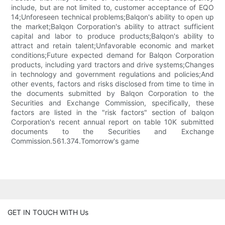
include, but are not limited to, customer acceptance of EQO
14;Unforeseen technical problems;Balqon's ability to open up
the market;Balqon Corporation's ability to attract sufficient
capital and labor to produce products;Balqon's ability to
attract and retain talent;Unfavorable economic and market
conditions;Future expected demand for Balqon Corporation
products, including yard tractors and drive systems;Changes
in technology and government regulations and policies;And
other events, factors and risks disclosed from time to time in
the documents submitted by Balqon Corporation to the
Securities and Exchange Commission, specifically, these
factors are listed in the "risk factors" section of balqon
Corporation's recent annual report on table 10K submitted
documents to the Securities and Exchange
Commission.561.374.Tomorrow's game
GET IN TOUCH WITH Us