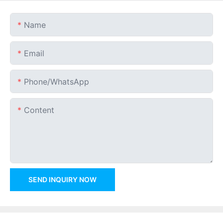
Name
Email
Phone/whatsApp
Content
SEND INQUIRY NOW