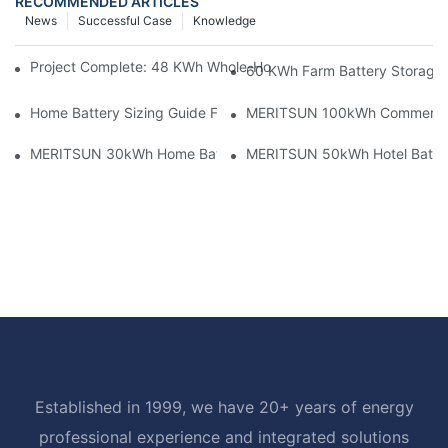
RECOMMENDED ARTICLES
News
Successful Case
Knowledge
Project Complete: 48 KWh Whole-Home Storage With Three M
60 KWh Farm Battery Storage I
Home Battery Sizing Guide For Solar Installers: 10kWh, 20kW
MERITSUN 100kWh Commercial B
MERITSUN 30kWh Home Battery Installation Case: Clean, Scal
MERITSUN 50kWh Hotel Battery
Established in 1999, we have 20+ years of energy
professional experience and integrated solutions