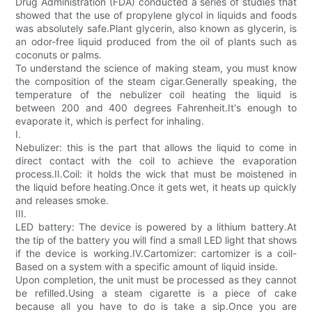
Drug Administration (FDA) conducted a series of studies that
showed that the use of propylene glycol in liquids and foods
was absolutely safe.Plant glycerin, also known as glycerin, is
an odor-free liquid produced from the oil of plants such as
coconuts or palms.
To understand the science of making steam, you must know
the composition of the steam cigar.Generally speaking, the
temperature of the nebulizer coil heating the liquid is
between 200 and 400 degrees Fahrenheit.It's enough to
evaporate it, which is perfect for inhaling.
I.
Nebulizer: this is the part that allows the liquid to come in
direct contact with the coil to achieve the evaporation
process.II.Coil: it holds the wick that must be moistened in
the liquid before heating.Once it gets wet, it heats up quickly
and releases smoke.
III.
LED battery: The device is powered by a lithium battery.At
the tip of the battery you will find a small LED light that shows
if the device is working.IV.Cartomizer: cartomizer is a coil-
Based on a system with a specific amount of liquid inside.
Upon completion, the unit must be processed as they cannot
be refilled.Using a steam cigarette is a piece of cake
because all you have to do is take a sip.Once you are