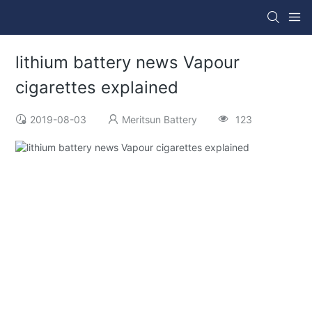
lithium battery news Vapour
cigarettes explained
2019-08-03
Meritsun Battery
123