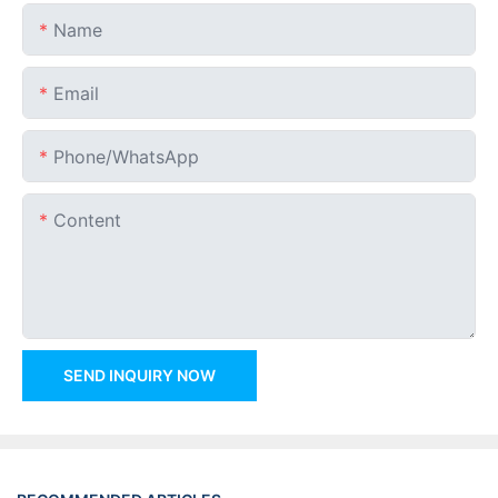
Name
Email
Phone/whatsApp
Content
SEND INQUIRY NOW