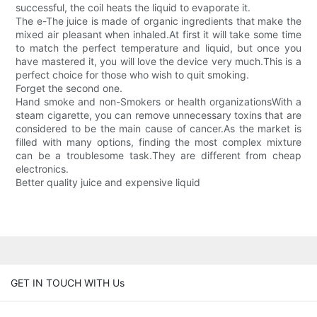
successful, the coil heats the liquid to evaporate it.
The e-The juice is made of organic ingredients that make the
mixed air pleasant when inhaled.At first it will take some time
to match the perfect temperature and liquid, but once you
have mastered it, you will love the device very much.This is a
perfect choice for those who wish to quit smoking.
Forget the second one.
Hand smoke and non-Smokers or health organizationsWith a
steam cigarette, you can remove unnecessary toxins that are
considered to be the main cause of cancer.As the market is
filled with many options, finding the most complex mixture
can be a troublesome task.They are different from cheap
electronics.
Better quality juice and expensive liquid
GET IN TOUCH WITH Us