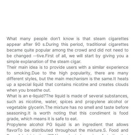
What many people don't know is that steam cigarettes
appear after 90 s.During this period, traditional cigarettes
became quite popular among the crowd and did not need to
be changed --tive.First of all, we will start by giving you a
simple explanation of the steam cigar.
Their main idea is to provide users with a similar experience
to smoking.Due to the high popularity, there are many
different styles, but the main mechanism is the same.It heats
up a special liquid that contains nicotine and creates clouds
when you breathe out.
What is an e-liquid?The liquid is made of several substances,
such as nicotine, water, spices and propylene alcohol or
vegetable glycerin.The mixture has no smell and taste before
seasoning.It is worth noting that this condiment is food
grade, which means it is safe to eat.
Propylene alcohol PG liquid is an ingredient that allows
flavorTo be distributed throughout the mixture.S. Food and