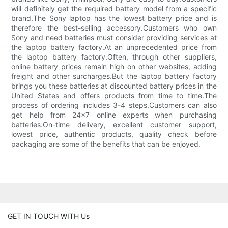
will definitely get the required battery model from a specific
brand.The Sony laptop has the lowest battery price and is
therefore the best-selling accessory.Customers who own
Sony and need batteries must consider providing services at
the laptop battery factory.At an unprecedented price from
the laptop battery factory.Often, through other suppliers,
online battery prices remain high on other websites, adding
freight and other surcharges.But the laptop battery factory
brings you these batteries at discounted battery prices in the
United States and offers products from time to time.The
process of ordering includes 3-4 steps.Customers can also
get help from 24x7 online experts when purchasing
batteries.On-time delivery, excellent customer support,
lowest price, authentic products, quality check before
packaging are some of the benefits that can be enjoyed.
GET IN TOUCH WITH Us