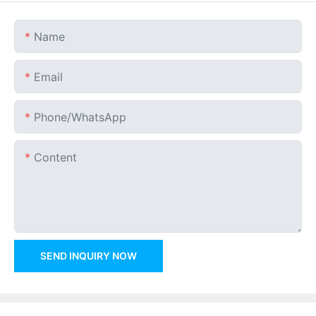
Name
Email
Phone/whatsApp
Content
SEND INQUIRY NOW