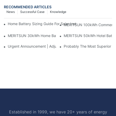
RECOMMENDED ARTICLES
News
Successful Case
Knowledge
Home Battery Sizing Guide For Solar Installers: 10kWh, 20kW
MERITSUN 100kWh Commercial B
MERITSUN 30kWh Home Battery Installation Case: Clean, Scal
MERITSUN 50kWh Hotel Battery
Urgent Announcement | Adjustment To Export Tax Policies For P
Probably The Most Superior Del
Established in 1999, we have 20+ years of energy