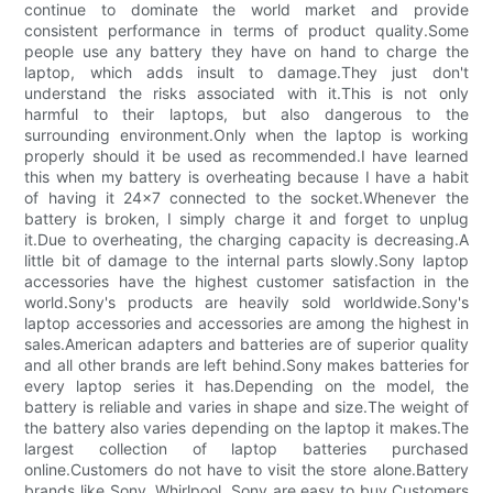
continue to dominate the world market and provide
consistent performance in terms of product quality.Some
people use any battery they have on hand to charge the
laptop, which adds insult to damage.They just don't
understand the risks associated with it.This is not only
harmful to their laptops, but also dangerous to the
surrounding environment.Only when the laptop is working
properly should it be used as recommended.I have learned
this when my battery is overheating because I have a habit
of having it 24x7 connected to the socket.Whenever the
battery is broken, I simply charge it and forget to unplug
it.Due to overheating, the charging capacity is decreasing.A
little bit of damage to the internal parts slowly.Sony laptop
accessories have the highest customer satisfaction in the
world.Sony's products are heavily sold worldwide.Sony's
laptop accessories and accessories are among the highest in
sales.American adapters and batteries are of superior quality
and all other brands are left behind.Sony makes batteries for
every laptop series it has.Depending on the model, the
battery is reliable and varies in shape and size.The weight of
the battery also varies depending on the laptop it makes.The
largest collection of laptop batteries purchased
online.Customers do not have to visit the store alone.Battery
brands like Sony, Whirlpool, Sony are easy to buy.Customers