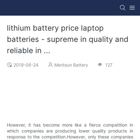
lithium battery price laptop
batteries - supreme in quality and
reliable in ...
2019-06-24
Meritsun Battery
127
However, it has become more like a fierce competition in
which companies are producing lower quality products in
response to the competition.However, only these companies