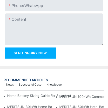
Phone/whatsApp
Content
SEND INQUIRY NOW
RECOMMENDED ARTICLES
News
Successful Case
Knowledge
Home Battery Sizing Guide For Solar Installers: 10kWh, 20kW
MERITSUN 100kWh Commercial B
MERITSUN 30kWh Home Battery Installation Case: Clean, Scal
MERITSUN 50kWh Hotel Battery