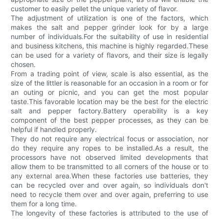
customer to easily pellet the unique variety of flavor.
The adjustment of utilization is one of the factors, which
makes the salt and pepper grinder look for by a large
number of individuals.For the suitability of use in residential
and business kitchens, this machine is highly regarded.These
can be used for a variety of flavors, and their size is legally
chosen.
From a trading point of view, scale is also essential, as the
size of the littler is reasonable for an occasion in a room or for
an outing or picnic, and you can get the most popular
taste.This favorable location may be the best for the electric
salt and pepper factory.Battery operability is a key
component of the best pepper processes, as they can be
helpful if handled properly.
They do not require any electrical focus or association, nor
do they require any ropes to be installed.As a result, the
processors have not observed limited developments that
allow them to be transmitted to all corners of the house or to
any external area.When these factories use batteries, they
can be recycled over and over again, so individuals don't
need to recycle them over and over again, preferring to use
them for a long time.
The longevity of these factories is attributed to the use of