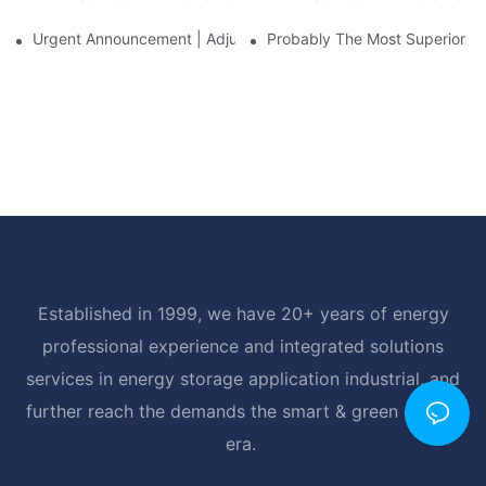
Urgent Announcement | Adjustment To Export Tax Policies For P
Probably The Most Superior Del
Established in 1999, we have 20+ years of energy
professional experience and integrated solutions
services in energy storage application industrial, and
further reach the demands the smart & green energy
era.