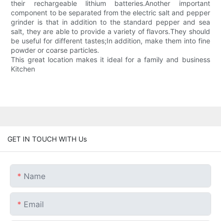
their rechargeable lithium batteries.Another important
component to be separated from the electric salt and pepper
grinder is that in addition to the standard pepper and sea
salt, they are able to provide a variety of flavors.They should
be useful for different tastes;In addition, make them into fine
powder or coarse particles.
This great location makes it ideal for a family and business
Kitchen
GET IN TOUCH WITH Us
Name
Email