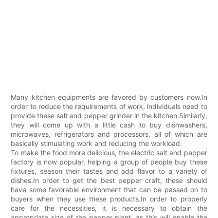
Many kitchen equipments are favored by customers now.In
order to reduce the requirements of work, individuals need to
provide these salt and pepper grinder in the kitchen.Similarly,
they will come up with a little cash to buy dishwashers,
microwaves, refrigerators and processors, all of which are
basically stimulating work and reducing the workload.
To make the food more delicious, the electric salt and pepper
factory is now popular, helping a group of people buy these
fixtures, season their tastes and add flavor to a variety of
dishes.In order to get the best pepper craft, these should
have some favorable environment that can be passed on to
buyers when they use these products.In order to properly
care for the necessities, it is necessary to obtain the
appropriate size of the pepper plant, as this will enable the