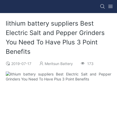
lithium battery suppliers Best
Electric Salt and Pepper Grinders
You Need To Have Plus 3 Point
Benefits
2019-07-17
Meritsun Battery
173