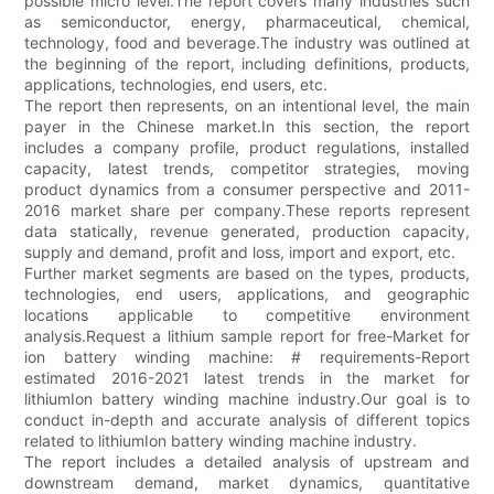
possible micro level.The report covers many industries such
as semiconductor, energy, pharmaceutical, chemical,
technology, food and beverage.The industry was outlined at
the beginning of the report, including definitions, products,
applications, technologies, end users, etc.
The report then represents, on an intentional level, the main
payer in the Chinese market.In this section, the report
includes a company profile, product regulations, installed
capacity, latest trends, competitor strategies, moving
product dynamics from a consumer perspective and 2011-
2016 market share per company.These reports represent
data statically, revenue generated, production capacity,
supply and demand, profit and loss, import and export, etc.
Further market segments are based on the types, products,
technologies, end users, applications, and geographic
locations applicable to competitive environment
analysis.Request a lithium sample report for free-Market for
ion battery winding machine: # requirements-Report
estimated 2016-2021 latest trends in the market for
lithiumIon battery winding machine industry.Our goal is to
conduct in-depth and accurate analysis of different topics
related to lithiumIon battery winding machine industry.
The report includes a detailed analysis of upstream and
downstream demand, market dynamics, quantitative