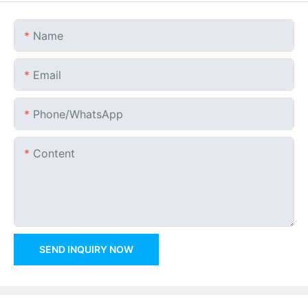
Name
Email
Phone/whatsApp
Content
SEND INQUIRY NOW