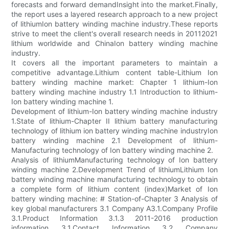
forecasts and forward demandInsight into the market.Finally,
the report uses a layered research approach to a new project
of lithiumIon battery winding machine industry.These reports
strive to meet the client's overall research needs in 20112021
lithium worldwide and ChinaIon battery winding machine
industry.
It covers all the important parameters to maintain a
competitive advantage.Lithium content table-Lithium Ion
battery winding machine market: Chapter 1 lithium-Ion
battery winding machine industry 1.1 Introduction to lithium-
Ion battery winding machine 1.
Development of lithium-Ion battery winding machine industry
1.State of lithium-Chapter II lithium battery manufacturing
technology of lithium ion battery winding machine industryIon
battery winding machine 2.1 Development of lithium-
Manufacturing technology of Ion battery winding machine 2.
Analysis of lithiumManufacturing technology of Ion battery
winding machine 2.Development Trend of lithiumLithium Ion
battery winding machine manufacturing technology to obtain
a complete form of lithium content (index)Market of Ion
battery winding machine: # Station-of-Chapter 3 Analysis of
key global manufacturers 3.1 Company A3.1.Company Profile
3.1.Product Information 3.1.3 2011-2016 production
information 3.1.Contact Information 3.2 Company