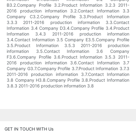
B3.2.Company Profile 3.2.Product Information 3.2.3 2011-
2016 production information 3.2.Contact Information 3.3
Company C3.2.Company Profile 3.3.Product Information
3.3.3 2011-2016 production information 3.3.Contact
Information 3.4 Company D3.4.Company Profile 3.4.Product
Information 3.4.3 2011-2016 production information
3.4.Contact Information 3.5 Company E3.5.Company Profile
3.5.Product Information 3.5.3 2011-2016 production
information 3.5.Contact Information 3.6 Company
F3.6.Company Profile 3.6.Product Information 3.5.3 2011-
2016 production information 3.6.Contact Information 3.7
Company G3.7.Company Profile 3.7.Product Information 3.7.3
2011-2016 production information 3.7.Contact Information
3.8 Company H3.8.Company Profile 3.8.Product Information
3.8.3 2011-2016 production information 3.8
GET IN TOUCH WITH Us