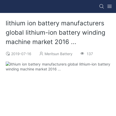
lithium ion battery manufacturers
global lithium-ion battery winding
machine market 2016 ...
2019-07-16
Meritsun Battery
137