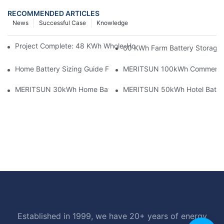
RECOMMENDED ARTICLES
News
Successful Case
Knowledge
Project Complete: 48 KWh Whole-Home Storage With Three M
60 KWh Farm Battery Storage I
Home Battery Sizing Guide For Solar Installers: 10kWh, 20kW
MERITSUN 100kWh Commercial B
MERITSUN 30kWh Home Battery Installation Case: Clean, Scal
MERITSUN 50kWh Hotel Battery
Established in 1999, we have 20+ years of energy