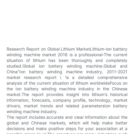
Research Report on Global Lithium MarketLithium-ion battery
winding machine market 2016 is a professional-The current
situation of lithium has been thoroughly and completely
studied.Global ion battery winding machine.Global and
China"Ion battery winding machine industry, 2011-2021
market research report \ 'is a detailed comprehensive
analysis of the current situation of lithium worldwideFocus on
the Ion battery winding machine industry in the Chinese
market.The report provides insight into lithium's historical
information, forecasts, company profile, technology, market
drivers, market trends and related parametersIon battery
winding machine industry.
The report includes accurate and clear information about the
global and Chinese markets, which will help make better
decisions and make positive steps for your association at a