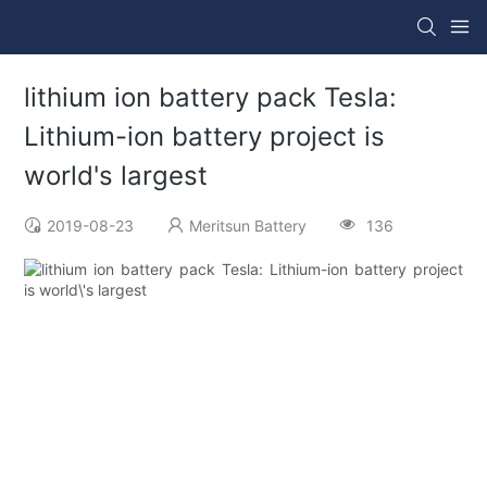
lithium ion battery pack Tesla:
Lithium-ion battery project is
world's largest
2019-08-23
Meritsun Battery
136