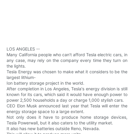
LOS ANGELES --
Many California people who can't afford Tesla electric cars, in
any case, may rely on the company every time they turn on
the lights.
Tesla Energy was chosen to make what it considers to be the
largest lithium-
Ion battery storage project in the world.
After completion in Los Angeles, Tesla's energy division is still
known for its cars, which said it would have enough power to
power 2,500 households a day or charge 1,000 stylish cars.
CEO Elon Musk announced last year that Tesla will enter the
energy storage space to a large extent.
Not only does it have to produce home storage devices,
Tesla Powerwall, but it also caters to the utility market.
It also has new batteries outside Reno, Nevada.