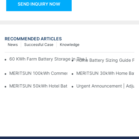
SEND INQUIRY NOW
RECOMMENDED ARTICLES
News
Successful Case
Knowledge
60 KWh Farm Battery Storage In The U.S.: What This 12-Modul
Home Battery Sizing Guide Fo
MERITSUN 100kWh Commercial Battery Storage Installation Cas
MERITSUN 30kWh Home Battery 
MERITSUN 50kWh Hotel Battery Installation Case: Rack-Mounte
Urgent Announcement | Adjustm