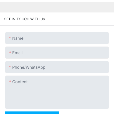
GET IN TOUCH WITH Us
Name
Email
Phone/whatsApp
Content