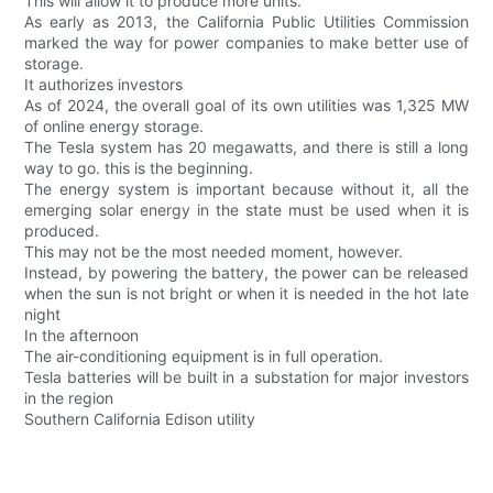
This will allow it to produce more units.
As early as 2013, the California Public Utilities Commission
marked the way for power companies to make better use of
storage.
It authorizes investors
As of 2024, the overall goal of its own utilities was 1,325 MW
of online energy storage.
The Tesla system has 20 megawatts, and there is still a long
way to go. this is the beginning.
The energy system is important because without it, all the
emerging solar energy in the state must be used when it is
produced.
This may not be the most needed moment, however.
Instead, by powering the battery, the power can be released
when the sun is not bright or when it is needed in the hot late
night
In the afternoon
The air-conditioning equipment is in full operation.
Tesla batteries will be built in a substation for major investors
in the region
Southern California Edison utility