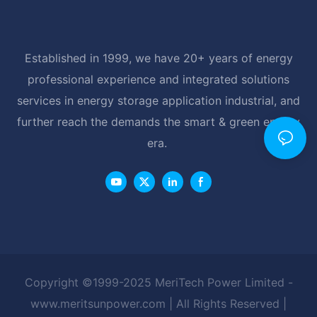
Established in 1999, we have 20+ years of energy
professional experience and integrated solutions
services in energy storage application industrial, and
further reach the demands the smart & green energy
era.
Copyright ©1999-2025 MeriTech Power Limited -
www.meritsunpower.com
| All Rights Reserved |