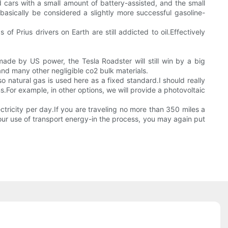
d cars with a small amount of battery-assisted, and the small
asically be considered a slightly more successful gasoline-
 of Prius drivers on Earth are still addicted to oil.Effectively
de by US power, the Tesla Roadster will still win by a big
and many other negligible co2 bulk materials.
o natural gas is used here as a fixed standard.I should really
.For example, in other options, we will provide a photovoltaic
lectricity per day.If you are traveling no more than 350 miles a
ur use of transport energy-in the process, you may again put