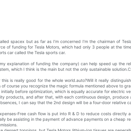
lled spacex but as far as I'm concerned I'm the chairman of Tesl
e of funding for Tesla Motors, which had only 3 people at the time,
rts car called the Tesla sports car.
and my explanation of funding the company) can help speed up the r
em, which I think is the main but not the only sustainable solution.Car
this is really good for the whole world.auto?Will it really distingu
less of course you recognize the magic formula mentioned above to gra
initially before optimization, which is equally accurate for electric 
ty products, and after that, with each continuous design, produce a
ences, I can say that the 2nd design will be a four-door relative car
nses-Free cash flow is put into R & D to reduce costs directly an
sically be assisting in the payment of advance payments on a cheap r
emissions.
e dessert toppings, but Tesla Motors lithium-Ion tissues are generall