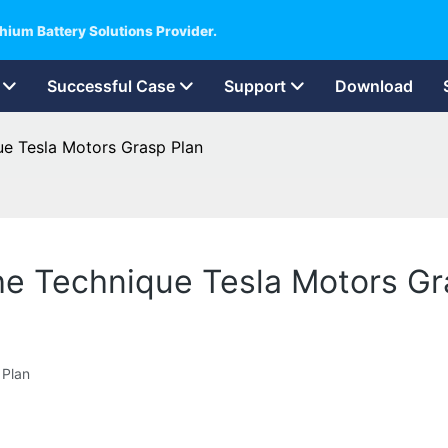
hium Battery Solutions Provider.
Successful Case
Support
Download
ue Tesla Motors Grasp Plan
The Technique Tesla Motors Gr