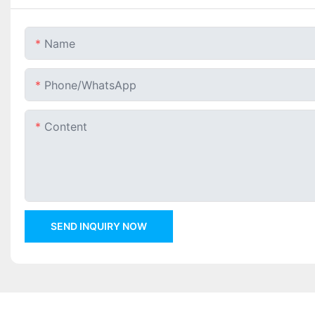
Name
Phone/whatsApp
Content
SEND INQUIRY NOW