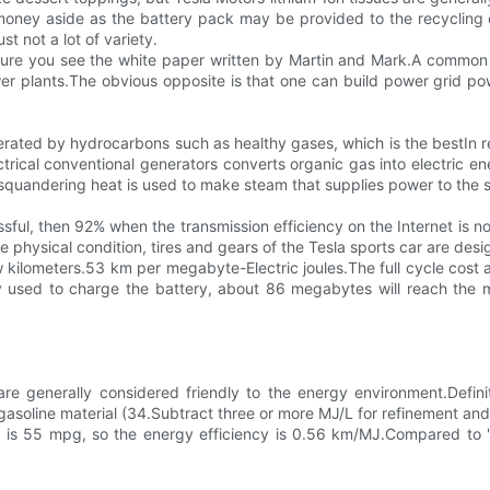
the money aside as the battery pack may be provided to the recycli
ust not a lot of variety.
sure you see the white paper written by Martin and Mark.A common r
er plants.The obvious opposite is that one can build power grid pow
generated by hydrocarbons such as healthy gases, which is the bes
trical conventional generators converts organic gas into electric e
e squandering heat is used to make steam that supplies power to the
ful, then 92% when the transmission efficiency on the Internet is no
hysical condition, tires and gears of the Tesla sports car are design
ew kilometers.53 km per megabyte-Electric joules.The full cycle cost 
 used to charge the battery, about 86 megabytes will reach the mo
 are generally considered friendly to the energy environment.Defin
gasoline material (34.Subtract three or more MJ/L for refinement and 
ing is 55 mpg, so the energy efficiency is 0.56 km/MJ.Compared to 