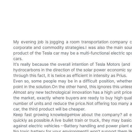
My evening job is jogging a room transportation company ca
corporate and commodity strategies.I was also the main sourc
product of the Tesla car may be a multi-functional electric spo
cars.
It's really because the overall intention of Tesla Motors (
hydrocarbons in the direction of the solar power economic syst
through this fact, it is twice as efficient in intensity as Prius.
Even so, some people may be in a difficult position, whether 
point in the solution.On the other hand, this ignores this un
Almost any new technological innovation has a high unit price 
the market, exactly where buyers are ready to buy high quali
number of units and reduce the price.Not offering too many abs
car, the third product will be cheaper.
Keep fast growing knowledgeHow about the company? all expe
quickly as possible.A live bullet train or truck, they may ba
against electric vehicles --Battery handling and power plant 
No toxic battery for your environment!I won't support them lik