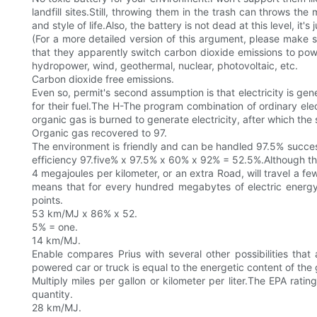
landfill sites.Still, throwing them in the trash can throws 
and style of life.Also, the battery is not dead at this level, it's j
(For a more detailed version of this argument, please make 
that they apparently switch carbon dioxide emissions to pow
hydropower, wind, geothermal, nuclear, photovoltaic, etc.
Carbon dioxide free emissions.
Even so, permit's second assumption is that electricity is 
for their fuel.The H-The program combination of ordinary elec
organic gas is burned to generate electricity, after which th
Organic gas recovered to 97.
The environment is friendly and can be handled 97.5% success
efficiency 97.five% x 97.5% x 60% x 92% = 52.5%.Although the p
4 megajoules per kilometer, or an extra Road, will travel a f
means that for every hundred megabytes of electric energy
points.
53 km/MJ x 86% x 52.
5% = one.
14 km/MJ.
Enable compares Prius with several other possibilities that
powered car or truck is equal to the energetic content of the 
Multiply miles per gallon or kilometer per liter.The EPA rat
quantity.
28 km/MJ.