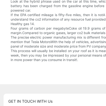
Look at the hybrid phrase used on the car at this time, whic
battery has been charged from the gasoline engine before y
powered car.
If the EPA certified mileage is fifty-five miles, then it is no
understand the co2 information of any resource fuel provided
Healthy gas 14.
Four grams of carbon per megabyteCoke oil 19.9 grams of c
margin.Compared to organic gases, larger co2 bulk materials i
The precise electric power manufacturing mix is different fro
mention that Tesla MotorsWith the help of vehicles, advertisi
panel of moderate size and moderate price from PV company so
This process will usually be installed on your roof as it is me
week, then you may be impressed by your personal means of t
in more power than you consume in transit!.
GET IN TOUCH WITH Us