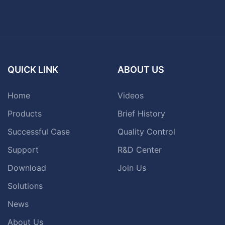
QUICK LINK
ABOUT US
Home
Videos
Products
Brief History
Successful Case
Quality Control
Support
R&D Center
Download
Join Us
Solutions
News
About Us