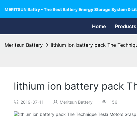
MERITSUN Battry - The Best Battery Energy Storage System & Lit
Home
Products
Meritsun Battery
lithium ion battery pack The Techniq
lithium ion battery pack 
2019-07-11
Meritsun Battery
156