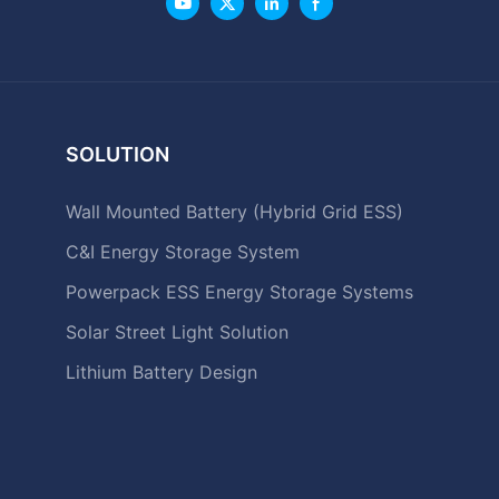
SOLUTION
Wall Mounted Battery (Hybrid Grid ESS)
C&I Energy Storage System
Powerpack ESS Energy Storage Systems
Solar Street Light Solution
Lithium Battery Design