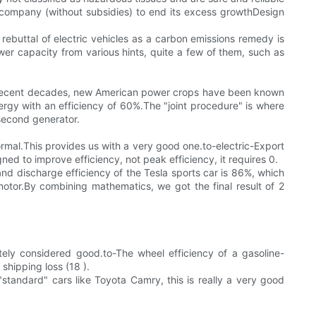
ng company (without subsidies) to end its excess growthDesign
ebuttal of electric vehicles as a carbon emissions remedy is
er capacity from various hints, quite a few of them, such as
tIn recent decades, new American power crops have been known
nergy with an efficiency of 60%.The "joint procedure" is where
 second generator.
rmal.This provides us with a very good one.to-electric-Export
ed to improve efficiency, not peak efficiency, it requires 0.
and discharge efficiency of the Tesla sports car is 86%, which
tor.By combining mathematics, we got the final result of 2
itely considered good.to-The wheel efficiency of a gasoline-
shipping loss (18 ).
"standard" cars like Toyota Camry, this is really a very good