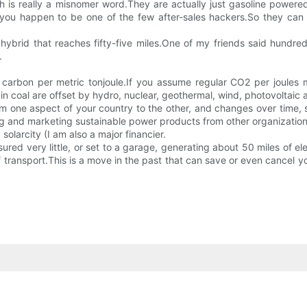
h is really a misnomer word.They are actually just gasoline powere
ou happen to be one of the few after-sales hackers.So they can b
tA hybrid that reaches fifty-five miles.One of my friends said hundreds
.
arbon per metric tonjoule.If you assume regular CO2 per joules ma
n coal are offset by hydro, nuclear, geothermal, wind, photovoltaic 
m one aspect of your country to the other, and changes over time, s
ng and marketing sustainable power products from other organizations
larcity (I am also a major financier.
asured very little, or set to a garage, generating about 50 miles of e
ransport.This is a move in the past that can save or even cancel yo