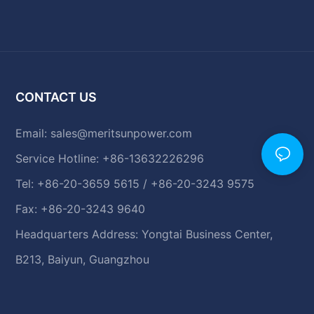
CONTACT US
Email:
sales@meritsunpower.com
Service Hotline: +86-13632226296
Tel: +86-20-3659 5615 / +86-20-3243 9575
Fax: +86-20-3243 9640
Headquarters Address: Yongtai Business Center,
B213, Baiyun, Guangzhou