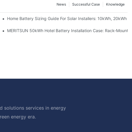
News
Successful Case
Knowledge
 Project Shows
Home Battery Sizing Guide For Solar Installers: 10kWh, 20kWh
ble Solar Storage Upgrade For Modern Homes
MERITSUN 50kWh Hotel Battery Installation Case: Rack-Mounted
 solutions services in energy
green energy era.