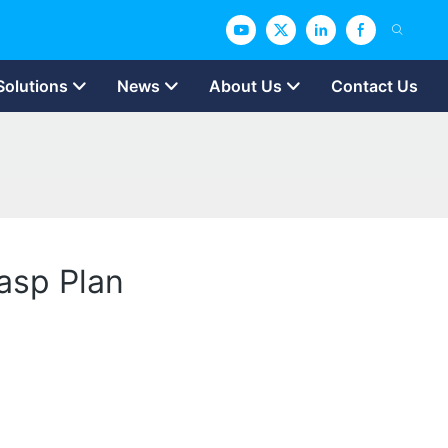
Solutions
News
About Us
Contact Us
asp Plan