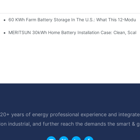
60 KWh Farm Battery Storage In The U.S.: What This 12-Module
SP-6KW Units
e: Scalable Solar Backup For Small Businesses And Farms
MERITSUN 30kWh Home Battery Installation Case: Clean, Scala
20+ years of energy professional experience and integrated
ion industrial, and further reach the demands the smart & 