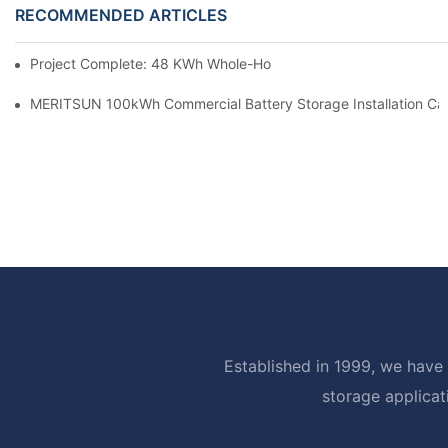
RECOMMENDED ARTICLES
Project Complete: 48 KWh Whole-Home Storage With Three M
MERITSUN 100kWh Commercial Battery Storage Installation Cas
Established in 1999, we have 
storage applicat