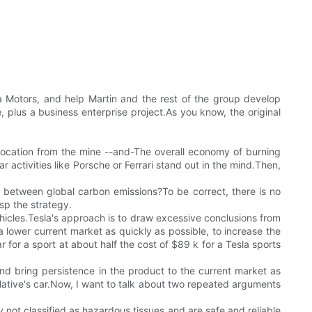
a Motors, and help Martin and the rest of the group develop
 plus a business enterprise project.As you know, the original
elocation from the mine --and-The overall economy of burning
 activities like Porsche or Ferrari stand out in the mind.Then,
ish between global carbon emissions?To be correct, there is no
sp the strategy.
vehicles.Tesla's approach is to draw excessive conclusions from
 lower current market as quickly as possible, to increase the
 for a sport at about half the cost of $89 k for a Tesla sports
d bring persistence in the product to the current market as
elative's car.Now, I want to talk about two repeated arguments
y not classified as hazardous tissues and are safe and reliable