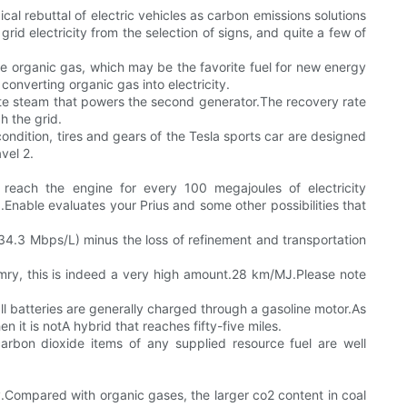
al rebuttal of electric vehicles as carbon emissions solutions
rid electricity from the selection of signs, and quite a few of
e organic gas, which may be the favorite fuel for new energy
nverting organic gas into electricity.
rate steam that powers the second generator.The recovery rate
h the grid.
ondition, tires and gears of the Tesla sports car are designed
vel 2.
reach the engine for every 100 megajoules of electricity
ble evaluates your Prius and some other possibilities that
 (34.3 Mbps/L) minus the loss of refinement and transportation
amry, this is indeed a very high amount.28 km/MJ.Please note
ll batteries are generally charged through a gasoline motor.As
 it is notA hybrid that reaches fifty-five miles.
carbon dioxide items of any supplied resource fuel are well
ry.Compared with organic gases, the larger co2 content in coal