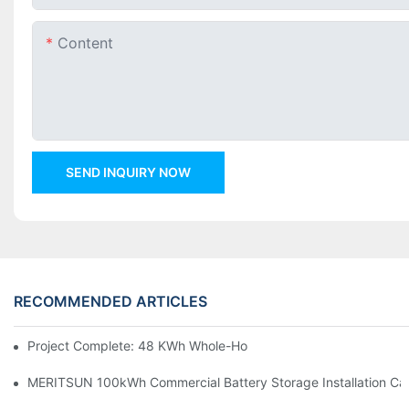
Content
SEND INQUIRY NOW
RECOMMENDED ARTICLES
Project Complete: 48 KWh Whole-Home Storage With Three M
MERITSUN 100kWh Commercial Battery Storage Installation Cas