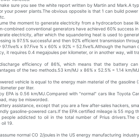
ke sure you see the white report written by Martin and Mark.A typic
r your power plants.The obvious opposite is that 1 can build power g
tc.
sume the moment to generate electricity from a hydrocarbon base lik
am-combined conventional generators have achieved 60% success in co
erate electricity, after which the squandering heat is used to gene
ssing is 97.5% successful and then 92% efficient transmission throug
cy 97.five% x 97.Five % x 60% x 92% = 52.five%.Although the human c
, it requires 0.4 megajoules per kilometer, or in another way, will tra
 discharge efficiency of 86%, which means that the battery can 
ntages of the two methods.53 km/MJ x 86% x 52.5% = 1.14 km/MJ.Ena
owered vehicle is equal to the energy main material of the gasoline
lometer per liter.
ed by EPA is 0.56 km/MJ.Compared with "normal" cars like Toyota C
 road, may be misworded.
ttery assistance, except that you are a few after-sales hackers, sma
endly gasoline-powered cars.If the EPA certified mileage is 55 mpg then
f people addicted to oil in the total number of Prius drivers.The 
oil 19.
you assume normal CO 2/joules in the US energy manufacturing indust