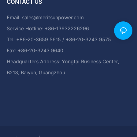
CONTACT US
Email:
sales@meritsunpower.com
Service Hotline: +86-13632226296
Tel: +86-20-3659 5615 / +86-20-3243 9575
Fax: +86-20-3243 9640
Headquarters Address: Yongtai Business Center,
B213, Baiyun, Guangzhou