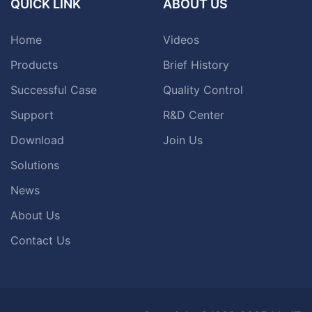
QUICK LINK
ABOUT US
Home
Videos
Products
Brief History
Successful Case
Quality Control
Support
R&D Center
Download
Join Us
Solutions
News
About Us
Contact Us