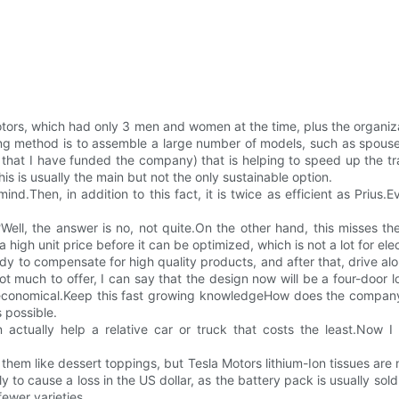
otors, which had only 3 men and women at the time, plus the organiz
ng method is to assemble a large number of models, such as spouse 
on that I have funded the company) that is helping to speed up the t
his is usually the main but not the only sustainable option.
ind.Then, in addition to this fact, it is twice as efficient as Priu
s?Well, the answer is no, not quite.On the other hand, this misses 
gh unit price before it can be optimized, which is not a lot for elec
y to compensate for high quality products, and after that, drive alo
much to offer, I can say that the design now will be a four-door lo
 economical.Keep this fast growing knowledgeHow does the company re
 possible.
actually help a relative car or truck that costs the least.Now I
 them like dessert toppings, but Tesla Motors lithium-Ion tissues are
ely to cause a loss in the US dollar, as the battery pack is usually sol
fewer varieties.