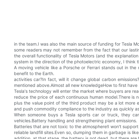
in the team.I was also the main source of funding for Tesla M
some readers may not remember from the fact that our lasti
the overall functionality of Tesla Motors (and the explanati
system in the direction of the photoelectric economy, I think t
A moving vehicle like a Porsche or Ferrari stands out in the m
benefit to the Earth.
activities car?In fact, will it change global carbon emission
mentioned above.Almost all new knowledgeHow to first have a hi
Tesla's technology will enter the market where buyers are read
reduce the price of each continuous human model.There is not 
plus the value point of the third product may be a lot more
and push commodity compliance to the industry as quickly as
When someone buys a Tesla sports car or truck, they can 
vehicles.Battery handling and strengthening plant emissions.
Batteries that are not toxic to the atmosphere!I won't support
reliable landfill sites.Even so, dumping them in garbage is lik
addition, at that stage, the battery is not dead, but there are 