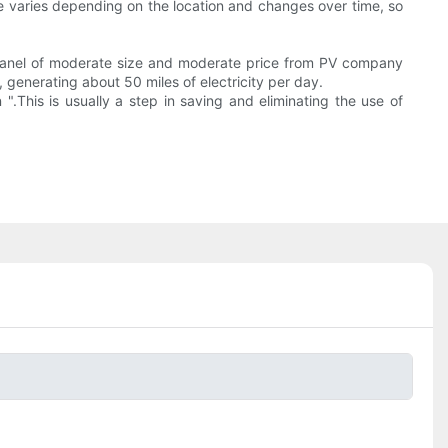
re varies depending on the location and changes over time, so
r panel of moderate size and moderate price from PV company
e, generating about 50 miles of electricity per day.
.This is usually a step in saving and eliminating the use of