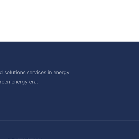
 solutions services in energy
green energy era.