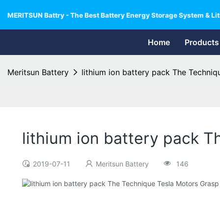
MERITSUN Battry - The Best Battery Energy Storage System & Lit
Home
Products
Meritsun Battery
lithium ion battery pack The Techni
lithium ion battery pack 
2019-07-11
Meritsun Battery
146