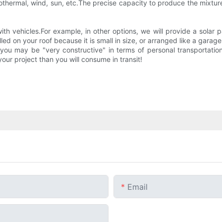
geothermal, wind, sun, etc.The precise capacity to produce the mixtu
ith vehicles.For example, in other options, we will provide a sola
lled on your roof because it is small in size, or arranged like a garag
ou may be "very constructive" in terms of personal transportation "
our project than you will consume in transit!
Email