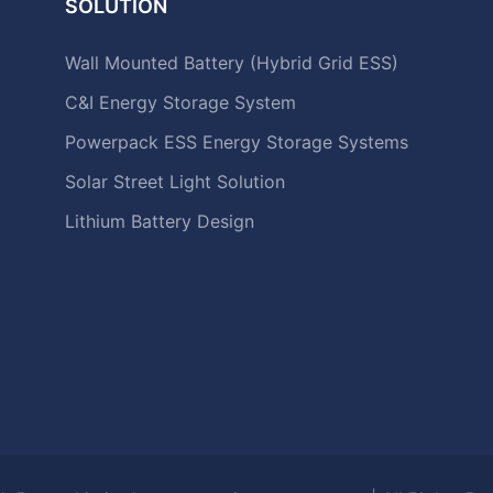
SOLUTION
Wall Mounted Battery (Hybrid Grid ESS)
C&I Energy Storage System
Powerpack ESS Energy Storage Systems
Solar Street Light Solution
Lithium Battery Design