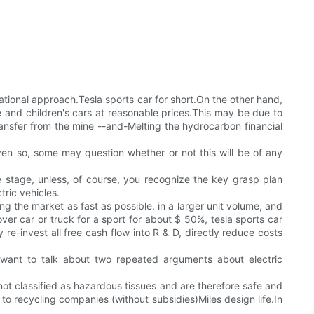
ational approach.Tesla sports car for short.On the other hand,
and children's cars at reasonable prices.This may be due to
ransfer from the mine --and-Melting the hydrocarbon financial
s.Even so, some may question whether or not this will be of any
the stage, unless, of course, you recognize the key grasp plan
tric vehicles.
ng the market as fast as possible, in a larger unit volume, and
ver car or truck for a sport for about $ 50%, tesla sports car
-invest all free cash flow into R & D, directly reduce costs
 want to talk about two repeated arguments about electric
 not classified as hazardous tissues and are therefore safe and
d to recycling companies (without subsidies)Miles design life.In