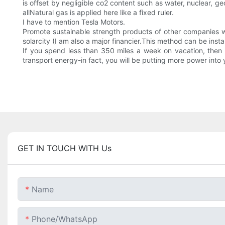
is offset by negligible co2 content such as water, nuclear, 
allNatural gas is applied here like a fixed ruler.
I have to mention Tesla Motors.
Promote sustainable strength products of other companies w
solarcity (I am also a major financier.This method can be insta
If you spend less than 350 miles a week on vacation, then y
transport energy-in fact, you will be putting more power into y
GET IN TOUCH WITH Us
Name
Phone/whatsApp