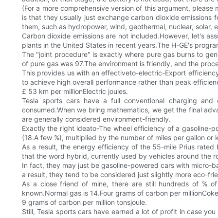
(For a more comprehensive version of this argument, please ma
is that they usually just exchange carbon dioxide emissions fo
them, such as hydropower, wind, geothermal, nuclear, solar, e
Carbon dioxide emissions are not included.However, let's as
plants in the United States in recent years.The H-GE's progr
The "joint procedure" is exactly where pure gas burns to gen
of pure gas was 97.The environment is friendly, and the proce
This provides us with an effectiveto-electric-Export efficien
to achieve high overall performance rather than peak efficiency
£ 53 km per millionElectric joules.
Tesla sports cars have a full conventional charging and
consumed.When we bring mathematics, we get the final adva
are generally considered environment-friendly.
Exactly the right ideato-The wheel efficiency of a gasoline-p
(18.A few %), multiplied by the number of miles per gallon or ki
As a result, the energy efficiency of the 55-mile Prius rat
that the word hybrid, currently used by vehicles around the
In fact, they may just be gasoline-powered cars with micro-ba
a result, they tend to be considered just slightly more eco-fri
As a close friend of mine, there are still hundreds of % o
known.Normal gas is 14.Four grams of carbon per millionCoke 
9 grams of carbon per million tonsjoule.
Still, Tesla sports cars have earned a lot of profit in case 