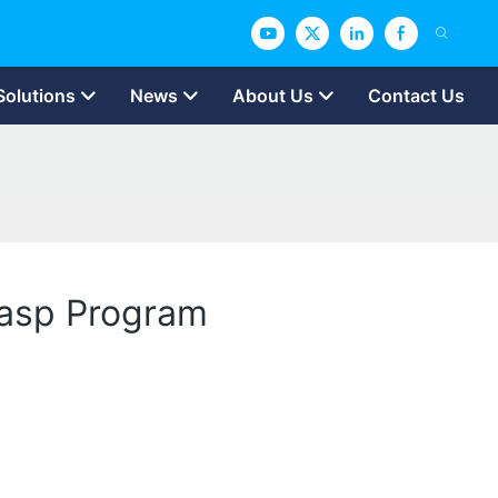
Solutions
News
About Us
Contact Us
rasp Program