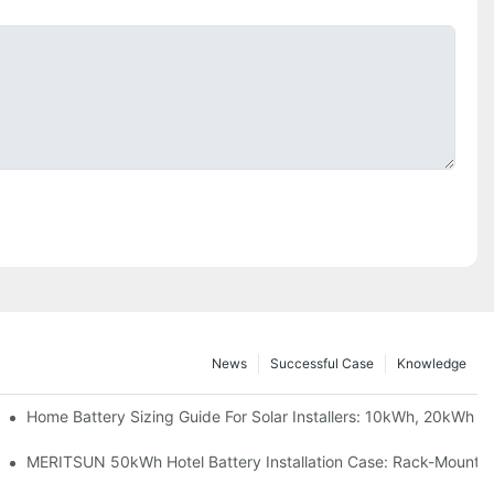
News
Successful Case
Knowledge
 Project Shows
Home Battery Sizing Guide For Solar Installers: 10kWh, 20kWh
ble Solar Storage Upgrade For Modern Homes
MERITSUN 50kWh Hotel Battery Installation Case: Rack-Mounted