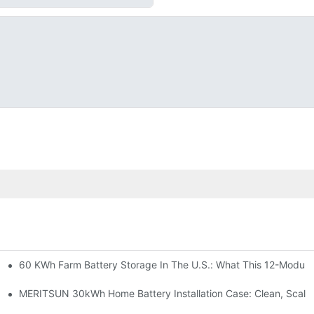
60 KWh Farm Battery Storage In The U.S.: What This 12-Module
SP-6KW Units
e: Scalable Solar Backup For Small Businesses And Farms
MERITSUN 30kWh Home Battery Installation Case: Clean, Scala