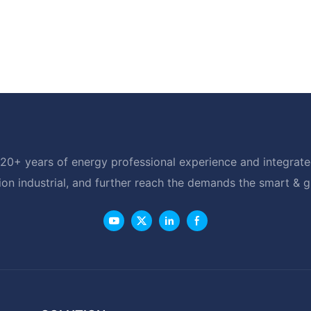
20+ years of energy professional experience and integrated
ion industrial, and further reach the demands the smart & 