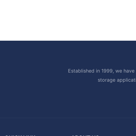
Established in 1999, we have 
storage applicat