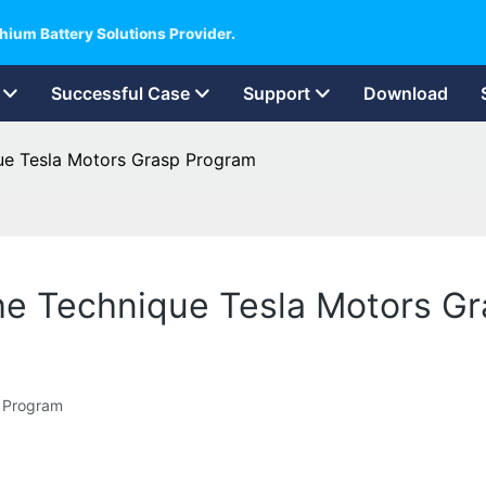
hium Battery Solutions Provider.
Successful Case
Support
Download
que Tesla Motors Grasp Program
The Technique Tesla Motors G