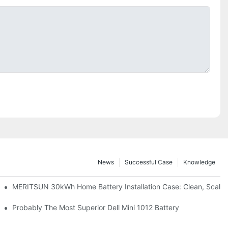
News
Successful Case
Knowledge
: Scalable Solar Backup For Small Businesses And Farms
MERITSUN 30kWh Home Battery Installation Case: Clean, Scala
hotovoltaic And Battery Products
Probably The Most Superior Dell Mini 1012 Battery