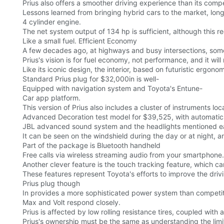
Prius also offers a smoother driving experience than its compe
Lessons learned from bringing hybrid cars to the market, long
4 cylinder engine.
The net system output of 134 hp is sufficient, although this r
Like a small fuel. Efficient Economy
A few decades ago, at highways and busy intersections, som
Prius's vision is for fuel economy, not performance, and it will
Like its iconic design, the interior, based on futuristic ergonom
Standard Prius plug for $32,000in is well-
Equipped with navigation system and Toyota's Entune-
Car app platform.
This version of Prius also includes a cluster of instruments loca
Advanced Decoration test model for $39,525, with automatic
JBL advanced sound system and the headlights mentioned ear
It can be seen on the windshield during the day or at night, a
Part of the package is Bluetooth handheld
Free calls via wireless streaming audio from your smartphone.
Another clever feature is the touch tracking feature, which c
These features represent Toyota's efforts to improve the dri
Prius plug though
In provides a more sophisticated power system than competito
Max and Volt respond closely.
Prius is affected by low rolling resistance tires, coupled with
Prius's ownership must be the same as understanding the limit