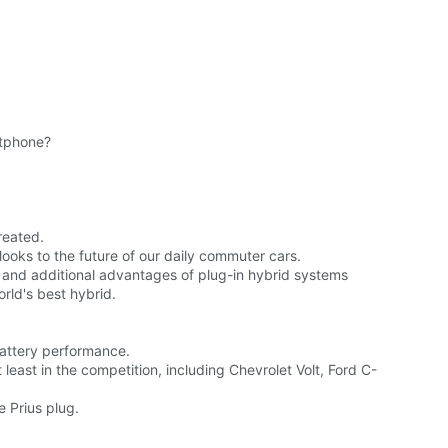
rtphone?
reated.
looks to the future of our daily commuter cars.
, and additional advantages of plug-in hybrid systems
rld's best hybrid.
battery performance.
east in the competition, including Chevrolet Volt, Ford C-
e Prius plug.