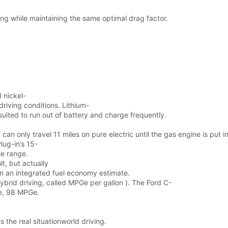
ling while maintaining the same optimal drag factor.
 nickel-
driving conditions. Lithium-
suited to run out of battery and charge frequently.
 can only travel 11 miles on pure electric until the gas engine is put in
lug-in’s 15-
le range.
t, but actually
 in an integrated fuel economy estimate.
ybrid driving, called MPGe per gallon ). The Ford C-
he, 98 MPGe.
 the real situationworld driving.