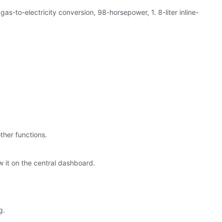
-to-electricity conversion, 98-horsepower, 1. 8-liter inline-
ther functions.
w it on the central dashboard.
g.