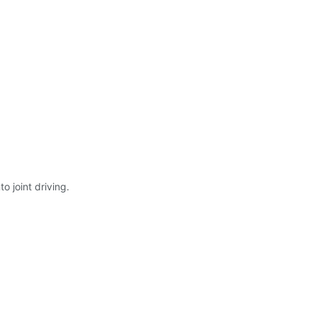
to joint driving.