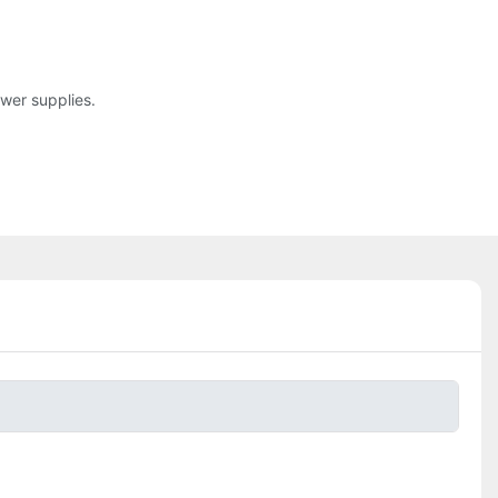
ower supplies.