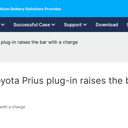
hium Battery Solutions Provider.
Successful Case
Support
Download
 plug-in raises the bar with a charge
oyota Prius plug-in raises the