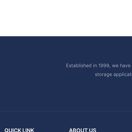
Established in 1999, we have 
storage applicat
QUICK LINK
ABOUT US