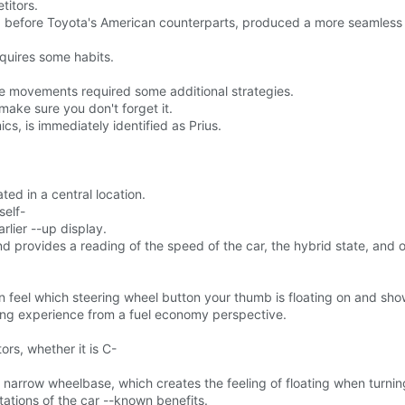
titors.
 before Toyota's American counterparts, produced a more seamless gas
equires some habits.
e movements required some additional strategies.
 make sure you don't forget it.
ics, is immediately identified as Prius.
ted in a central location.
self-
lier --up display.
nd provides a reading of the speed of the car, the hybrid state, and o
an feel which steering wheel button your thumb is floating on and sho
ving experience from a fuel economy perspective.
rs, whether it is C-
 a narrow wheelbase, which creates the feeling of floating when turnin
ations of the car --known benefits.