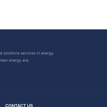
 solutions services in energy
green energy era.
CONTACT US