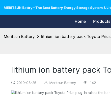
MERITSUN Battry - The Best Battery Energy Storage System & Lit
Home
Products
Meritsun Battery
lithium ion battery pack Toyota Prius
lithium ion battery pack T
2019-08-25
Meritsun Battery
142