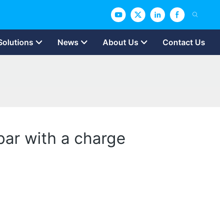
Solutions
News
About Us
Contact Us
 bar with a charge