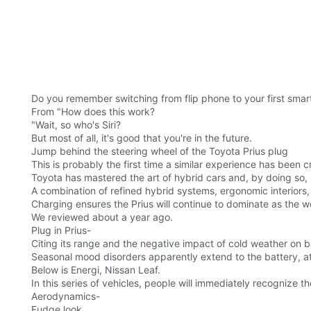
Do you remember switching from flip phone to your first sma
From "How does this work?
"Wait, so who's Siri?
But most of all, it's good that you're in the future.
Jump behind the steering wheel of the Toyota Prius plug
This is probably the first time a similar experience has been c
Toyota has mastered the art of hybrid cars and, by doing so, 
A combination of refined hybrid systems, ergonomic interiors
Charging ensures the Prius will continue to dominate as the wo
We reviewed about a year ago.
Plug in Prius-
Citing its range and the negative impact of cold weather on 
Seasonal mood disorders apparently extend to the battery, at l
Below is Energi, Nissan Leaf.
In this series of vehicles, people will immediately recognize th
Aerodynamics-
Fudge look.