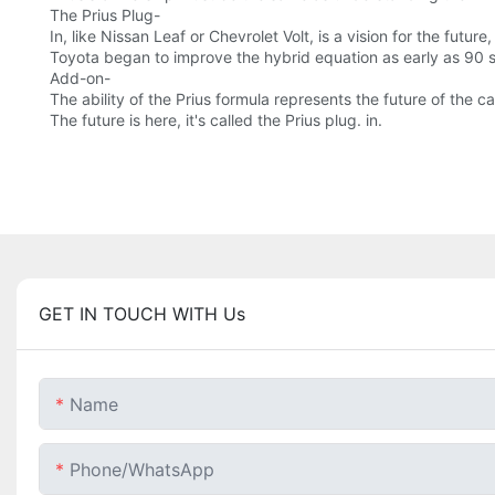
The Prius Plug-
In, like Nissan Leaf or Chevrolet Volt, is a vision for the future
Toyota began to improve the hybrid equation as early as 90 
Add-on-
The ability of the Prius formula represents the future of the 
The future is here, it's called the Prius plug. in.
GET IN TOUCH WITH Us
Name
Phone/whatsApp