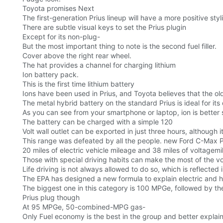
Toyota promises Next
The first-generation Prius lineup will have a more positive sty
There are subtle visual keys to set the Prius plugin
Except for its non-plug-
But the most important thing to note is the second fuel filler.
Cover above the right rear wheel.
The hat provides a channel for charging lithium
Ion battery pack.
This is the first time lithium battery
Ions have been used in Prius, and Toyota believes that the old
The metal hybrid battery on the standard Prius is ideal for its 
As you can see from your smartphone or laptop, ion is better 
The battery can be charged with a simple 120
Volt wall outlet can be exported in just three hours, although it
This range was defeated by all the people. new Ford C-Max P
20 miles of electric vehicle mileage and 38 miles of voltagemi
Those with special driving habits can make the most of the vol
Life driving is not always allowed to do so, which is reflected
The EPA has designed a new formula to explain electric and h
The biggest one in this category is 100 MPGe, followed by t
Prius plug though
At 95 MPGe, 50-combined-MPG gas-
Only Fuel economy is the best in the group and better explains