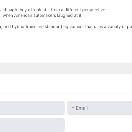
, although they all look at it from a different perspective.
s, when American automakers laughed at it.
car, and hybrid trains are standard equipment that uses a variety of p
Email