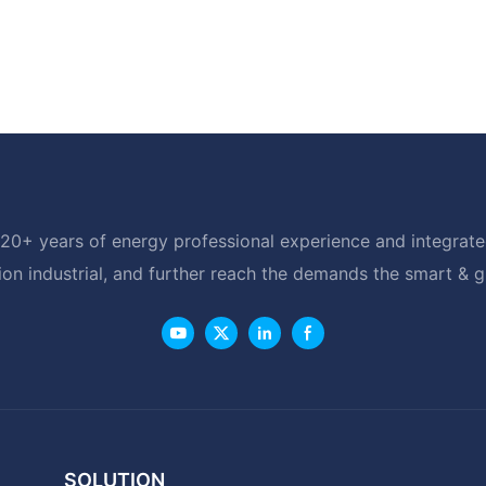
20+ years of energy professional experience and integrated
ion industrial, and further reach the demands the smart & 
SOLUTION