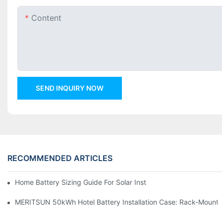
Content
SEND INQUIRY NOW
RECOMMENDED ARTICLES
Home Battery Sizing Guide For Solar Installers: 10kWh, 20kW
MERITSUN 50kWh Hotel Battery Installation Case: Rack-Mounte