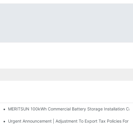
MERITSUN 100kWh Commercial Battery Storage Installation Case
h And 30kWh Systems
d Solar Storage For Light Commercial Backup
Urgent Announcement | Adjustment To Export Tax Policies For P