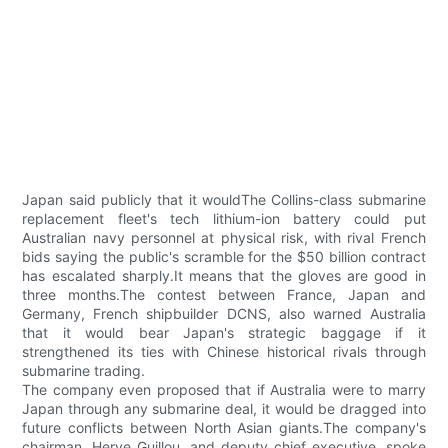
Japan said publicly that it wouldThe Collins-class submarine
replacement fleet's tech lithium-ion battery could put
Australian navy personnel at physical risk, with rival French
bids saying the public's scramble for the $50 billion contract
has escalated sharply.It means that the gloves are good in
three months.The contest between France, Japan and
Germany, French shipbuilder DCNS, also warned Australia
that it would bear Japan's strategic baggage if it
strengthened its ties with Chinese historical rivals through
submarine trading.
The company even proposed that if Australia were to marry
Japan through any submarine deal, it would be dragged into
future conflicts between North Asian giants.The company's
chairman, Herve Guillou, and deputy chief executive, spoke