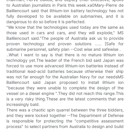
to Australian journalists in Paris this week.xa0Mary-Pierre de
Bailliencourt said that lithium-ion battery technology has not
fully developed to be available on submarines, and it is
dangerous to do so before it is perfected.
"We know that the technologies used today are the same as
those used in cars and cars, and they will explode," MS
Bailliencourt said."The people of Australia ask us to provide
proven technology and proven solutions ...... [Safe for
submarine personnel, safety plan --Cost wise and safewise .
..What I want to say is that there is no mature lithium ion
technology yet.The leader of the French bid said Japan was
forced to use more advanced lithium-ion batteries instead of
traditional lead-acid batteries because otherwise their ship
was not far enough for the Australian Navy for our needsMS
Bailliencourt said Japan proposed to install lithium ion
"because they were unable to complete the design of the
vessel on a diesel engine ".They did not reach this range.This
is a very risky thing.These are the latest comments that are
increasingly bald.
There was a chaotic spin quarrel between the three bidders,
and they were locked together --The Department of Defense
is responsible for protecting the "competitive assessment
process" to select partners from Australia to design and build