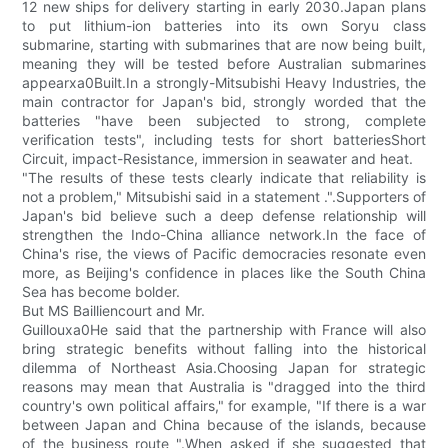
12 new ships for delivery starting in early 2030.Japan plans
to put lithium-ion batteries into its own Soryu class
submarine, starting with submarines that are now being built,
meaning they will be tested before Australian submarines
appearxa0Built.In a strongly-Mitsubishi Heavy Industries, the
main contractor for Japan's bid, strongly worded that the
batteries "have been subjected to strong, complete
verification tests", including tests for short batteriesShort
Circuit, impact-Resistance, immersion in seawater and heat.
"The results of these tests clearly indicate that reliability is
not a problem," Mitsubishi said in a statement .".Supporters of
Japan's bid believe such a deep defense relationship will
strengthen the Indo-China alliance network.In the face of
China's rise, the views of Pacific democracies resonate even
more, as Beijing's confidence in places like the South China
Sea has become bolder.
But MS Bailliencourt and Mr.
Guillouxa0He said that the partnership with France will also
bring strategic benefits without falling into the historical
dilemma of Northeast Asia.Choosing Japan for strategic
reasons may mean that Australia is "dragged into the third
country's own political affairs," for example, "If there is a war
between Japan and China because of the islands, because
of the business route ".When asked if she suggested that