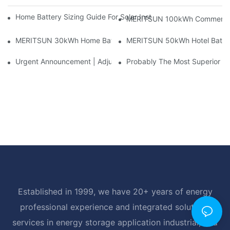
Home Battery Sizing Guide For Solar Installers: 10kWh, 20kW
MERITSUN 100kWh Commercial B
MERITSUN 30kWh Home Battery Installation Case: Clean, Scal
MERITSUN 50kWh Hotel Battery
Urgent Announcement | Adjustment To Export Tax Policies For P
Probably The Most Superior Del
Established in 1999, we have 20+ years of energy
professional experience and integrated solutions
services in energy storage application industrial, and