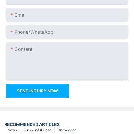
Email
Phone/whatsApp
Content
SEND INQUIRY NOW
RECOMMENDED ARTICLES
News
Successful Case
Knowledge