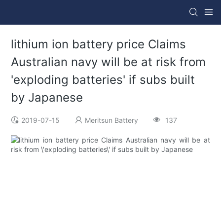
lithium ion battery price Claims
Australian navy will be at risk from
'exploding batteries' if subs built
by Japanese
2019-07-15
Meritsun Battery
137