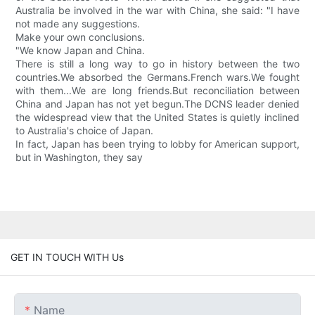
Australia be involved in the war with China, she said: "I have
not made any suggestions.
Make your own conclusions.
"We know Japan and China.
There is still a long way to go in history between the two
countries.We absorbed the Germans.French wars.We fought
with them...We are long friends.But reconciliation between
China and Japan has not yet begun.The DCNS leader denied
the widespread view that the United States is quietly inclined
to Australia's choice of Japan.
In fact, Japan has been trying to lobby for American support,
but in Washington, they say
GET IN TOUCH WITH Us
Name