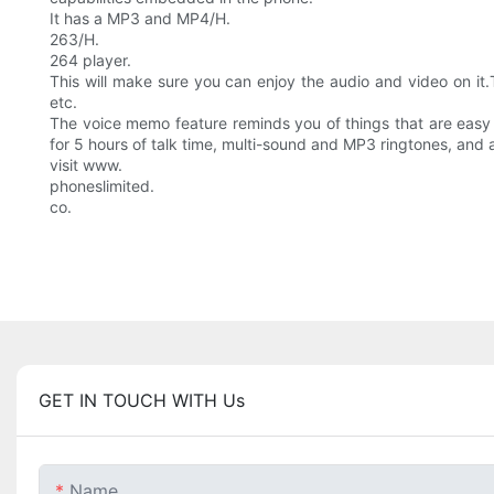
It has a MP3 and MP4/H.
263/H.
264 player.
This will make sure you can enjoy the audio and video on it
etc.
The voice memo feature reminds you of things that are easy to
for 5 hours of talk time, multi-sound and MP3 ringtones, and a
visit www.
phoneslimited.
co.
GET IN TOUCH WITH Us
Name