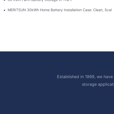
MERITSUN 30kWh Home Battery Installation Case: Clean, Scal
Established in 1999, we have 
storage applicat