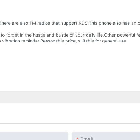
.There are also FM radios that support RDS.This phone also has an
 forget in the hustle and bustle of your daily life.Other powerful fe
 vibration reminder.Reasonable price, suitable for general use.
Email