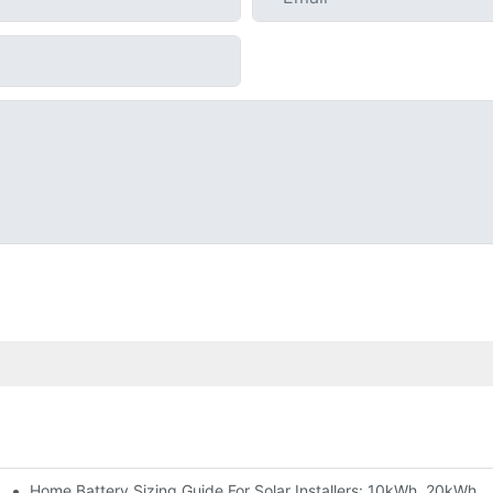
Home Battery Sizing Guide For Solar Installers: 10kWh, 20kWh
e Project Shows