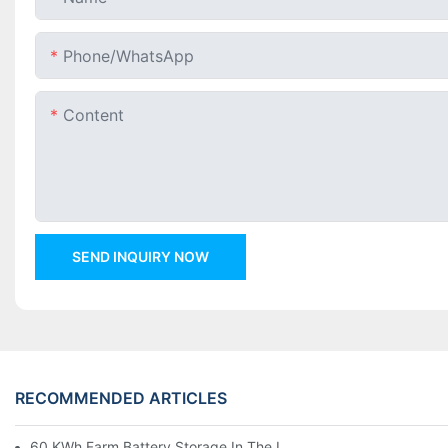
Phone/whatsApp
Content
SEND INQUIRY NOW
RECOMMENDED ARTICLES
60 KWh Farm Battery Storage In The U.S.: What This 12-Modul