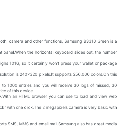
oth, camera and other functions, Samsung B3310 Green is a
nt panel.When the horizontal keyboard slides out, the number
ghs 101G, so it certainly won't press your wallet or package
esolution is 240x320 pixels.It supports 256,000 colors.On this
o 1000 entries and you will receive 30 logs of missed, 30
ice of this device.
gy.With an HTML browser you can use to load and view web
lickr with one click.The 2 megapixels camera is very basic with
pports SMS, MMS and email.mail.Samsung also has great media