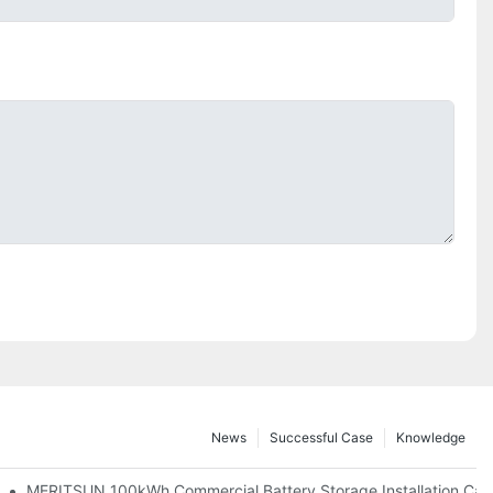
News
Successful Case
Knowledge
 And 30kWh Systems
MERITSUN 100kWh Commercial Battery Storage Installation Case