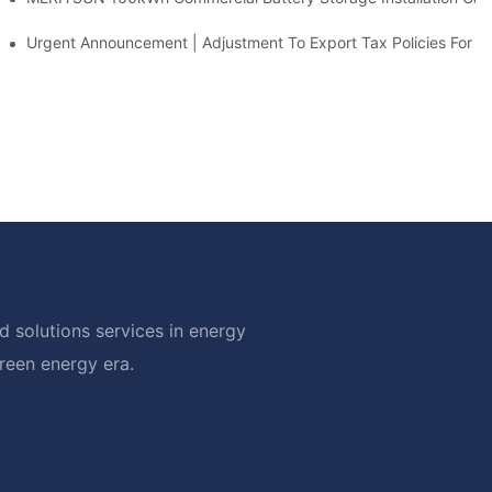
d Solar Storage For Light Commercial Backup
Urgent Announcement | Adjustment To Export Tax Policies For P
 solutions services in energy
green energy era.