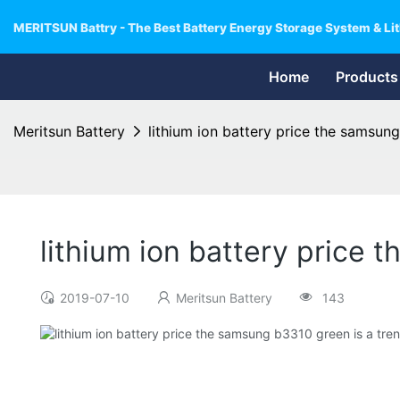
MERITSUN Battry - The Best Battery Energy Storage System & Lit
Home
Products
Meritsun Battery
lithium ion battery price the samsung
lithium ion battery price 
2019-07-10
Meritsun Battery
143