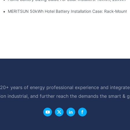
able Solar Storage Upgrade For Modern Homes
MERITSUN 50kWh Hotel Battery Installation Case: Rack-Mounte
20+ years of energy professional experience and integrated
ion industrial, and further reach the demands the smart & 