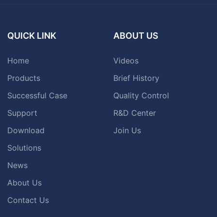
QUICK LINK
ABOUT US
Home
Videos
Products
Brief History
Successful Case
Quality Control
Support
R&D Center
Download
Join Us
Solutions
News
About Us
Contact Us