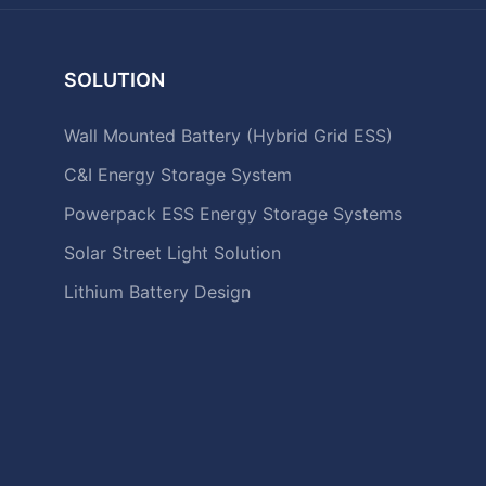
SOLUTION
Wall Mounted Battery (Hybrid Grid ESS)
C&I Energy Storage System
Powerpack ESS Energy Storage Systems
Solar Street Light Solution
Lithium Battery Design