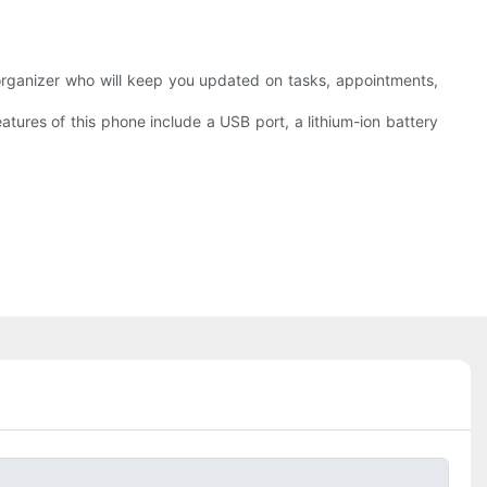
 organizer who will keep you updated on tasks, appointments,
atures of this phone include a USB port, a lithium-ion battery