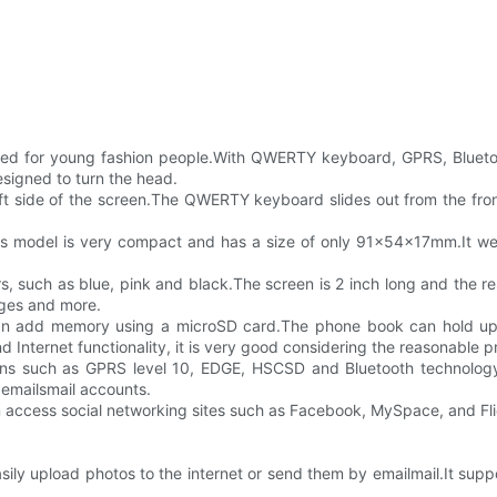
ed for young fashion people.With QWERTY keyboard, GPRS, Blueto
signed to turn the head.
left side of the screen.The QWERTY keyboard slides out from the fro
is model is very compact and has a size of only 91x54x17mm.It wei
ors, such as blue, pink and black.The screen is 2 inch long and the r
ages and more.
n add memory using a microSD card.The phone book can hold up t
d Internet functionality, it is very good considering the reasonable pr
tions such as GPRS level 10, EDGE, HSCSD and Bluetooth technolo
5 emailsmail accounts.
 can access social networking sites such as Facebook, MySpace, and F
sily upload photos to the internet or send them by emailmail.It su