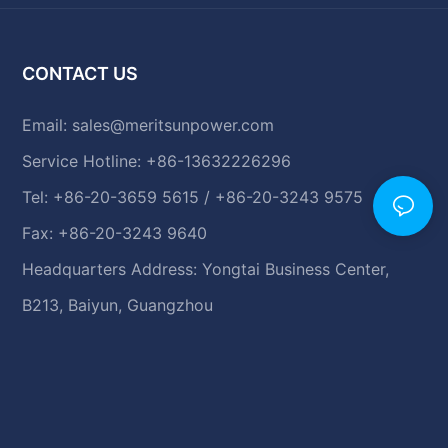
CONTACT US
Email:
sales@meritsunpower.com
Service Hotline: +86-13632226296
Tel: +86-20-3659 5615 / +86-20-3243 9575
Fax: +86-20-3243 9640
Headquarters Address: Yongtai Business Center,
B213, Baiyun, Guangzhou