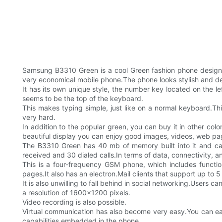
Samsung B3310 Green is a cool Green fashion phone design
very economical mobile phone.The phone looks stylish and de
It has its own unique style, the number key located on the 
seems to be the top of the keyboard.
This makes typing simple, just like on a normal keyboard.Th
very hard.
In addition to the popular green, you can buy it in other col
beautiful display you can enjoy good images, videos, web p
The B3310 Green has 40 mb of memory built into it and ca
received and 30 dialed calls.In terms of data, connectivity, an
This is a four-frequency GSM phone, which includes func
pages.It also has an electron.Mail clients that support up to 
It is also unwilling to fall behind in social networking.Users
a resolution of 1600x1200 pixels.
Video recording is also possible.
Virtual communication has also become very easy.You can ea
capabilities embedded in the phone.