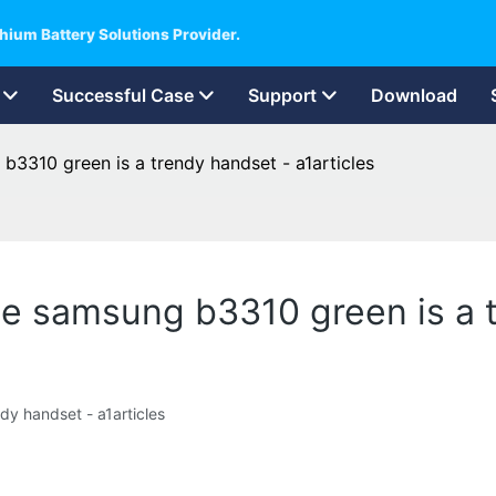
hium Battery Solutions Provider.
Successful Case
Support
Download
 b3310 green is a trendy handset - a1articles
the samsung b3310 green is a 