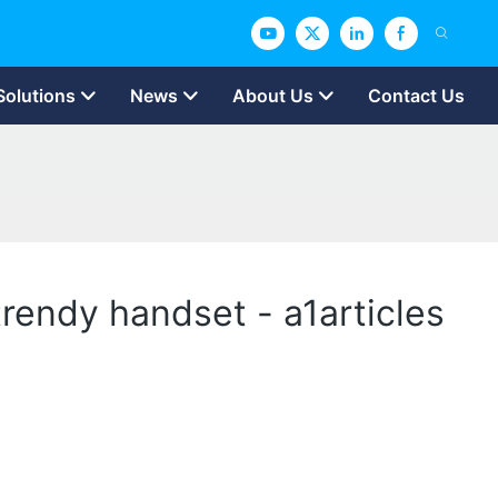
Solutions
News
About Us
Contact Us
trendy handset - a1articles