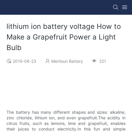
lithium ion battery voltage How to
Make a Grapefruit Power a Light
Bulb
2019-06-23
Meritsun Battery
221
The battery has many different shapes and sizes: alkaline,
zinc chloride, lithium ion, and even grapefruit.The acidity in
citrus fruits, such as lemons, lime and grapefruit, enables
their juices to conduct electricity.In this fun and simple