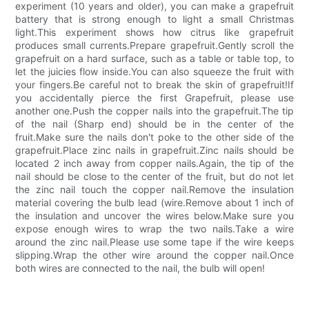
experiment (10 years and older), you can make a grapefruit
battery that is strong enough to light a small Christmas
light.This experiment shows how citrus like grapefruit
produces small currents.Prepare grapefruit.Gently scroll the
grapefruit on a hard surface, such as a table or table top, to
let the juicies flow inside.You can also squeeze the fruit with
your fingers.Be careful not to break the skin of grapefruit!If
you accidentally pierce the first Grapefruit, please use
another one.Push the copper nails into the grapefruit.The tip
of the nail (Sharp end) should be in the center of the
fruit.Make sure the nails don't poke to the other side of the
grapefruit.Place zinc nails in grapefruit.Zinc nails should be
located 2 inch away from copper nails.Again, the tip of the
nail should be close to the center of the fruit, but do not let
the zinc nail touch the copper nail.Remove the insulation
material covering the bulb lead (wire.Remove about 1 inch of
the insulation and uncover the wires below.Make sure you
expose enough wires to wrap the two nails.Take a wire
around the zinc nail.Please use some tape if the wire keeps
slipping.Wrap the other wire around the copper nail.Once
both wires are connected to the nail, the bulb will open!