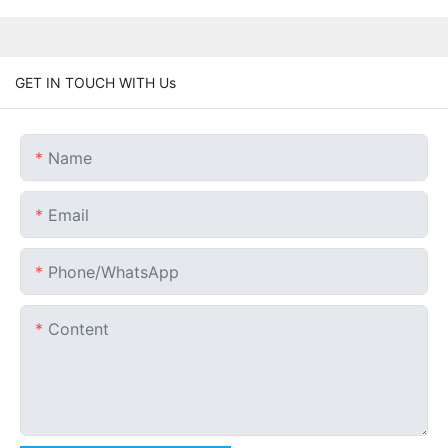
GET IN TOUCH WITH Us
Name
Email
Phone/whatsApp
Content