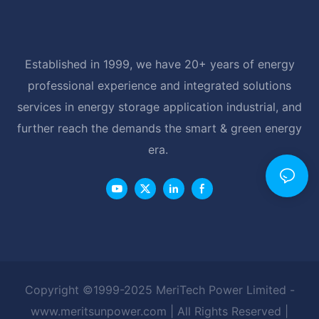
Established in 1999, we have 20+ years of energy
professional experience and integrated solutions
services in energy storage application industrial, and
further reach the demands the smart & green energy
era.
Copyright ©1999-2025 MeriTech Power Limited -
www.meritsunpower.com
| All Rights Reserved |