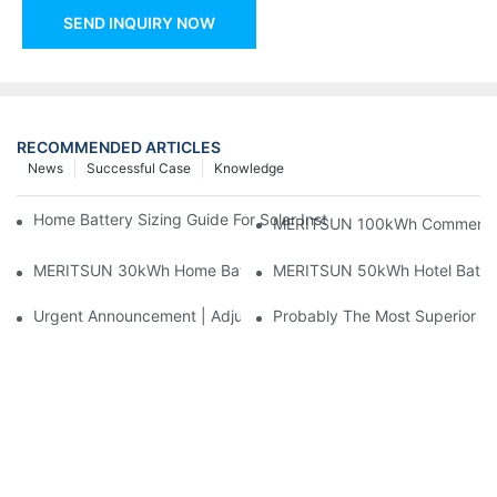
SEND INQUIRY NOW
RECOMMENDED ARTICLES
News
Successful Case
Knowledge
Home Battery Sizing Guide For Solar Installers: 10kWh, 20kW
MERITSUN 100kWh Commercial B
MERITSUN 30kWh Home Battery Installation Case: Clean, Scal
MERITSUN 50kWh Hotel Battery
Urgent Announcement | Adjustment To Export Tax Policies For P
Probably The Most Superior Del