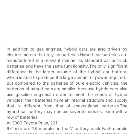
In addition to gas engines, hybrid cars are also driven by
electric motors that rely on batteries.Hybrid car batteries are
manufactured in a relevant manner as standard car or truck
batteries and have the same functionality.The only significant
difference is the larger volume of the hybrid car battery,
which is able to produce the large amount of power required.
But compared to the batteries of pure electric vehicles, the
batteries of hybrid cars are smaller, because hybrid cars also
use gasoline engines.In order to meet the needs of hybrid
vehicles, their batteries have an internal structure and supply
that is different from that of conventional batteries.The
hybrid car battery may contain several modules, each with a
row of batteries.
At 2009 Toyota Prius, 201.
6-There are 28 modules in the V battery pack.Each module