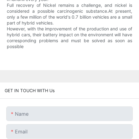
Full recovery of Nickel remains a challenge, and nickel is
considered a possible carcinogenic substance.At present,
only a few million of the world's 0.7 billion vehicles are a small
part of hybrid vehicles.
However, with the improvement of the production and use of
hybrid cars, their battery impact on the environment will have
corresponding problems and must be solved as soon as
possible
GET IN TOUCH WITH Us
Name
Email