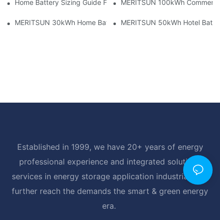
Home Battery Sizing Guide For Solar Installers: 10kWh, 20kW
MERITSUN 100kWh Commercial B
MERITSUN 30kWh Home Battery Installation Case: Clean, Scal
MERITSUN 50kWh Hotel Battery
Established in 1999, we have 20+ years of energy
professional experience and integrated solutions
services in energy storage application industrial, and
further reach the demands the smart & green energy
era.