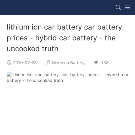
lithium ion car battery car battery
prices - hybrid car battery - the
uncooked truth
2019-07-23
Meritsun Battery
138