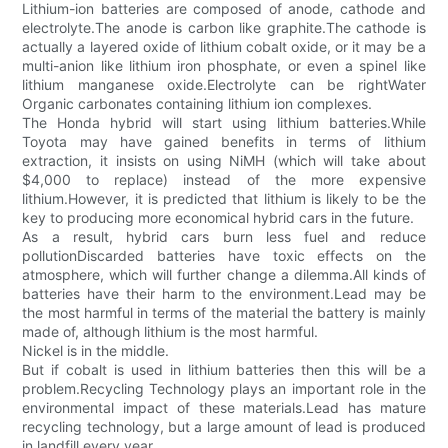
Lithium-ion batteries are composed of anode, cathode and
electrolyte.The anode is carbon like graphite.The cathode is
actually a layered oxide of lithium cobalt oxide, or it may be a
multi-anion like lithium iron phosphate, or even a spinel like
lithium manganese oxide.Electrolyte can be rightWater
Organic carbonates containing lithium ion complexes.
The Honda hybrid will start using lithium batteries.While
Toyota may have gained benefits in terms of lithium
extraction, it insists on using NiMH (which will take about
$4,000 to replace) instead of the more expensive
lithium.However, it is predicted that lithium is likely to be the
key to producing more economical hybrid cars in the future.
As a result, hybrid cars burn less fuel and reduce
pollutionDiscarded batteries have toxic effects on the
atmosphere, which will further change a dilemma.All kinds of
batteries have their harm to the environment.Lead may be
the most harmful in terms of the material the battery is mainly
made of, although lithium is the most harmful.
Nickel is in the middle.
But if cobalt is used in lithium batteries then this will be a
problem.Recycling Technology plays an important role in the
environmental impact of these materials.Lead has mature
recycling technology, but a large amount of lead is produced
in landfill every year.