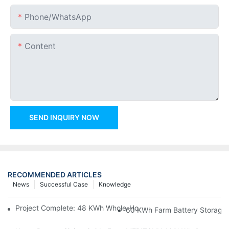
Phone/whatsApp
Content
SEND INQUIRY NOW
RECOMMENDED ARTICLES
News
Successful Case
Knowledge
Project Complete: 48 KWh Whole-Home Storage With Three M
60 KWh Farm Battery Storage I