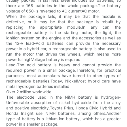
usually packed in stainless steel includes six batteries, so
there are 168 batteries in the whole package.The battery
voltage of 650-is reversed to AC currentAC motor.
When the package fails, it may be that the module is
defective, or it may be that the package is rebuilt by
replacing the appropriate module.In any car, the
rechargeable battery is the starting motor, the light, the
ignition system on the engine and the accessories as well as
the 12-V lead-Acid batteries can provide the necessary
power.In a hybrid car, a rechargeable battery is also used to
run the motor that drives the wheels, which means more
powerful highVoltage battery is required.
Lead-The acid battery is heavy and cannot provide the
required power in a small package.Therefore, for practical
purposes, most automakers have turned to other types of
rechargeable batteries.Today, NickelMost hybrid cars have
metal hydrogen batteries installed.
Over 2 million worldwide.
The electrode used in the NiMH battery is hydrogen-
Unfavorable absorption of nickel hydroxide from the alloy
and positive electricity.Toyota Prius, Honda Civic Hybrid and
Honda Insight use NiMH batteries, among others.Another
type of battery is a lithium ion battery, which has a greater
power in a smaller package.