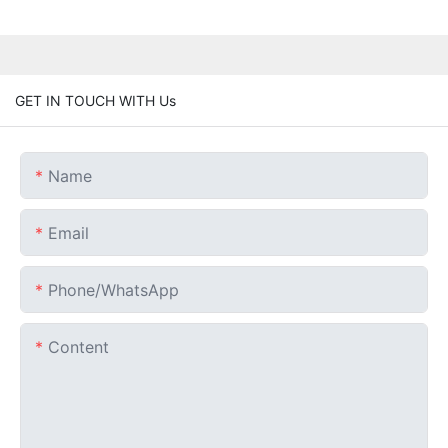
GET IN TOUCH WITH Us
Name
Email
Phone/whatsApp
Content