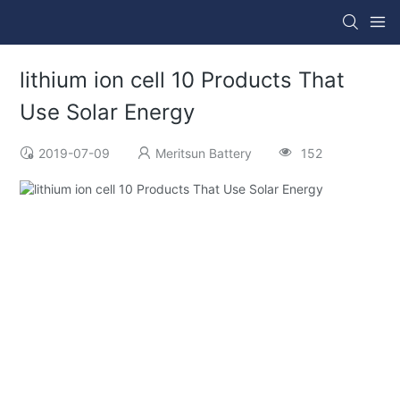
lithium ion cell 10 Products That
Use Solar Energy
2019-07-09
Meritsun Battery
152