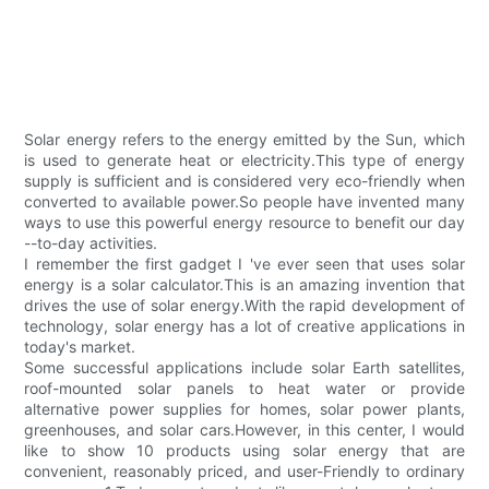
Solar energy refers to the energy emitted by the Sun, which
is used to generate heat or electricity.This type of energy
supply is sufficient and is considered very eco-friendly when
converted to available power.So people have invented many
ways to use this powerful energy resource to benefit our day
--to-day activities.
I remember the first gadget I 've ever seen that uses solar
energy is a solar calculator.This is an amazing invention that
drives the use of solar energy.With the rapid development of
technology, solar energy has a lot of creative applications in
today's market.
Some successful applications include solar Earth satellites,
roof-mounted solar panels to heat water or provide
alternative power supplies for homes, solar power plants,
greenhouses, and solar cars.However, in this center, I would
like to show 10 products using solar energy that are
convenient, reasonably priced, and user-Friendly to ordinary