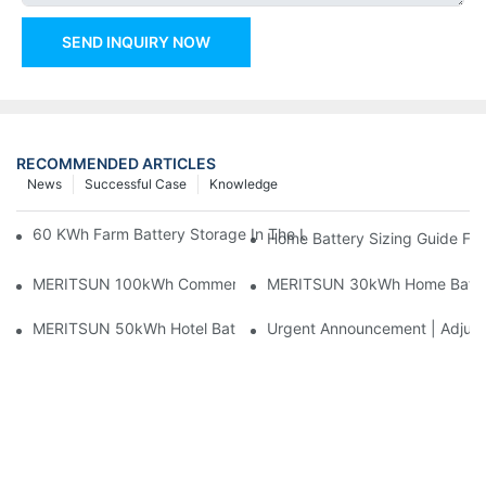
SEND INQUIRY NOW
RECOMMENDED ARTICLES
News
Successful Case
Knowledge
60 KWh Farm Battery Storage In The U.S.: What This 12-Modul
Home Battery Sizing Guide Fo
MERITSUN 100kWh Commercial Battery Storage Installation Cas
MERITSUN 30kWh Home Battery 
MERITSUN 50kWh Hotel Battery Installation Case: Rack-Mounte
Urgent Announcement | Adjustm