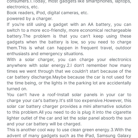
consumers.1.Today, most gadgets like smartphones, laptops,
electronics, etc.
Book readers, iPod, digital cameras, etc.
powered by a charger.
If you're still using a gadget with an AA battery, you can
switch to a more eco-friendly, more economical rechargeable
battery.The problem is that you can't keep using these
gadgets when the battery is low, so you need to charge
them.This is what can happen in frequent travel, outdoor
enthusiasts and emergency situations.
With a solar charger, you can charge your electronics
anywhere with solar energy.2.I don't remember how many
times we went through that we couldn't start because of the
car battery discharge.Maybe because the car is not used for
the time being, or the lights in the parking lot are accidentally
turned on.
You can't have a roof-Install solar panels in your car to
charge your car's battery.It's still too expensive.However, this
solar car battery charger provides a mini alternative solution
to this problem.All you need to do is plug it into the cigarette
lighter outlet of the car and let the solar panel absorb the sun
and your car battery will be charged.
This is another cool way to use clean green energy.3.With the
advent of many gadgets such as the iPad, Samsung Galaxy