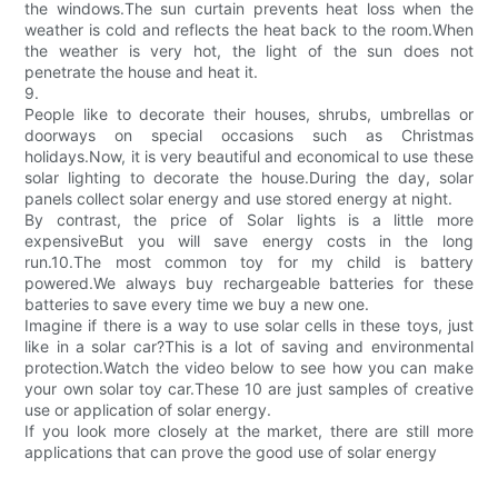
the windows.The sun curtain prevents heat loss when the
weather is cold and reflects the heat back to the room.When
the weather is very hot, the light of the sun does not
penetrate the house and heat it.
9.
People like to decorate their houses, shrubs, umbrellas or
doorways on special occasions such as Christmas
holidays.Now, it is very beautiful and economical to use these
solar lighting to decorate the house.During the day, solar
panels collect solar energy and use stored energy at night.
By contrast, the price of Solar lights is a little more
expensiveBut you will save energy costs in the long
run.10.The most common toy for my child is battery
powered.We always buy rechargeable batteries for these
batteries to save every time we buy a new one.
Imagine if there is a way to use solar cells in these toys, just
like in a solar car?This is a lot of saving and environmental
protection.Watch the video below to see how you can make
your own solar toy car.These 10 are just samples of creative
use or application of solar energy.
If you look more closely at the market, there are still more
applications that can prove the good use of solar energy