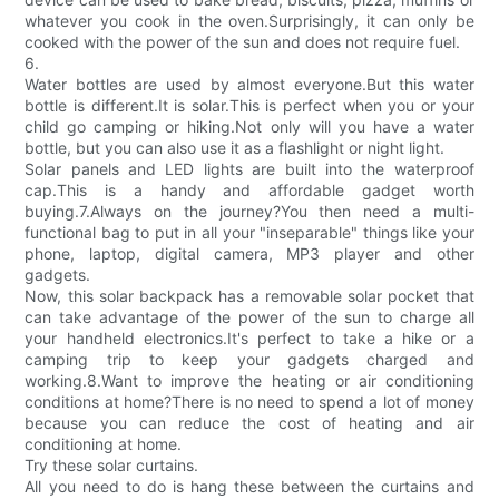
whatever you cook in the oven.Surprisingly, it can only be
cooked with the power of the sun and does not require fuel.
6.
Water bottles are used by almost everyone.But this water
bottle is different.It is solar.This is perfect when you or your
child go camping or hiking.Not only will you have a water
bottle, but you can also use it as a flashlight or night light.
Solar panels and LED lights are built into the waterproof
cap.This is a handy and affordable gadget worth
buying.7.Always on the journey?You then need a multi-
functional bag to put in all your "inseparable" things like your
phone, laptop, digital camera, MP3 player and other
gadgets.
Now, this solar backpack has a removable solar pocket that
can take advantage of the power of the sun to charge all
your handheld electronics.It's perfect to take a hike or a
camping trip to keep your gadgets charged and
working.8.Want to improve the heating or air conditioning
conditions at home?There is no need to spend a lot of money
because you can reduce the cost of heating and air
conditioning at home.
Try these solar curtains.
All you need to do is hang these between the curtains and