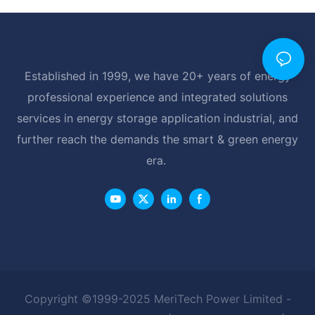
Established in 1999, we have 20+ years of energy
professional experience and integrated solutions
services in energy storage application industrial, and
further reach the demands the smart & green energy
era.
Copyright ©1999-2025 MeriTech Power Limited -