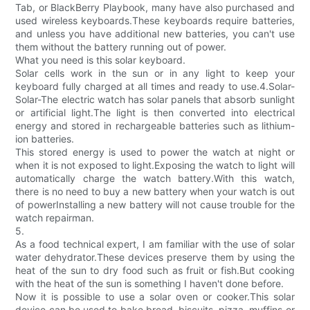
Tab, or BlackBerry Playbook, many have also purchased and
used wireless keyboards.These keyboards require batteries,
and unless you have additional new batteries, you can't use
them without the battery running out of power.
What you need is this solar keyboard.
Solar cells work in the sun or in any light to keep your
keyboard fully charged at all times and ready to use.4.Solar-
Solar-The electric watch has solar panels that absorb sunlight
or artificial light.The light is then converted into electrical
energy and stored in rechargeable batteries such as lithium-
ion batteries.
This stored energy is used to power the watch at night or
when it is not exposed to light.Exposing the watch to light will
automatically charge the watch battery.With this watch,
there is no need to buy a new battery when your watch is out
of powerInstalling a new battery will not cause trouble for the
watch repairman.
5.
As a food technical expert, I am familiar with the use of solar
water dehydrator.These devices preserve them by using the
heat of the sun to dry food such as fruit or fish.But cooking
with the heat of the sun is something I haven't done before.
Now it is possible to use a solar oven or cooker.This solar
device can be used to bake bread, biscuits, pizza, muffins or