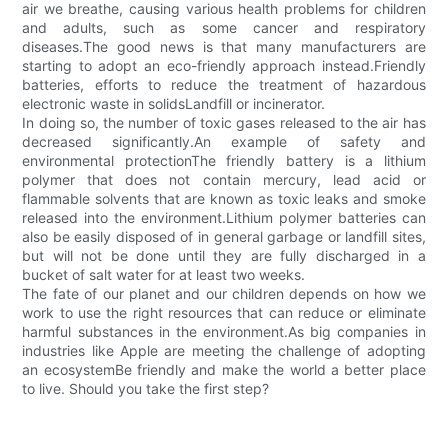
air we breathe, causing various health problems for children
and adults, such as some cancer and respiratory
diseases.The good news is that many manufacturers are
starting to adopt an eco-friendly approach instead.Friendly
batteries, efforts to reduce the treatment of hazardous
electronic waste in solidsLandfill or incinerator.
In doing so, the number of toxic gases released to the air has
decreased significantly.An example of safety and
environmental protectionThe friendly battery is a lithium
polymer that does not contain mercury, lead acid or
flammable solvents that are known as toxic leaks and smoke
released into the environment.Lithium polymer batteries can
also be easily disposed of in general garbage or landfill sites,
but will not be done until they are fully discharged in a
bucket of salt water for at least two weeks.
The fate of our planet and our children depends on how we
work to use the right resources that can reduce or eliminate
harmful substances in the environment.As big companies in
industries like Apple are meeting the challenge of adopting
an ecosystemBe friendly and make the world a better place
to live. Should you take the first step?