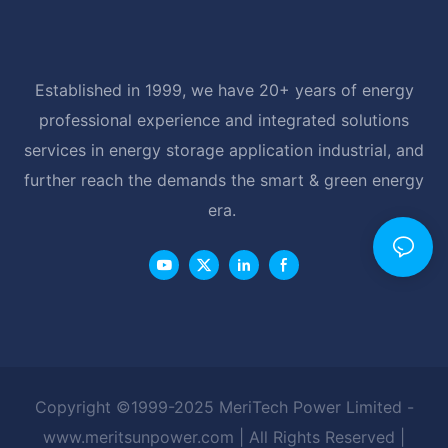
Established in 1999, we have 20+ years of energy
professional experience and integrated solutions
services in energy storage application industrial, and
further reach the demands the smart & green energy
era.
Copyright ©1999-2025 MeriTech Power Limited -
www.meritsunpower.com
| All Rights Reserved |