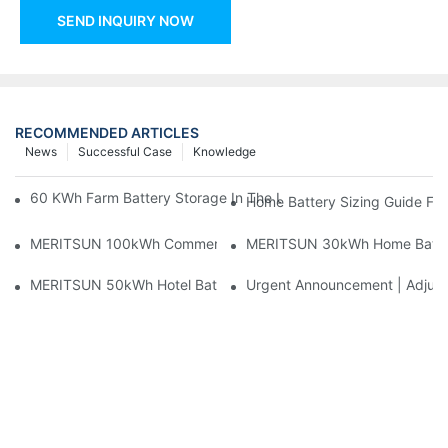
SEND INQUIRY NOW
RECOMMENDED ARTICLES
News
Successful Case
Knowledge
60 KWh Farm Battery Storage In The U.S.: What This 12-Modul
Home Battery Sizing Guide Fo
MERITSUN 100kWh Commercial Battery Storage Installation Cas
MERITSUN 30kWh Home Battery 
MERITSUN 50kWh Hotel Battery Installation Case: Rack-Mounte
Urgent Announcement | Adjustm