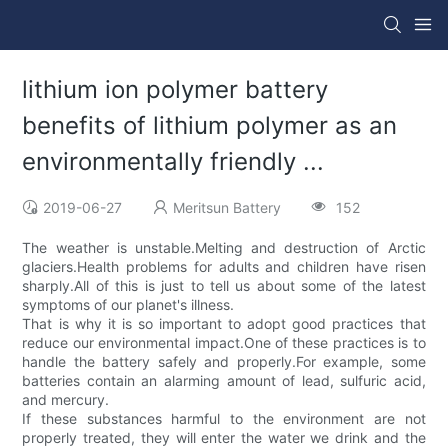
lithium ion polymer battery
benefits of lithium polymer as an
environmentally friendly ...
2019-06-27
Meritsun Battery
152
The weather is unstable.Melting and destruction of Arctic
glaciers.Health problems for adults and children have risen
sharply.All of this is just to tell us about some of the latest
symptoms of our planet's illness.
That is why it is so important to adopt good practices that
reduce our environmental impact.One of these practices is to
handle the battery safely and properly.For example, some
batteries contain an alarming amount of lead, sulfuric acid,
and mercury.
If these substances harmful to the environment are not
properly treated, they will enter the water we drink and the