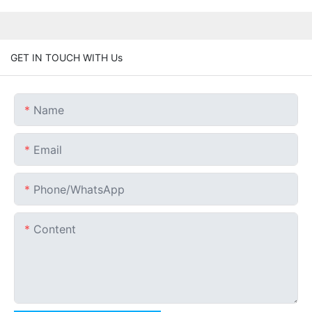
GET IN TOUCH WITH Us
Name
Email
Phone/whatsApp
Content