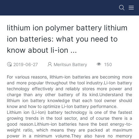
lithium ion polymer battery lithium
ion batteries: what you need to
know about li-ion ...
2019-06-27
Meritsun Battery
150
For various reasons, lithium-ion batteries are becoming more
and more popular throughout the tool industry.Li-Ion battery
technology effectively and reliably stores more power and
charge than any other battery of its kind.Understand the
lithium ion battery knowledge that each tool owner should
know and how to optimize Li-Ion battery performance.
Lithium ion (Li-Ion) battery technology is one of the fastest
growing trends in the tool sector, and of course there is a
good reason.Lithium-ion batteries have the best energy-to-
weight ratio, which means they are packed at maximum
power in a minimum volume.They also have no memory