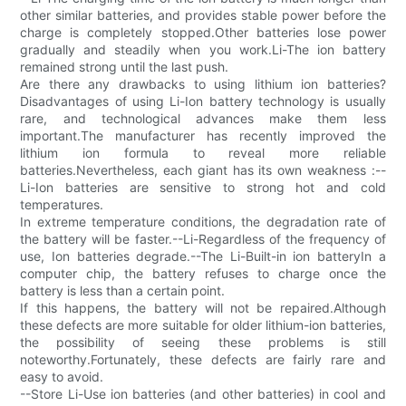
other similar batteries, and provides stable power before the
charge is completely stopped.Other batteries lose power
gradually and steadily when you work.Li-The ion battery
remained strong until the last push.
Are there any drawbacks to using lithium ion batteries?
Disadvantages of using Li-Ion battery technology is usually
rare, and technological advances make them less
important.The manufacturer has recently improved the
lithium ion formula to reveal more reliable
batteries.Nevertheless, each giant has its own weakness :--
Li-Ion batteries are sensitive to strong hot and cold
temperatures.
In extreme temperature conditions, the degradation rate of
the battery will be faster.--Li-Regardless of the frequency of
use, Ion batteries degrade.--The Li-Built-in ion batteryIn a
computer chip, the battery refuses to charge once the
battery is less than a certain point.
If this happens, the battery will not be repaired.Although
these defects are more suitable for older lithium-ion batteries,
the possibility of seeing these problems is still
noteworthy.Fortunately, these defects are fairly rare and
easy to avoid.
--Store Li-Use ion batteries (and other batteries) in cool and