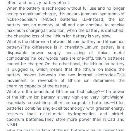
effect and no lazy battery effect.
When the battery is recharged without full use and no longer
accepts maximum charge, this occurs (common symptoms of
nickel-cadmium (NiCad) batteries ).Li-Instead, the ion
battery has no memory at all and can continue to receive
maximum charging.In addition, when the battery is detached,
the charging loss of the lithium ion battery is very slow.
What is the difference between lithium battery and lithium ion
battery?The difference is in chemistry;Lithium battery is a
disposable power supply consisting of lithium metal
compoundsThe key words here are one-off;Lithium batteries
cannot be charged.On the other hand, the lithium ion battery
is plugged in, which means that the lithium ion inside the
battery moves between the two internal electrodes.This
movement or reversible of lithium ion determines the
charging capacity of the battery.
What are the benefits of lithium ion technology?--The power
of the lithium ion battery is very high and very light-Weight,
especially considering other rechargeable batteries.--Li-Ion
batteries combine single-cell technology with greater energy
reserves than nickel-metal hydrogenation and nickel-
cadmium batteries.They store more power than NiCad and
NiMH.
--Li-The charging time of the ion battery is much longer than