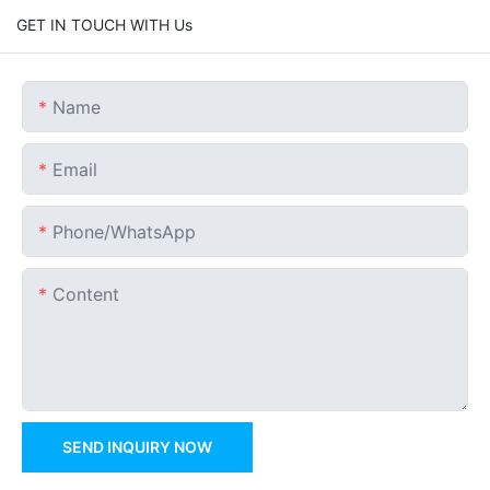
GET IN TOUCH WITH Us
Name
Email
Phone/whatsApp
Content
SEND INQUIRY NOW