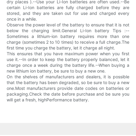
dry places ).--Use your Li-Ion batteries are often used.--Be
certain Li-Ion batteries are fully charged before they are
stored, and they are taken out for use and charged every
once in a while.
Observe the power level of the battery to ensure that it is not
below the charging limit.General Li-Ion battery Tips :--
Sometimes a lithium-ion battery requires more than one
charge (sometimes 2 to 10 times) to receive a full charge.The
first time you charge the battery, let it charge all night.
This ensures that you have maximum power when you first
use it.--In order to keep the battery properly balanced, let it
charge once a week during the battery life.--When buying a
new lithium ion battery, be sure to buy a new one.
On the shelves of manufacturers and dealers, it is possible
that the battery has been degraded, so be sure to buy a new
one.Most manufacturers provide date codes on batteries or
packaging.Check the date before purchase and be sure you
will get a fresh, highPerformance battery.