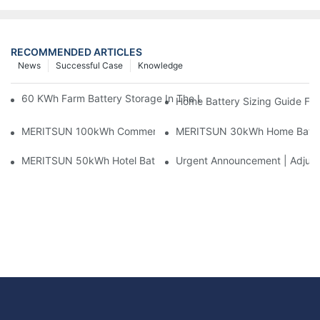
RECOMMENDED ARTICLES
News
Successful Case
Knowledge
60 KWh Farm Battery Storage In The U.S.: What This 12-Modul
Home Battery Sizing Guide Fo
MERITSUN 100kWh Commercial Battery Storage Installation Cas
MERITSUN 30kWh Home Battery 
MERITSUN 50kWh Hotel Battery Installation Case: Rack-Mounte
Urgent Announcement | Adjustm