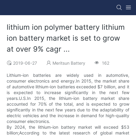
lithium ion polymer battery lithium
ion battery market is set to grow
at over 9% cagr ...
2019-06-27
Meritsun Battery
162
Lithium-ion batteries are widely used in automotive,
consumer electronics and energy.In 2015, the market share
of automotive lithium-ion batteries exceeded $7 billion, and it
is expected to increase significantly in the next few
years.U.S.In 2015, the lithium-ion battery market share
accounted for 70% of the total, and is expected to grow
significantly in the next few years due to the adaptability of
electric vehicles and the increase in demand for high-quality
consumer electronics.
By 2024, the lithium-ion battery market will exceed $53
billion;According to the latest research of global market