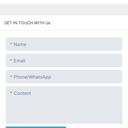
GET IN TOUCH WITH Us
Name
Email
Phone/whatsApp
Content