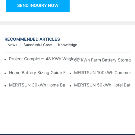
SEND INQUIRY NOW
RECOMMENDED ARTICLES
News
Successful Case
Knowledge
Project Complete: 48 KWh Whole-Home Storage With Three M
60 KWh Farm Battery Storage I
Home Battery Sizing Guide For Solar Installers: 10kWh, 20kW
MERITSUN 100kWh Commercial B
MERITSUN 30kWh Home Battery Installation Case: Clean, Scal
MERITSUN 50kWh Hotel Battery