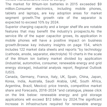
The market for lithium-ion batteries in 2015 exceeded $9
million.Consumer electronics, including mobile phones,
tablets and laptops, are key adoption areas for market
segment growth.The growth rate of the separator is
expected to exceed 10% by 2024.
Superior charging capacity and a longer shelf life are notable
features that may benefit the industry's prospects.As the
service life of the super capacitor grows, its application in
mobile phones will have a positive impact on business
growth.Browse key industry insights on page 154, which
includes 122 market data sheets and reports "by technology
(cathode, anode, separator, electrolyte) 10 charts in the scale
of the lithium ion battery market divided by application
(industrial, automotive, consumer, renewable energy and grid
energy storage), industrial analysis report, Regional Outlook
(US)S.
Canada, Germany, France, Italy, UK, Spain, China, Japan,
Korea, India, Australia, Saudi Arabia, UAE, South Africa,
Argentina, Brazil, Mexico) price trends, competitive market
share and Forecasts, 2016-2024 "and catalogue, please click
on the link below: renewable energy and grid storage
applications will exceed $12 billion by 2024.The significant
increase in infrastructure required for renewable energy