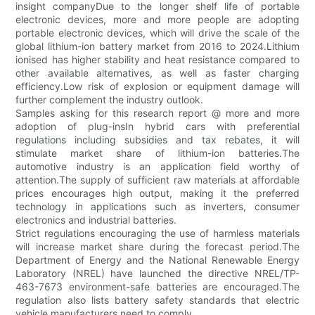
insight companyDue to the longer shelf life of portable
electronic devices, more and more people are adopting
portable electronic devices, which will drive the scale of the
global lithium-ion battery market from 2016 to 2024.Lithium
ionised has higher stability and heat resistance compared to
other available alternatives, as well as faster charging
efficiency.Low risk of explosion or equipment damage will
further complement the industry outlook.
Samples asking for this research report @ more and more
adoption of plug-insIn hybrid cars with preferential
regulations including subsidies and tax rebates, it will
stimulate market share of lithium-ion batteries.The
automotive industry is an application field worthy of
attention.The supply of sufficient raw materials at affordable
prices encourages high output, making it the preferred
technology in applications such as inverters, consumer
electronics and industrial batteries.
Strict regulations encouraging the use of harmless materials
will increase market share during the forecast period.The
Department of Energy and the National Renewable Energy
Laboratory (NREL) have launched the directive NREL/TP-
463-7673 environment-safe batteries are encouraged.The
regulation also lists battery safety standards that electric
vehicle manufacturers need to comply.