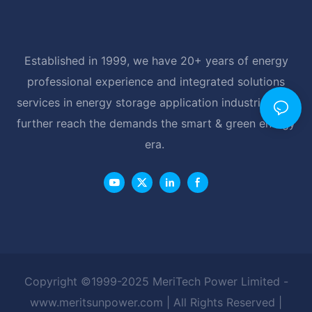
Established in 1999, we have 20+ years of energy
professional experience and integrated solutions
services in energy storage application industrial, and
further reach the demands the smart & green energy
era.
Copyright ©1999-2025 MeriTech Power Limited -
www.meritsunpower.com
| All Rights Reserved |