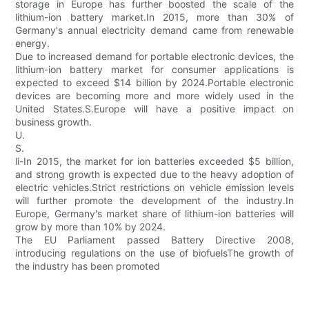
storage in Europe has further boosted the scale of the
lithium-ion battery market.In 2015, more than 30% of
Germany's annual electricity demand came from renewable
energy.
Due to increased demand for portable electronic devices, the
lithium-ion battery market for consumer applications is
expected to exceed $14 billion by 2024.Portable electronic
devices are becoming more and more widely used in the
United States.S.Europe will have a positive impact on
business growth.
U.
S.
li-In 2015, the market for ion batteries exceeded $5 billion,
and strong growth is expected due to the heavy adoption of
electric vehicles.Strict restrictions on vehicle emission levels
will further promote the development of the industry.In
Europe, Germany's market share of lithium-ion batteries will
grow by more than 10% by 2024.
The EU Parliament passed Battery Directive 2008,
introducing regulations on the use of biofuelsThe growth of
the industry has been promoted