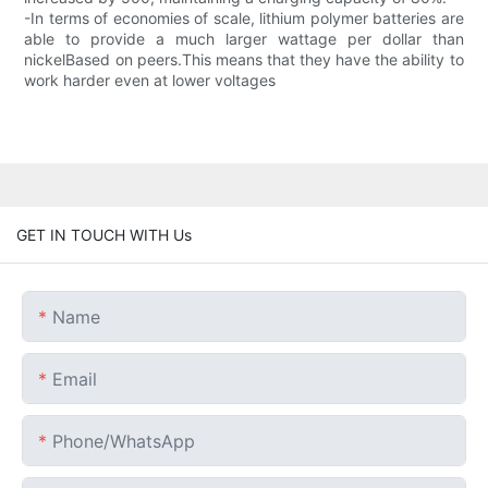
-In terms of economies of scale, lithium polymer batteries are
able to provide a much larger wattage per dollar than
nickelBased on peers.This means that they have the ability to
work harder even at lower voltages
GET IN TOUCH WITH Us
Name
Email
Phone/whatsApp