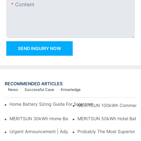
Content
SEND INQUIRY NOW
RECOMMENDED ARTICLES
News
Successful Case
Knowledge
Home Battery Sizing Guide For Solar Installers: 10kWh, 20kW
MERITSUN 100kWh Commercial B
MERITSUN 30kWh Home Battery Installation Case: Clean, Scal
MERITSUN 50kWh Hotel Battery
Urgent Announcement | Adjustment To Export Tax Policies For P
Probably The Most Superior Del