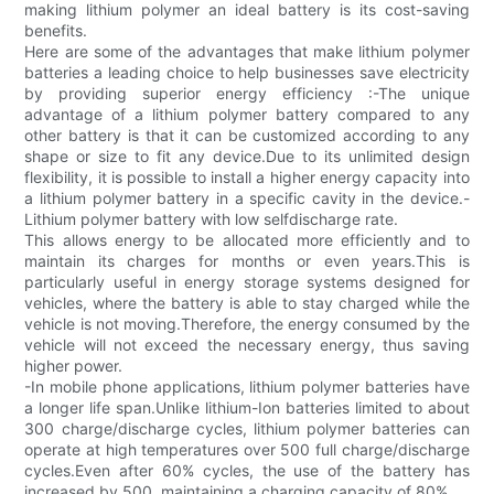
making lithium polymer an ideal battery is its cost-saving
benefits.
Here are some of the advantages that make lithium polymer
batteries a leading choice to help businesses save electricity
by providing superior energy efficiency :-The unique
advantage of a lithium polymer battery compared to any
other battery is that it can be customized according to any
shape or size to fit any device.Due to its unlimited design
flexibility, it is possible to install a higher energy capacity into
a lithium polymer battery in a specific cavity in the device.-
Lithium polymer battery with low selfdischarge rate.
This allows energy to be allocated more efficiently and to
maintain its charges for months or even years.This is
particularly useful in energy storage systems designed for
vehicles, where the battery is able to stay charged while the
vehicle is not moving.Therefore, the energy consumed by the
vehicle will not exceed the necessary energy, thus saving
higher power.
-In mobile phone applications, lithium polymer batteries have
a longer life span.Unlike lithium-Ion batteries limited to about
300 charge/discharge cycles, lithium polymer batteries can
operate at high temperatures over 500 full charge/discharge
cycles.Even after 60% cycles, the use of the battery has
increased by 500, maintaining a charging capacity of 80%.