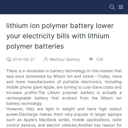
lithium ion polymer battery lower
your electricity bills with lithium
polymer batteries
2019-06-27
Meritsun Battery
138
There is a revolution in battery technology.In this market that
was once dominated by lithium ion and nickel --Today, more
and more manufacturers of portable electronics, including
mobile phone giant Apple, are turning to cost-Save costs and
increase profits.The Lthium polymer battery is actually a
rechargeable battery that evolved from the lithium ion
battery technology.
However, they are light in weight and have high output
power.Discharge makes them very popular in larger laptops
such as Apple's MacBook series, mobile applications, radio
control devices, and electric vehicles.Another key reason for