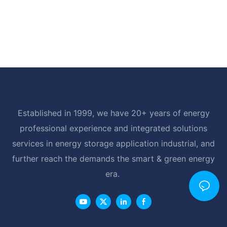
Established in 1999, we have 20+ years of energy
professional experience and integrated solutions
services in energy storage application industrial, and
further reach the demands the smart & green energy
era.