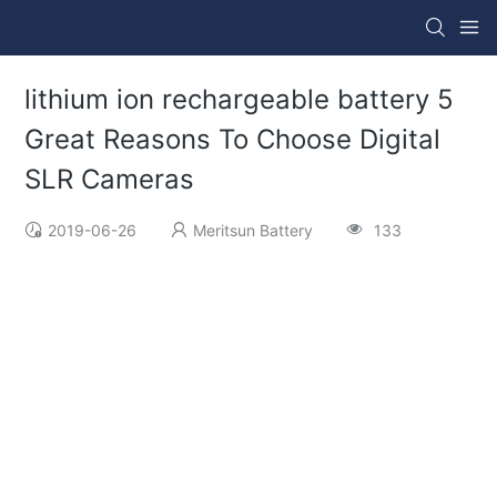
lithium ion rechargeable battery 5
Great Reasons To Choose Digital
SLR Cameras
2019-06-26
Meritsun Battery
133