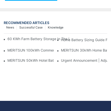
RECOMMENDED ARTICLES
News
Successful Case
Knowledge
60 KWh Farm Battery Storage In The U.S.: What This 12-Modul
Home Battery Sizing Guide Fo
MERITSUN 100kWh Commercial Battery Storage Installation Cas
MERITSUN 30kWh Home Battery 
MERITSUN 50kWh Hotel Battery Installation Case: Rack-Mounte
Urgent Announcement | Adjustm