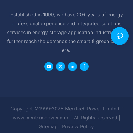
Established in 1999, we have 20+ years of energy
professional experience and integrated solutions
services in energy storage application industrial, and
further reach the demands the smart & green energy
era.
Copyright ©1999-2025 MeriTech Power Limited -
www.meritsunpower.com
| All Rights Reserved |
Sitemap
|
Privacy Policy