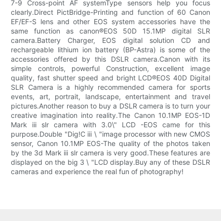
7-9 Cross-point AF systemType sensors help you focus
clearly.Direct PictBridge-Printing and function of 60 Canon
EF/EF-S lens and other EOS system accessories have the
same function as canon®EOS 50D 15.1MP digital SLR
camera.Battery Charger, EOS digital solution CD and
rechargeable lithium ion battery (BP-Astra) is some of the
accessories offered by this DSLR camera.Canon with its
simple controls, powerful Construction, excellent image
quality, fast shutter speed and bright LCD®EOS 40D Digital
SLR Camera is a highly recommended camera for sports
events, art, portrait, landscape, entertainment and travel
pictures.Another reason to buy a DSLR camera is to turn your
creative imagination into reality.The Canon 10.1MP EOS-1D
Mark iii slr camera with 3.0\" LCD -EOS came for this
purpose.Double "Dig!C iii \ "image processor with new CMOS
sensor, Canon 10.1MP EOS-The quality of the photos taken
by the 3d Mark iii slr camera is very good.These features are
displayed on the big 3 \ "LCD display.Buy any of these DSLR
cameras and experience the real fun of photography!