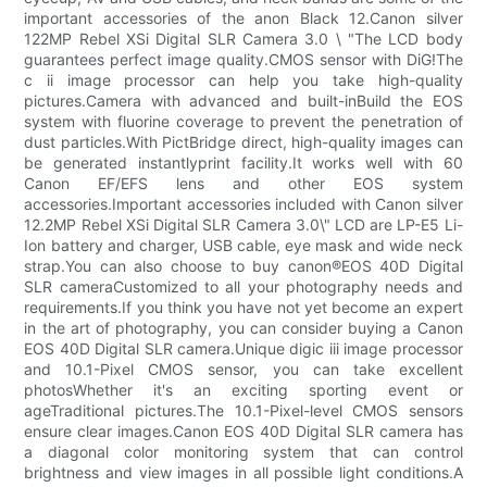
important accessories of the anon Black 12.Canon silver
122MP Rebel XSi Digital SLR Camera 3.0 \ "The LCD body
guarantees perfect image quality.CMOS sensor with DiG!The
c ii image processor can help you take high-quality
pictures.Camera with advanced and built-inBuild the EOS
system with fluorine coverage to prevent the penetration of
dust particles.With PictBridge direct, high-quality images can
be generated instantlyprint facility.It works well with 60
Canon EF/EFS lens and other EOS system
accessories.Important accessories included with Canon silver
12.2MP Rebel XSi Digital SLR Camera 3.0\" LCD are LP-E5 Li-
Ion battery and charger, USB cable, eye mask and wide neck
strap.You can also choose to buy canon®EOS 40D Digital
SLR cameraCustomized to all your photography needs and
requirements.If you think you have not yet become an expert
in the art of photography, you can consider buying a Canon
EOS 40D Digital SLR camera.Unique digic iii image processor
and 10.1-Pixel CMOS sensor, you can take excellent
photosWhether it's an exciting sporting event or
ageTraditional pictures.The 10.1-Pixel-level CMOS sensors
ensure clear images.Canon EOS 40D Digital SLR camera has
a diagonal color monitoring system that can control
brightness and view images in all possible light conditions.A