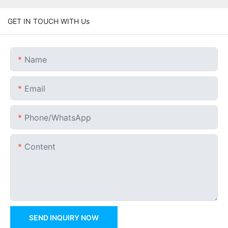
GET IN TOUCH WITH Us
Name
Email
Phone/whatsApp
Content
SEND INQUIRY NOW