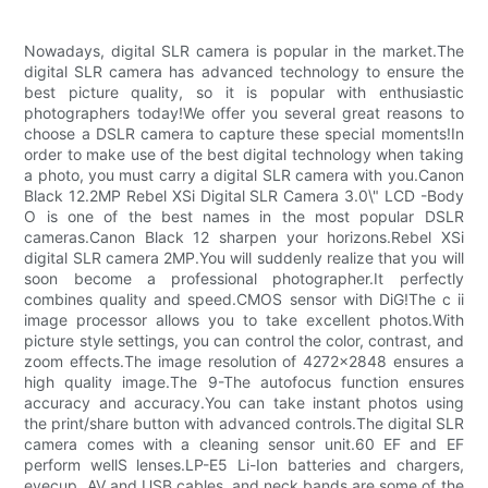
Nowadays, digital SLR camera is popular in the market.The
digital SLR camera has advanced technology to ensure the
best picture quality, so it is popular with enthusiastic
photographers today!We offer you several great reasons to
choose a DSLR camera to capture these special moments!In
order to make use of the best digital technology when taking
a photo, you must carry a digital SLR camera with you.Canon
Black 12.2MP Rebel XSi Digital SLR Camera 3.0\" LCD -Body
O is one of the best names in the most popular DSLR
cameras.Canon Black 12 sharpen your horizons.Rebel XSi
digital SLR camera 2MP.You will suddenly realize that you will
soon become a professional photographer.It perfectly
combines quality and speed.CMOS sensor with DiG!The c ii
image processor allows you to take excellent photos.With
picture style settings, you can control the color, contrast, and
zoom effects.The image resolution of 4272x2848 ensures a
high quality image.The 9-The autofocus function ensures
accuracy and accuracy.You can take instant photos using
the print/share button with advanced controls.The digital SLR
camera comes with a cleaning sensor unit.60 EF and EF
perform wellS lenses.LP-E5 Li-Ion batteries and chargers,
eyecup, AV and USB cables, and neck bands are some of the