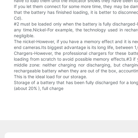
have to load them until the indicator shows they have been lo
If you let them connect for some more time, they may be dama
that the battery has finished loading, it is better to disconn
Cd).
#2 must be loaded only when the battery is fully discharged-
any time.Nickel-For example, the technology used in recharg
negligible.
The nickel-However, if you have a memory effect and it is nece
end cameras.Its biggest advantage is its long life, between 1
Chargers-However, the professional chargers for these batte
loading from scratch to avoid possible memory effects.#3 if yo
middle zone: neither charging nor discharging, but charging
rechargeable battery when they are out of the box, accounting
This is the ideal load for our storage.
Storage of a battery that has been fully discharged for a lo
(about 20% ), full charge