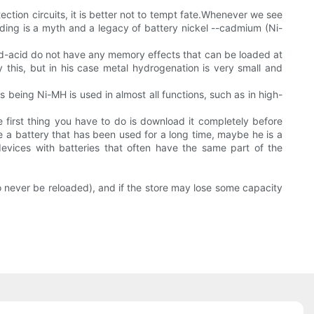
tion circuits, it is better not to tempt fate.Whenever we see
loading is a myth and a legacy of battery nickel --cadmium (Ni-
ead-acid do not have any memory effects that can be loaded at
 this, but in his case metal hydrogenation is very small and
s being Ni-MH is used in almost all functions, such as in high-
 first thing you have to do is download it completely before
ore a battery that has been used for a long time, maybe he is a
 devices with batteries that often have the same part of the
o never be reloaded), and if the store may lose some capacity