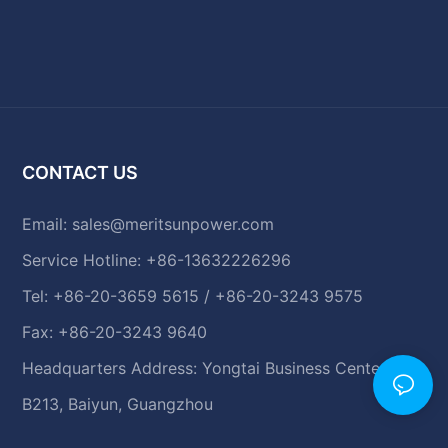
CONTACT US
Email:
sales@meritsunpower.com
Service Hotline: +86-13632226296
Tel: +86-20-3659 5615 / +86-20-3243 9575
Fax: +86-20-3243 9640
Headquarters Address: Yongtai Business Center,
B213, Baiyun, Guangzhou