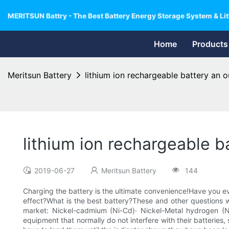
MERITSUN Battry - The Best Battery Energy Storage System & Lit
Home
Products
Meritsun Battery
lithium ion rechargeable battery an 
lithium ion rechargeable 
2019-06-27
Meritsun Battery
144
Charging the battery is the ultimate convenience!Have you eve
effect?What is the best battery?These and other questions wil
market: Nickel-cadmium (Ni-Cd)· Nickel-Metal hydrogen (Ni-
equipment that normally do not interfere with their batteries