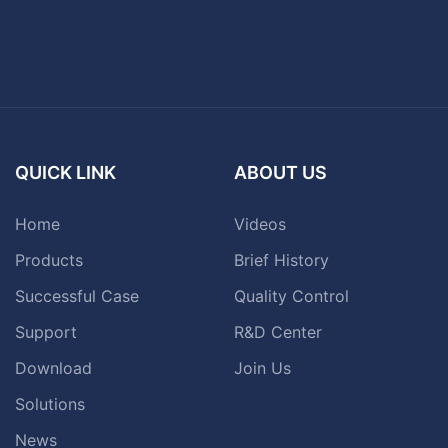
QUICK LINK
ABOUT US
Home
Videos
Products
Brief History
Successful Case
Quality Control
Support
R&D Center
Download
Join Us
Solutions
News