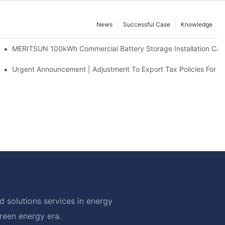
News
Successful Case
Knowledge
 And 30kWh Systems
MERITSUN 100kWh Commercial Battery Storage Installation Case
d Solar Storage For Light Commercial Backup
Urgent Announcement | Adjustment To Export Tax Policies For P
 solutions services in energy
green energy era.