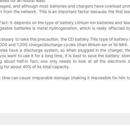
aded for an hourat least.
ged, and although most batteries and chargers have overload protec
ect from the network. This is an important factor because the first 
Fact: It depends on the type of battery.Lithium-ion batteries and l
eable batteries is metal hydrogenation, which is really affected by
ssary to take this precaution, the CD battery.This type of battery i
,000 and 1,500 charge/discharge cycles (than lithium-ion or Ni-MH).
ries have a discharge system, so when plugged in the charger, the
u want to use it for a long time, it is best to save the battery: st
 about half.In fact, one only needs to look at all the electronic
 for about 40% of its total capacity.
ng time can cause irreparable damage (making it impossible for him t