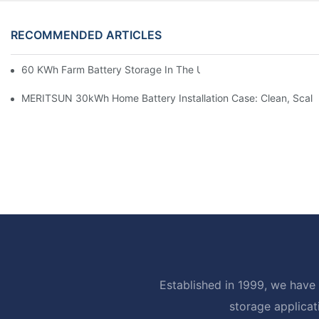
RECOMMENDED ARTICLES
60 KWh Farm Battery Storage In The U.S.: What This 12-Modul
MERITSUN 30kWh Home Battery Installation Case: Clean, Scal
Established in 1999, we have 
storage applicat