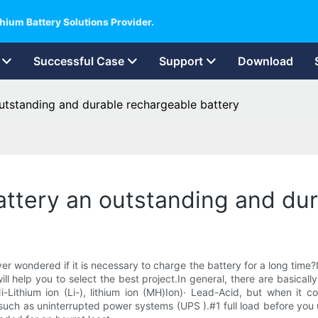
hium Battery Solutions Provider.
Successful Case
Support
Download
outstanding and durable rechargeable battery
battery an outstanding and du
r wondered if it is necessary to charge the battery for a long time
l help you to select the best project.In general, there are basical
Lithium ion (Li-), lithium ion (MH)Ion)· Lead-Acid, but when it co
, such as uninterrupted power systems (UPS ).#1 full load before you