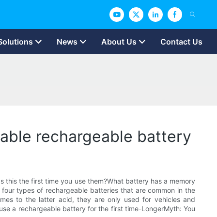
Solutions
News
About Us
Contact Us
rable rechargeable battery
?Is this the first time you use them?What battery has a memory
ly four types of rechargeable batteries that are common in the
mes to the latter acid, they are only used for vehicles and
 use a rechargeable battery for the first time-LongerMyth: You