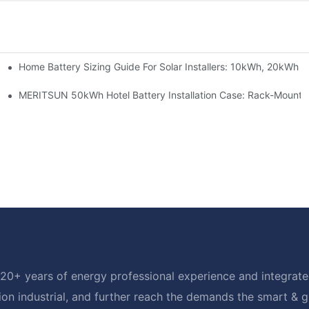
Home Battery Sizing Guide For Solar Installers: 10kWh, 20kWh
e Project Shows
able Solar Storage Upgrade For Modern Homes
MERITSUN 50kWh Hotel Battery Installation Case: Rack-Mounte
20+ years of energy professional experience and integrated
ion industrial, and further reach the demands the smart & 