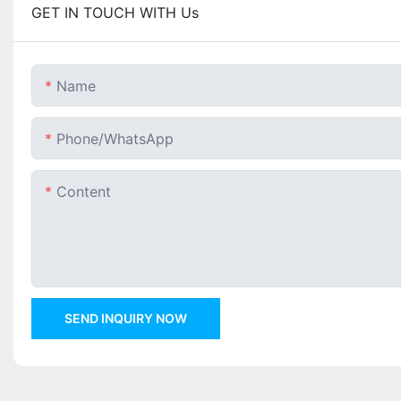
GET IN TOUCH WITH Us
Name
Phone/whatsApp
Content
SEND INQUIRY NOW