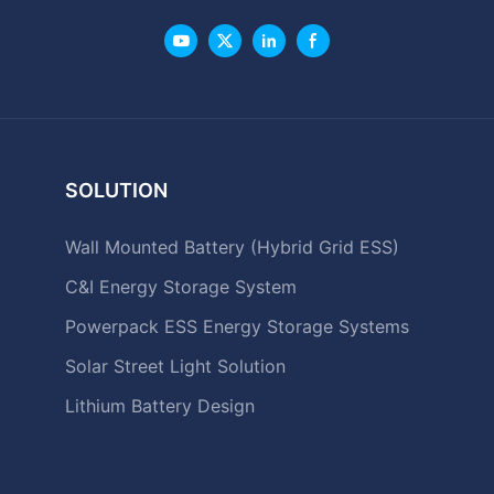
SOLUTION
Wall Mounted Battery (Hybrid Grid ESS)
C&I Energy Storage System
Powerpack ESS Energy Storage Systems
Solar Street Light Solution
Lithium Battery Design