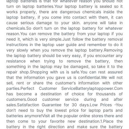
laptop batteries is that for whatever reason you should not
turn on laptop batteries.Your laptop battery is sealed so it
works properly, there are dangerous chemicals inside the
laptop battery, if you come into contact with them, it can
cause serious damage to your skin. anyone will take in
chemicals.So don't turn on the laptop battery for whatever
reason.You can remove the battery from your laptop if you
need it, which is very simple.Just follow the battery removal
instructions in the laptop user guide and remember to do it
very slowly when you remove the laptop battery.Removing
the laptop battery should be very easy, if you encounter any
resistance when trying to remove the battery, then
something in the laptop may be damaged, so take it to the
repair shop.Shopping with us is safe.You can rest assured
that the information you gave us is confidential.We will not
sell, rent or share the customer's information with other
parties.Perfect Customer ServiceBatterylaptoppower.Com
has become a destination of choice for thousands of
customers.Good customer service during and after
sales.Satisfaction Guarantee for 30 days.Low Prices -You
don't need to buy the lowest price for laptop parts and
batteries anymore!Visit all the popular online stores there and
then come to your favorite new destination.1.Place the
battery in the right direction and make sure the battery