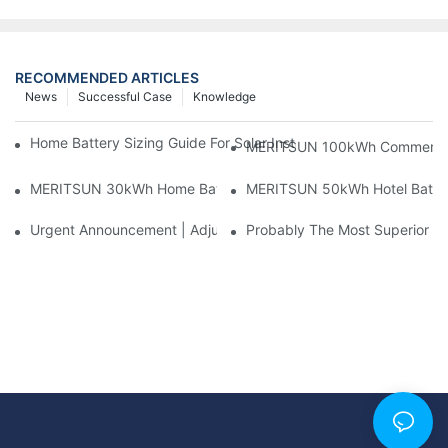
RECOMMENDED ARTICLES
News
Successful Case
Knowledge
Home Battery Sizing Guide For Solar Installers: 10kWh, 20kW
MERITSUN 100kWh Commercial B
MERITSUN 30kWh Home Battery Installation Case: Clean, Scal
MERITSUN 50kWh Hotel Battery
Urgent Announcement | Adjustment To Export Tax Policies For P
Probably The Most Superior Del