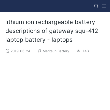
lithium ion rechargeable battery
descriptions of gateway squ-412
laptop battery - laptops
2019-06-24
Meritsun Battery
143