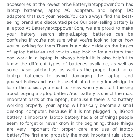
accessories at the lowest price.Batterylaptoppower.Com has
laptop batteries, laptop AC adapters, and laptop DC
adapters that suit your needs.You can always find the best-
selling brand at a discounted price.Our best-selling battery is
a laptop.At Batterylaptoppower.Com, we are proud to make
your battery search simple.Laptop batteries can be
confusing if you're not sure what you're looking for or how
you're looking for them.There is a quick guide on the basics
of laptop batteries and how to keep looking for a battery that
can work in a laptop is always helpful.It is also helpful to
know the different types of batteries available, as well as
some basic safety tips, as well as the proper handling of
laptop batteries to avoid damaging the laptop and
yourself.Follow and use this useful introductory knowledge to
learn the basics you need to know when you start thinking
about buying a laptop battery.Your battery is one of the most
important parts of the laptop, because if there is no battery
working properly, your laptop will basically become a small
desktop computer, because if it is not plugged in, itGood
battery is important, laptop battery has a lot of things people
seem to forget or never know in the beginning, these things
are very important for proper care and use of laptop
batteryThe first and probably the most important rule about