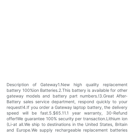
Description of Gateway1.New high quality replacement
battery 100%ion Batteries.2.This battery is available for other
gateway models and battery part numbers.!3.Great After-
Battery sales service department, respond quickly to your
request!4.If you order a Gateway laptop battery, the delivery
speed will be fast.5.$65.11.1 year warranty, 30-Refund
offer!We guarantee 100% security per transaction.Lithium ion
(Li-at all.We ship to destinations in the United States, Britain
and Europe.We supply rechargeable replacement batteries