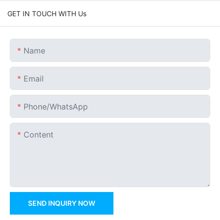
GET IN TOUCH WITH Us
Name
Email
Phone/whatsApp
Content
SEND INQUIRY NOW