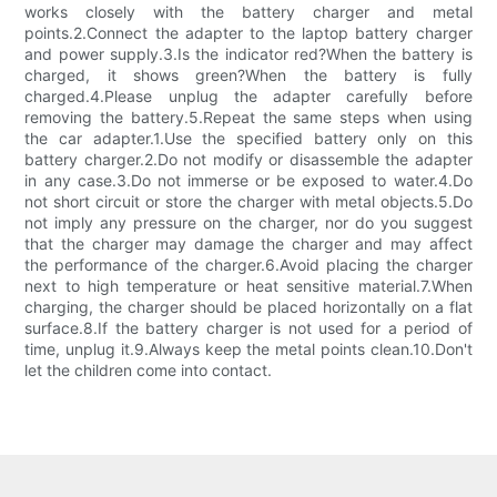
works closely with the battery charger and metal
points.2.Connect the adapter to the laptop battery charger
and power supply.3.Is the indicator red?When the battery is
charged, it shows green?When the battery is fully
charged.4.Please unplug the adapter carefully before
removing the battery.5.Repeat the same steps when using
the car adapter.1.Use the specified battery only on this
battery charger.2.Do not modify or disassemble the adapter
in any case.3.Do not immerse or be exposed to water.4.Do
not short circuit or store the charger with metal objects.5.Do
not imply any pressure on the charger, nor do you suggest
that the charger may damage the charger and may affect
the performance of the charger.6.Avoid placing the charger
next to high temperature or heat sensitive material.7.When
charging, the charger should be placed horizontally on a flat
surface.8.If the battery charger is not used for a period of
time, unplug it.9.Always keep the metal points clean.10.Don't
let the children come into contact.