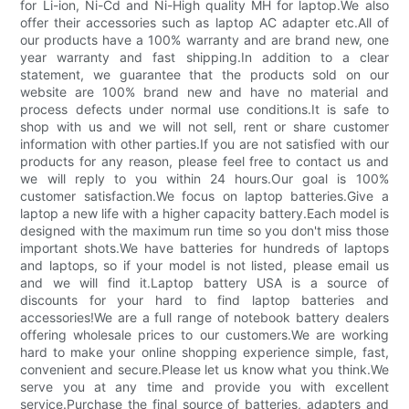
for Li-ion, Ni-Cd and Ni-High quality MH for laptop.We also
offer their accessories such as laptop AC adapter etc.All of
our products have a 100% warranty and are brand new, one
year warranty and fast shipping.In addition to a clear
statement, we guarantee that the products sold on our
website are 100% brand new and have no material and
process defects under normal use conditions.It is safe to
shop with us and we will not sell, rent or share customer
information with other parties.If you are not satisfied with our
products for any reason, please feel free to contact us and
we will reply to you within 24 hours.Our goal is 100%
customer satisfaction.We focus on laptop batteries.Give a
laptop a new life with a higher capacity battery.Each model is
designed with the maximum run time so you don't miss those
important shots.We have batteries for hundreds of laptops
and laptops, so if your model is not listed, please email us
and we will find it.Laptop battery USA is a source of
discounts for your hard to find laptop batteries and
accessories!We are a full range of notebook battery dealers
offering wholesale prices to our customers.We are working
hard to make your online shopping experience simple, fast,
convenient and secure.Please let us know what you think.We
serve you at any time and provide you with excellent
service.Purchase the final source of batteries, adapters and