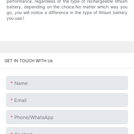
performance, regardless of the type of rechargeable lithium
battery, depending on the choice.No matter which way you
go, you will notice a difference in the type of lithium battery
you use.!
GET IN TOUCH WITH Us
Name
Email
Phone/whatsApp