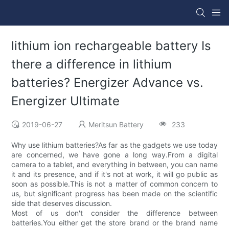
lithium ion rechargeable battery Is
there a difference in lithium
batteries? Energizer Advance vs.
Energizer Ultimate
2019-06-27
Meritsun Battery
233
Why use lithium batteries?As far as the gadgets we use today
are concerned, we have gone a long way.From a digital
camera to a tablet, and everything in between, you can name
it and its presence, and if it's not at work, it will go public as
soon as possible.This is not a matter of common concern to
us, but significant progress has been made on the scientific
side that deserves discussion.
Most of us don't consider the difference between
batteries.You either get the store brand or the brand name