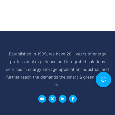
Established in 1999, we have 20+ years of energy
professional experience and integrated solutions
services in energy storage application industrial, and
further reach the demands the smart & green energy
era.