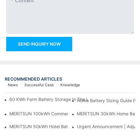
Content
SEND INQUIRY NOW
RECOMMENDED ARTICLES
News
Successful Case
Knowledge
60 KWh Farm Battery Storage In The U.S.: What This 12-Modul
Home Battery Sizing Guide Fo
MERITSUN 100kWh Commercial Battery Storage Installation Cas
MERITSUN 30kWh Home Battery 
MERITSUN 50kWh Hotel Battery Installation Case: Rack-Mounte
Urgent Announcement | Adjustm