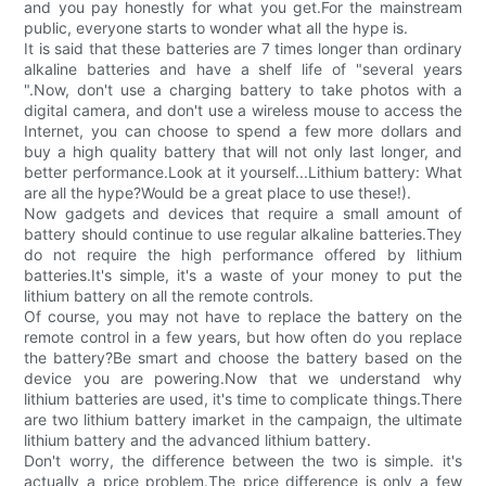
and you pay honestly for what you get.For the mainstream
public, everyone starts to wonder what all the hype is.
It is said that these batteries are 7 times longer than ordinary
alkaline batteries and have a shelf life of "several years
".Now, don't use a charging battery to take photos with a
digital camera, and don't use a wireless mouse to access the
Internet, you can choose to spend a few more dollars and
buy a high quality battery that will not only last longer, and
better performance.Look at it yourself...Lithium battery: What
are all the hype?Would be a great place to use these!).
Now gadgets and devices that require a small amount of
battery should continue to use regular alkaline batteries.They
do not require the high performance offered by lithium
batteries.It's simple, it's a waste of your money to put the
lithium battery on all the remote controls.
Of course, you may not have to replace the battery on the
remote control in a few years, but how often do you replace
the battery?Be smart and choose the battery based on the
device you are powering.Now that we understand why
lithium batteries are used, it's time to complicate things.There
are two lithium battery imarket in the campaign, the ultimate
lithium battery and the advanced lithium battery.
Don't worry, the difference between the two is simple. it's
actually a price problem.The price difference is only a few