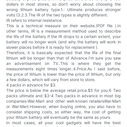
dollars in most stores, so don't worry about choosing the
wrong lithium battery type.1.: Ultimate produces stronger
volts (3.2.3.The IR of the two types is slightly different.
IR refers to internal resistance.
This is a technical measure on their website.(PDF file ).In
other terms, IR is a measurement method used to describe
the life of the battery.If the IR drops to a certain extent, your
battery will no longer work (and why the battery will work in
slower places before it is ready for replacement ).
Therefore, it is basically expected that the life of the final
lithium will be longer than that of Advance.I'm sure you saw
an advertisement on TV..This is where they get the
measurements eight times longer..4.Price.As I said before,
the price of lithium is lower than the price of lithium, but only
a few dollars, which will vary from store to store.
4 packs in advance for $3.
The price is below the average retail price.$5 for you.6 Two
packs ultimate and $3-4 Two packs in advance in most big
companies-Wal-Mart and other well-known retailersWal-Mart
or Wal-Mart.However, when buying online, you also have to
consider shipping costs, so either way, the cost of getting
your lithium battery will eventually be the same as yours.
In most cases, all your cool gadgets will have the best