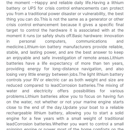
the moment --Happy and reliable daily life.Having a lithium
battery or UPS for crisis control enhancements can protect
you from a traditional power disaster or vulnerability, the best
thing you can do.This is not the same as a generator or other
crisis control enhancement because it gives a specific final
target to control the hardware it is associated with at the
moment it runs (or safely shuts off.Basic hardware: innovation
in personal computers, communications and
medicine.Lithium-ion battery manufacturers provide reliable,
stable, and lasting power, and are the best answer to keep
an enjoyable and safe investigation of remote areas.Lithium
batteries have a life expectancy of more than ten years,
providing energy for long-distance navigation, and also
losing very little energy between jobs.The light lithium battery
controls your RV or electric car as both weight and size are
reduced compared to leadCorrosion batteries.The mixing of
water and electricity offers possibilities for various
problems.Lithium batteries allow you to focus on having fun
on the water, not whether or not your marine engine starts
close to the end of the day.Update your boat to a reliable
rechargeable lithium battery, allowing you to start a solid
engine for a few years with a small weight of traditional
leadCorrosion batteries.Whether you want to control a small
spinning engine or power most of the home comforts on the