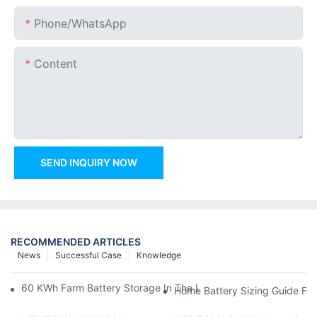
Phone/whatsApp
Content
SEND INQUIRY NOW
RECOMMENDED ARTICLES
News
Successful Case
Knowledge
60 KWh Farm Battery Storage In The U.S.: What This 12-Modul
Home Battery Sizing Guide Fo