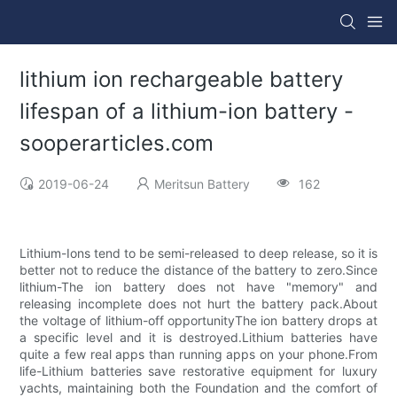
lithium ion rechargeable battery
lifespan of a lithium-ion battery -
sooperarticles.com
2019-06-24
Meritsun Battery
162
Lithium-Ions tend to be semi-released to deep release, so it is
better not to reduce the distance of the battery to zero.Since
lithium-The ion battery does not have "memory" and
releasing incomplete does not hurt the battery pack.About
the voltage of lithium-off opportunityThe ion battery drops at
a specific level and it is destroyed.Lithium batteries have
quite a few real apps than running apps on your phone.From
life-Lithium batteries save restorative equipment for luxury
yachts, maintaining both the Foundation and the comfort of