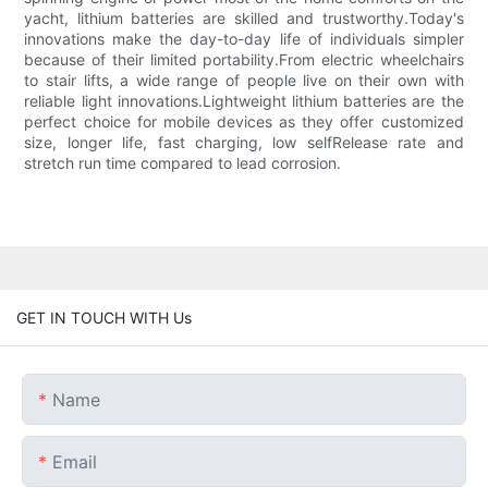
yacht, lithium batteries are skilled and trustworthy.Today's
innovations make the day-to-day life of individuals simpler
because of their limited portability.From electric wheelchairs
to stair lifts, a wide range of people live on their own with
reliable light innovations.Lightweight lithium batteries are the
perfect choice for mobile devices as they offer customized
size, longer life, fast charging, low selfRelease rate and
stretch run time compared to lead corrosion.
GET IN TOUCH WITH Us
Name
Email