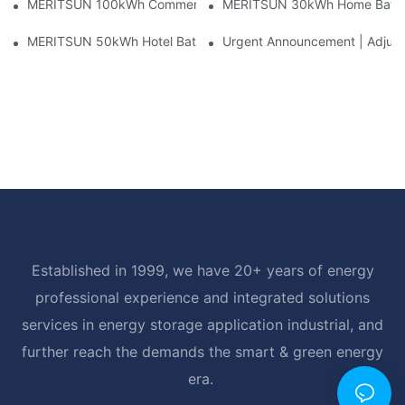
MERITSUN 100kWh Commercial Battery Storage Installation Cas
MERITSUN 30kWh Home Battery 
MERITSUN 50kWh Hotel Battery Installation Case: Rack-Mounte
Urgent Announcement | Adjustm
Established in 1999, we have 20+ years of energy
professional experience and integrated solutions
services in energy storage application industrial, and
further reach the demands the smart & green energy
era.