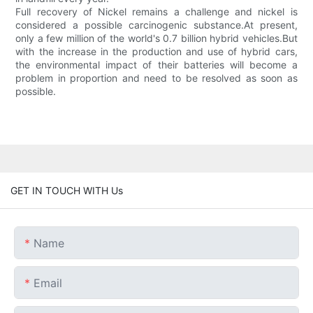
Full recovery of Nickel remains a challenge and nickel is
considered a possible carcinogenic substance.At present,
only a few million of the world's 0.7 billion hybrid vehicles.But
with the increase in the production and use of hybrid cars,
the environmental impact of their batteries will become a
problem in proportion and need to be resolved as soon as
possible.
GET IN TOUCH WITH Us
Name
Email