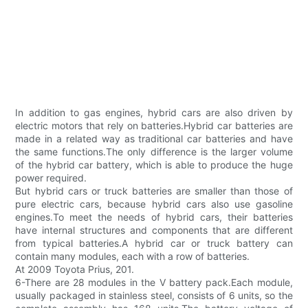
In addition to gas engines, hybrid cars are also driven by
electric motors that rely on batteries.Hybrid car batteries are
made in a related way as traditional car batteries and have
the same functions.The only difference is the larger volume
of the hybrid car battery, which is able to produce the huge
power required.
But hybrid cars or truck batteries are smaller than those of
pure electric cars, because hybrid cars also use gasoline
engines.To meet the needs of hybrid cars, their batteries
have internal structures and components that are different
from typical batteries.A hybrid car or truck battery can
contain many modules, each with a row of batteries.
At 2009 Toyota Prius, 201.
6-There are 28 modules in the V battery pack.Each module,
usually packaged in stainless steel, consists of 6 units, so the