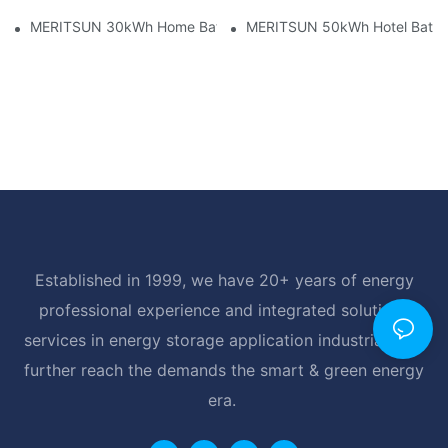
MERITSUN 30kWh Home Battery Installation Case: Clean, Scal
MERITSUN 50kWh Hotel Battery
Established in 1999, we have 20+ years of energy
professional experience and integrated solutions
services in energy storage application industrial, and
further reach the demands the smart & green energy
era.