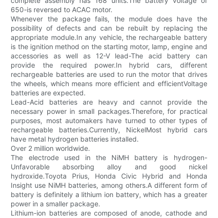
complete assembly has 168 units.The battery voltage of
650-is reversed to ACAC motor.
Whenever the package fails, the module does have the
possibility of defects and can be rebuilt by replacing the
appropriate module.In any vehicle, the rechargeable battery
is the ignition method on the starting motor, lamp, engine and
accessories as well as 12-V lead-The acid battery can
provide the required power.In hybrid cars, different
rechargeable batteries are used to run the motor that drives
the wheels, which means more efficient and efficientVoltage
batteries are expected.
Lead-Acid batteries are heavy and cannot provide the
necessary power in small packages.Therefore, for practical
purposes, most automakers have turned to other types of
rechargeable batteries.Currently, NickelMost hybrid cars
have metal hydrogen batteries installed.
Over 2 million worldwide.
The electrode used in the NiMH battery is hydrogen-
Unfavorable absorbing alloy and good nickel
hydroxide.Toyota Prius, Honda Civic Hybrid and Honda
Insight use NiMH batteries, among others.A different form of
battery is definitely a lithium ion battery, which has a greater
power in a smaller package.
Lithium-ion batteries are composed of anode, cathode and