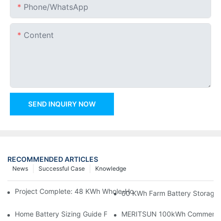
Phone/whatsApp
Content
SEND INQUIRY NOW
RECOMMENDED ARTICLES
News
Successful Case
Knowledge
Project Complete: 48 KWh Whole-Home Storage With Three M
60 KWh Farm Battery Storage I
Home Battery Sizing Guide For Solar Installers: 10kWh, 20kW
MERITSUN 100kWh Commercial B