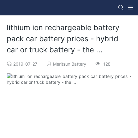
lithium ion rechargeable battery
pack car battery prices - hybrid
car or truck battery - the ...
2019-07-27
Meritsun Battery
128