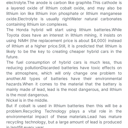
electrolyte.The anode is carbon like graphite.This cathode is
a layered oxide of lithium cobalt oxide, and may also be
lithium ion like lithium iron phosphate or lithium manganese
oxide.Electrolyte is usually rightWater natural carbonates
containing lithium ion complexes.
The Honda hybrid will start using lithium batteries.While
Toyota does have an interest in lithium mining, it insists on
using NiMH (the replacement price is about $4,000) instead
of lithium at a higher price.Still, it is predicted that lithium is
likely to be the key to creating cheaper hybrid cars in the
future.
The fuel consumption of hybrid cars is much less, thus
reducing pollutionDiscarded batteries have toxic effects on
the atmosphere, which will only change one problem to
another.All types of batteries have their environmental
hazards.When it comes to the material that the battery is
mainly made of lead, lead is the most dangerous, and lithium
is the most dangerous.
Nickel is in the middle.
But if cobalt is used in lithium batteries then this will be a
problem.Recycling Technology plays a vital role in the
environmental impact of these materials.Lead has mature
recycling technology, but a large amount of lead is produced
in landfill every year.