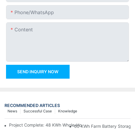
Phone/whatsApp
Content
SEND INQUIRY NOW
RECOMMENDED ARTICLES
News
Successful Case
Knowledge
Project Complete: 48 KWh Whole-Home Storage With Three M
60 KWh Farm Battery Storage I