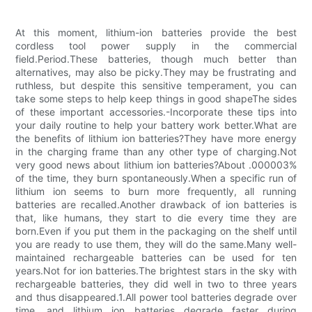
At this moment, lithium-ion batteries provide the best
cordless tool power supply in the commercial
field.Period.These batteries, though much better than
alternatives, may also be picky.They may be frustrating and
ruthless, but despite this sensitive temperament, you can
take some steps to help keep things in good shapeThe sides
of these important accessories.-Incorporate these tips into
your daily routine to help your battery work better.What are
the benefits of lithium ion batteries?They have more energy
in the charging frame than any other type of charging.Not
very good news about lithium ion batteries?About .000003%
of the time, they burn spontaneously.When a specific run of
lithium ion seems to burn more frequently, all running
batteries are recalled.Another drawback of ion batteries is
that, like humans, they start to die every time they are
born.Even if you put them in the packaging on the shelf until
you are ready to use them, they will do the same.Many well-
maintained rechargeable batteries can be used for ten
years.Not for ion batteries.The brightest stars in the sky with
rechargeable batteries, they did well in two to three years
and thus disappeared.1.All power tool batteries degrade over
time, and lithium ion batteries degrade faster during