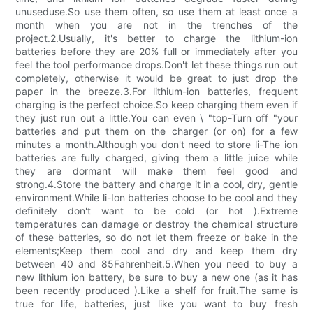
unuseduse.So use them often, so use them at least once a
month when you are not in the trenches of the
project.2.Usually, it's better to charge the lithium-ion
batteries before they are 20% full or immediately after you
feel the tool performance drops.Don't let these things run out
completely, otherwise it would be great to just drop the
paper in the breeze.3.For lithium-ion batteries, frequent
charging is the perfect choice.So keep charging them even if
they just run out a little.You can even \ "top-Turn off "your
batteries and put them on the charger (or on) for a few
minutes a month.Although you don't need to store li-The ion
batteries are fully charged, giving them a little juice while
they are dormant will make them feel good and
strong.4.Store the battery and charge it in a cool, dry, gentle
environment.While li-Ion batteries choose to be cool and they
definitely don't want to be cold (or hot ).Extreme
temperatures can damage or destroy the chemical structure
of these batteries, so do not let them freeze or bake in the
elements;Keep them cool and dry and keep them dry
between 40 and 85Fahrenheit.5.When you need to buy a
new lithium ion battery, be sure to buy a new one (as it has
been recently produced ).Like a shelf for fruit.The same is
true for life, batteries, just like you want to buy fresh