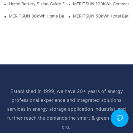
Home Battery Sizing Guide For Solar Installers: 10kWh, 20kW
MERITSUN 100kWh Commercial B
MERITSUN 30kWh Home Battery Installation Case: Clean, Scal
MERITSUN 50kWh Hotel Battery
Established in 1999, we have 20+ years of energy
professional experience and integrated solutions
services in energy storage application industrial, and
further reach the demands the smart & green energy
era.