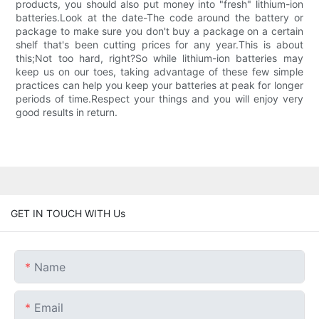
products, you should also put money into "fresh" lithium-ion
batteries.Look at the date-The code around the battery or
package to make sure you don't buy a package on a certain
shelf that's been cutting prices for any year.This is about
this;Not too hard, right?So while lithium-ion batteries may
keep us on our toes, taking advantage of these few simple
practices can help you keep your batteries at peak for longer
periods of time.Respect your things and you will enjoy very
good results in return.
GET IN TOUCH WITH Us
Name
Email