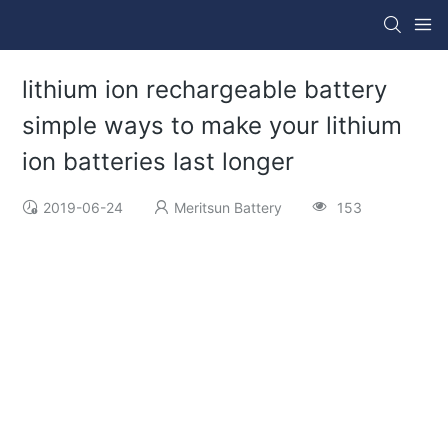
lithium ion rechargeable battery
simple ways to make your lithium
ion batteries last longer
2019-06-24
Meritsun Battery
153