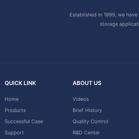
Established in 1999, we have 
storage applicat
QUICK LINK
ABOUT US
Home
Videos
Products
Brief History
Successful Case
Quality Control
Support
R&D Center