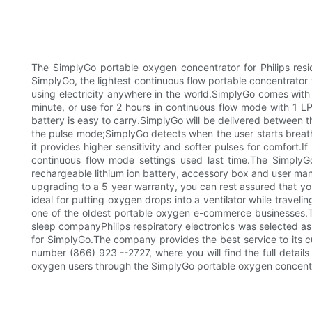
The SimplyGo portable oxygen concentrator for Philips resid
SimplyGo, the lightest continuous flow portable concentrato
using electricity anywhere in the world.SimplyGo comes with 
minute, or use for 2 hours in continuous flow mode with 1 L
battery is easy to carry.SimplyGo will be delivered between 
the pulse mode;SimplyGo detects when the user starts breat
it provides higher sensitivity and softer pulses for comfort.I
continuous flow mode settings used last time.The SimplyG
rechargeable lithium ion battery, accessory box and user ma
upgrading to a 5 year warranty, you can rest assured that you 
ideal for putting oxygen drops into a ventilator while trave
one of the oldest portable oxygen e-commerce businesses.Th
sleep companyPhilips respiratory electronics was selected as 
for SimplyGo.The company provides the best service to its c
number (866) 923 --2727, where you will find the full detai
oxygen users through the SimplyGo portable oxygen concentr