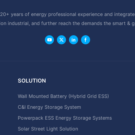
20+ years of energy professional experience and integrated
ion industrial, and further reach the demands the smart & 
SOLUTION
Wall Mounted Battery (Hybrid Grid ESS)
C&I Energy Storage System
Powerpack ESS Energy Storage Systems
Solar Street Light Solution