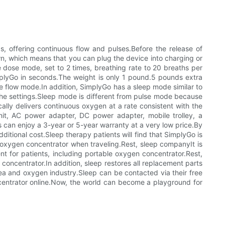
s, offering continuous flow and pulses.Before the release of
n, which means that you can plug the device into charging or
e dose mode, set to 2 times, breathing rate to 20 breaths per
implyGo in seconds.The weight is only 1 pound.5 pounds extra
e flow mode.In addition, SimplyGo has a sleep mode similar to
he settings.Sleep mode is different from pulse mode because
ically delivers continuous oxygen at a rate consistent with the
it, AC power adapter, DC power adapter, mobile trolley, a
can enjoy a 3-year or 5-year warranty at a very low price.By
ditional cost.Sleep therapy patients will find that SimplyGo is
e oxygen concentrator when traveling.Rest, sleep companyIt is
 for patients, including portable oxygen concentrator.Rest,
concentrator.In addition, sleep restores all replacement parts
ea and oxygen industry.Sleep can be contacted via their free
ncentrator online.Now, the world can become a playground for