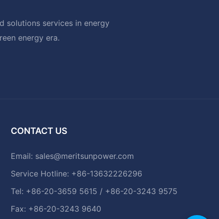
 solutions services in energy
green energy era.
CONTACT US
Email:
sales@meritsunpower.com
Service Hotline: +86-13632226296
Tel: +86-20-3659 5615 / +86-20-3243 9575
Fax: +86-20-3243 9640