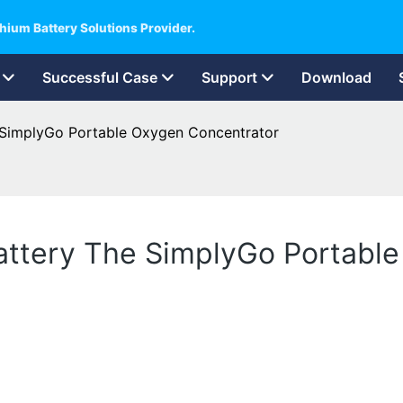
hium Battery Solutions Provider.
Successful Case
Support
Download
e SimplyGo Portable Oxygen Concentrator
battery The SimplyGo Portabl