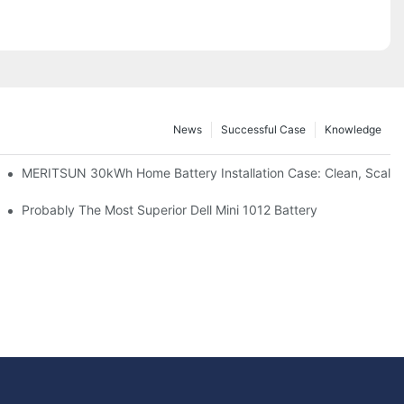
News
Successful Case
Knowledge
: Scalable Solar Backup For Small Businesses And Farms
MERITSUN 30kWh Home Battery Installation Case: Clean, Scala
hotovoltaic And Battery Products
Probably The Most Superior Dell Mini 1012 Battery