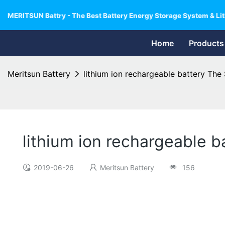
MERITSUN Battry - The Best Battery Energy Storage System & Lit
Home
Products
Meritsun Battery
lithium ion rechargeable battery Th
lithium ion rechargeable 
2019-06-26
Meritsun Battery
156