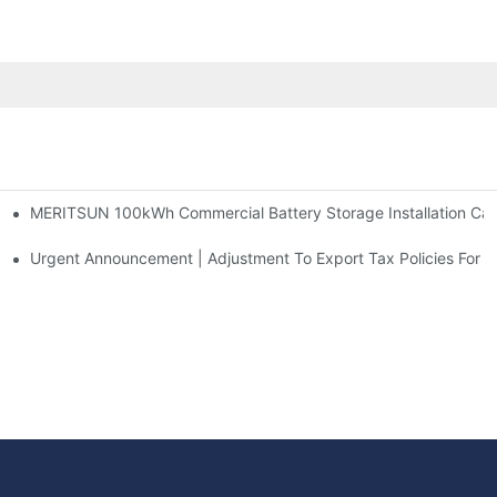
MERITSUN 100kWh Commercial Battery Storage Installation Case
h And 30kWh Systems
d Solar Storage For Light Commercial Backup
Urgent Announcement | Adjustment To Export Tax Policies For P