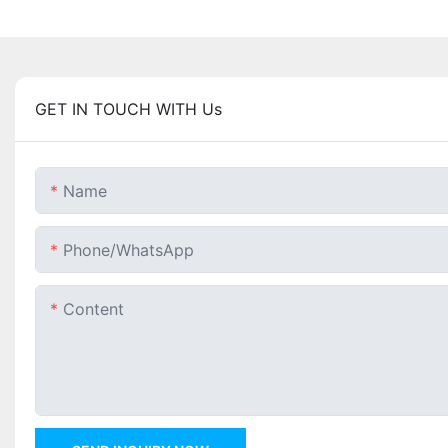
GET IN TOUCH WITH Us
Name
Phone/whatsApp
Content