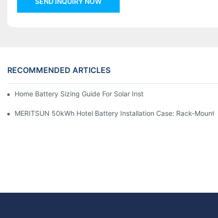
SEND INQUIRY NOW
RECOMMENDED ARTICLES
Home Battery Sizing Guide For Solar Installers: 10kWh, 20kW
MERITSUN 50kWh Hotel Battery Installation Case: Rack-Mounte