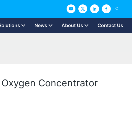
Solutions
News
About Us
Contact Us
e Oxygen Concentrator