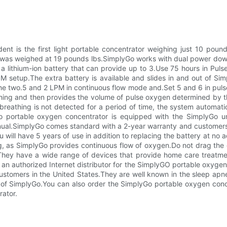
ent is the first light portable concentrator weighing just 10 pound
r was weighed at 19 pounds lbs.SimplyGo works with dual power dow
a lithium-ion battery that can provide up to 3.Use 75 hours in Puls
PM setup.The extra battery is available and slides in and out of S
the two.5 and 2 LPM in continuous flow mode and.Set 5 and 6 in puls
hing and then provides the volume of pulse oxygen determined by t
f breathing is not detected for a period of time, the system automat
o portable oxygen concentrator is equipped with the SimplyGo un
nual.SimplyGo comes standard with a 2-year warranty and customers 
will have 5 years of use in addition to replacing the battery at no ad
ling, as SimplyGo provides continuous flow of oxygen.Do not drag th
ey have a wide range of devices that provide home care treatment
an authorized Internet distributor for the SimplyGO portable oxygen 
ustomers in the United States.They are well known in the sleep apn
ls of SimplyGo.You can also order the SimplyGo portable oxygen co
ator.