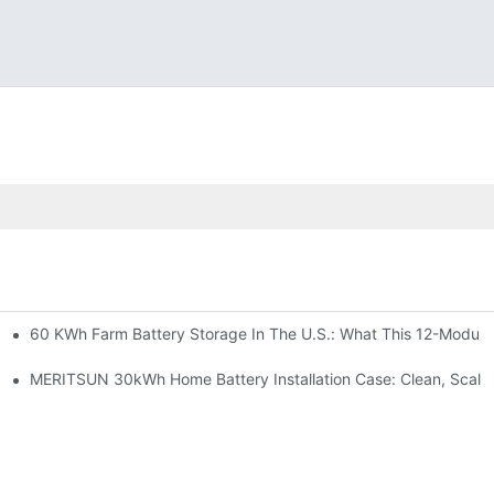
60 KWh Farm Battery Storage In The U.S.: What This 12-Module
SP-6KW Units
e: Scalable Solar Backup For Small Businesses And Farms
MERITSUN 30kWh Home Battery Installation Case: Clean, Scala