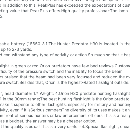
.In addition to this, PeakPlus has exceeded the expectations of cu
nding value that PeakPlus offers.High quality professionalsThe lam
5.
able battery (18650 3.1.The Hunter Predator H30 is located in the f
f up to 273 yards.
and can withstand any type of activity or action.So much so that it h
hlight in green or red.Orion predators have few bad reviews.Customer
iculty of the pressure switch and the inability to focus the beam.
rs praised that the beam had been very focused and reduced the ov
re switch.Besides that, Orion is the highest-Rated flashlight outside.
\ ", head diameter 1.* Weight: 4.Orion H30 predator hunting flashligh
x1 in the 30mm range;The best hunting flashlight is the Orion predator
 make it superior to other flashlights, especially for military and hunt
tivity, even if it isSerious campersThe diversity of its uses makes it a
y in front of serious hunters or law enforcement officers.This is a rea
e has a budget, the answer may be a cheaper option.
 the quality is equal.This is a very useful lot.Special flashlight, 