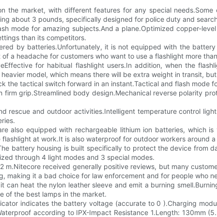
on the market, with different features for any special needs.Some o
ghing about 3 pounds, specifically designed for police duty and searc
ash mode for amazing subjects.And a plane.Optimized copper-level cir
ettings than its competitors.
powered by batteries.Unfortunately, it is not equipped with the batte
it of a headache for customers who want to use a flashlight more tha
ffective for habitual flashlight users.In addition, when the flash
a heavier model, which means there will be extra weight in transit, but
ck the tactical switch forward in an instant.Tactical and flash mode 
h firm grip.Streamlined body design.Mechanical reverse polarity prote
d rescue and outdoor activities.Intelligent temperature control light 
ries.
e also equipped with rechargeable lithium ion batteries, which is v
 flashlight at work.It is also waterproof for outdoor workers around a l
The battery housing is built specifically to protect the device from 
zed through 4 light modes and 3 special modes.
o 2 m.Nitecore received generally positive reviews, but many custom
ag, making it a bad choice for law enforcement and for people who nee
 it can heat the nylon leather sleeve and emit a burning smell.Burni
e of the best lamps in the market.
cator indicates the battery voltage (accurate to 0 ).Charging modul
dWaterproof according to IPX-Impact Resistance 1.Length: 130mm (5