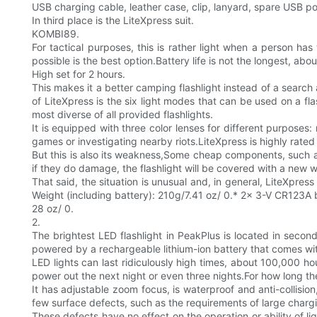
USB charging cable, leather case, clip, lanyard, spare USB po
In third place is the LiteXpress suit.
KOMBI89.
For tactical purposes, this is rather light when a person has
possible is the best option.Battery life is not the longest, abo
High set for 2 hours.
This makes it a better camping flashlight instead of a search 
of LiteXpress is the six light modes that can be used on a fla
most diverse of all provided flashlights.
It is equipped with three color lenses for different purposes:
games or investigating nearby riots.LiteXpress is highly rated 
But this is also its weakness,Some cheap components, such a
if they do damage, the flashlight will be covered with a new w
That said, the situation is unusual and, in general, LiteXpre
Weight (including battery): 210g/7.41 oz/ 0.* 2x 3-V CR123A 
28 oz/ 0.
2.
The brightest LED flashlight in PeakPlus is located in sec
powered by a rechargeable lithium-ion battery that comes with
LED lights can last ridiculously high times, about 100,000 ho
power out the next night or even three nights.For how long the 
It has adjustable zoom focus, is waterproof and anti-collisio
few surface defects, such as the requirements of large chargin
These defects have no effect on the operation or ability of li