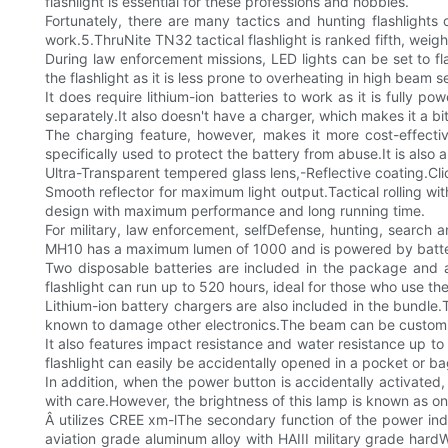
flashlight is essential for these professions and hobbies.
Fortunately, there are many tactics and hunting flashlights 
work.5.ThruNite TN32 tactical flashlight is ranked fifth, wei
During law enforcement missions, LED lights can be set to fl
the flashlight as it is less prone to overheating in high beam s
It does require lithium-ion batteries to work as it is fully 
separately.It also doesn't have a charger, which makes it a b
The charging feature, however, makes it more cost-effectiveE
specifically used to protect the battery from abuse.It is also 
Ultra-Transparent tempered glass lens,-Reflective coating.Cli
Smooth reflector for maximum light output.Tactical rolling wit
design with maximum performance and long running time.
For military, law enforcement, selfDefense, hunting, search an
MH10 has a maximum lumen of 1000 and is powered by batte
Two disposable batteries are included in the package and ar
flashlight can run up to 520 hours, ideal for those who use the
Lithium-ion battery chargers are also included in the bundle.
known to damage other electronics.The beam can be customi
It also features impact resistance and water resistance up t
flashlight can easily be accidentally opened in a pocket or b
In addition, when the power button is accidentally activated,
with care.However, the brightness of this lamp is known as on
Â utilizes CREE xm-lThe secondary function of the power indi
aviation grade aluminum alloy with HAIII military grade har