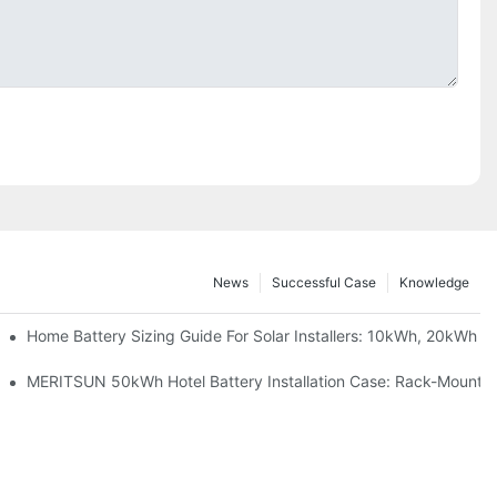
News
Successful Case
Knowledge
 Project Shows
Home Battery Sizing Guide For Solar Installers: 10kWh, 20kWh
ble Solar Storage Upgrade For Modern Homes
MERITSUN 50kWh Hotel Battery Installation Case: Rack-Mounted