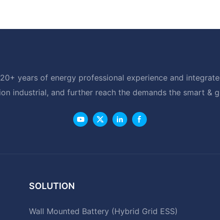
20+ years of energy professional experience and integrated
ion industrial, and further reach the demands the smart & 
SOLUTION
Wall Mounted Battery (Hybrid Grid ESS)