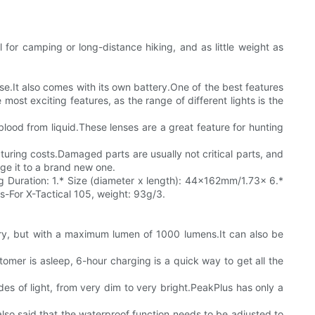
l for camping or long-distance hiking, and as little weight as
use.It also comes with its own battery.One of the best features
most exciting features, as the range of different lights is the
 blood from liquid.These lenses are a great feature for hunting
ring costs.Damaged parts are usually not critical parts, and
nge it to a brand new one.
ing Duration: 1.* Size (diameter x length): 44x162mm/1.73x 6.*
s-For X-Tactical 105, weight: 93g/3.
ery, but with a maximum lumen of 1000 lumens.It can also be
tomer is asleep, 6-hour charging is a quick way to get all the
des of light, from very dim to very bright.PeakPlus has only a
 also said that the waterproof function needs to be adjusted to