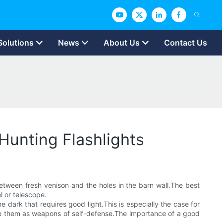
Solutions
News
About Us
Contact Us
Hunting Flashlights
between fresh venison and the holes in the barn wall.The best
el or telescope.
e dark that requires good light.This is especially the case for
n use them as weapons of self-defense.The importance of a good