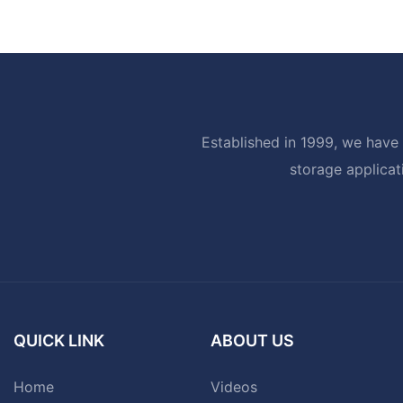
Established in 1999, we have 
storage applicat
QUICK LINK
ABOUT US
Home
Videos