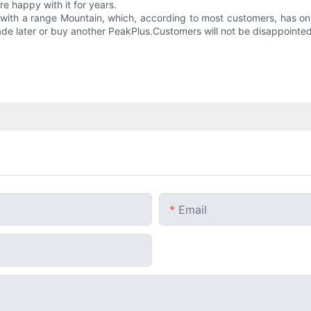
e happy with it for years.
ed with a range Mountain, which, according to most customers, has only
ade later or buy another PeakPlus.Customers will not be disappointed 
Email