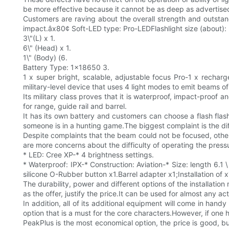
be more effective because it cannot be as deep as advertised
Customers are raving about the overall strength and outsta
impact.âx80¢ Soft-LED type: Pro-LEDFlashlight size (about): 
3\"(L) x 1.
6\" (Head) x 1.
1\" (Body) (6.
Battery Type: 1x18650 3.
1 x super bright, scalable, adjustable focus Pro-1 x recharge
military-level device that uses 4 light modes to emit beams o
Its military class proves that it is waterproof, impact-proof 
for range, guide rail and barrel.
It has its own battery and customers can choose a flash flas
someone is in a hunting game.The biggest complaint is the diff
Despite complaints that the beam could not be focused, othe
are more concerns about the difficulty of operating the pressu
* LED: Cree XP-* 4 brightness settings.
* Waterproof: IPX-* Construction: Aviation-* Size: length 6.1 
silicone O-Rubber button x1.Barrel adapter x1;Installation of 
The durability, power and different options of the installation
as the offer, justify the price.It can be used for almost any ac
In addition, all of its additional equipment will come in hand
option that is a must for the core characters.However, if on
PeakPlus is the most economical option, the price is good, but