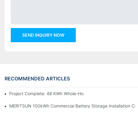
SEND INQUIRY NOW
RECOMMENDED ARTICLES
Project Complete: 48 KWh Whole-Home Storage With Three M
MERITSUN 100kWh Commercial Battery Storage Installation Cas