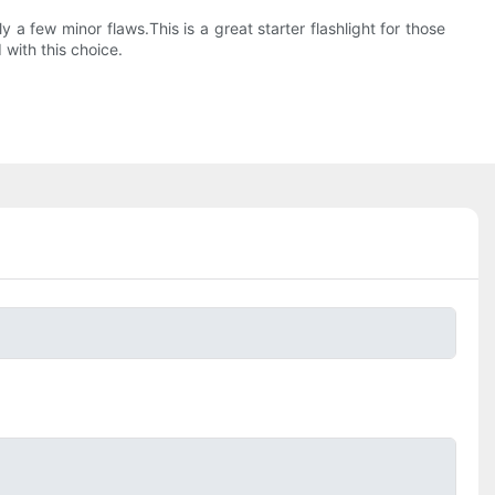
 a few minor flaws.This is a great starter flashlight for those
with this choice.