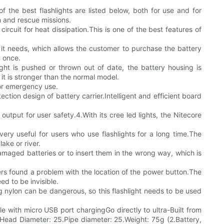
f the best flashlights are listed below, both for use and for
h and rescue missions.
cuit for heat dissipation.This is one of the best features of
ry it needs, which allows the customer to purchase the battery
n once.
light is pushed or thrown out of date, the battery housing is
 it is stronger than the normal model.
for emergency use.
ction design of battery carrier.Intelligent and efficient board
output for user safety.4.With its cree led lights, the Nitecore
ery useful for users who use flashlights for a long time.The
ake or river.
damaged batteries or to insert them in the wrong way, which is
ers found a problem with the location of the power button.The
d to be invisible.
ng nylon can be dangerous, so this flashlight needs to be used
e with micro USB port chargingGo directly to ultra-Built from
.Head Diameter: 25.Pipe diameter: 25.Weight: 75g (2.Battery,