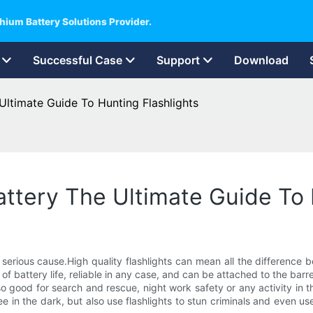
hium Battery Solutions Provider.
Successful Case
Support
Download
 Ultimate Guide To Hunting Flashlights
attery The Ultimate Guide To 
 serious cause.High quality flashlights can mean all the difference 
ty of battery life, reliable in any case, and can be attached to the barr
so good for search and rescue, night work safety or any activity in th
see in the dark, but also use flashlights to stun criminals and eve