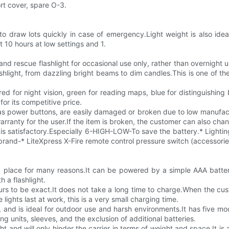
rt cover, spare O-3.
 to draw lots quickly in case of emergency.Light weight is also idea
ut 10 hours at low settings and 1.
and rescue flashlight for occasional use only, rather than overnight 
shlight, from dazzling bright beams to dim candles.This is one of the 
 red for night vision, green for reading maps, blue for distinguishing
for its competitive price.
s power buttons, are easily damaged or broken due to low manufactu
arranty for the user.If the item is broken, the customer can also cha
ss is satisfactory.Especially 6-HIGH-LOW-To save the battery.* Light
brand-* LiteXpress X-Fire remote control pressure switch (accessorie
ond place for many reasons.It can be powered by a simple AAA batt
 a flashlight.
urs to be exact.It does not take a long time to charge.When the cus
lights last at work, this is a very small charging time.
n, and is ideal for outdoor use and harsh environments.It has five mo
g units, sleeves, and the exclusion of additional batteries.
ght and will only hinder the carrier in terms of weight and space.It is