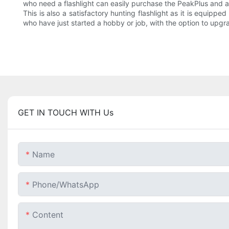
who need a flashlight can easily purchase the PeakPlus and ar
This is also a satisfactory hunting flashlight as it is equipp
who have just started a hobby or job, with the option to upgr
GET IN TOUCH WITH Us
Name
Phone/whatsApp
Content