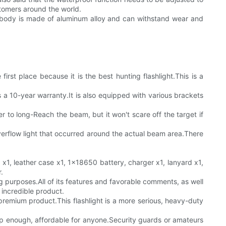
stomers around the world.
p body is made of aluminum alloy and can withstand wear and
irst place because it is the best hunting flashlight.This is a
as a 10-year warranty.It is also equipped with various brackets
 to long-Reach the beam, but it won't scare off the target if
erflow light that occurred around the actual beam area.There
t x1, leather case x1, 1x18650 battery, charger x1, lanyard x1,
.
ing purposes.All of its features and favorable comments, as well
n incredible product.
l premium product.This flashlight is a more serious, heavy-duty
cheap enough, affordable for anyone.Security guards or amateurs