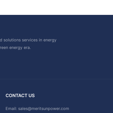
 solutions services in energy
green energy era.
CONTACT US
Email:
sales@meritsunpower.com