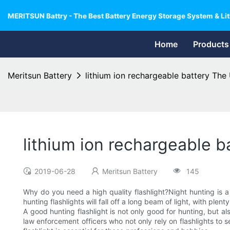
MERITSUN Battry - The Best Battery Energy Storage System & Lit
Home
Products
Meritsun Battery
lithium ion rechargeable battery The
lithium ion rechargeable b
2019-06-28
Meritsun Battery
145
Why do you need a high quality flashlight?Night hunting is a
hunting flashlights will fall off a long beam of light, with plen
A good hunting flashlight is not only good for hunting, but al
law enforcement officers who not only rely on flashlights to 