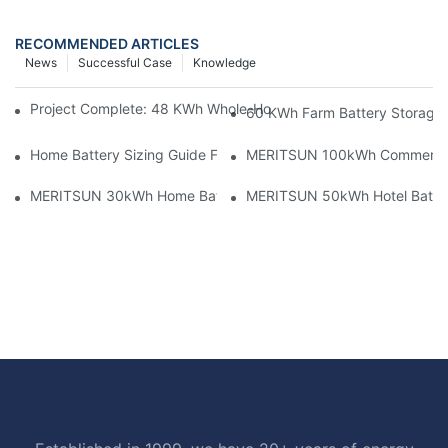
RECOMMENDED ARTICLES
News
Successful Case
Knowledge
Project Complete: 48 KWh Whole-Home Storage With Three M
60 KWh Farm Battery Storage I
Home Battery Sizing Guide For Solar Installers: 10kWh, 20kW
MERITSUN 100kWh Commercial B
MERITSUN 30kWh Home Battery Installation Case: Clean, Scal
MERITSUN 50kWh Hotel Battery