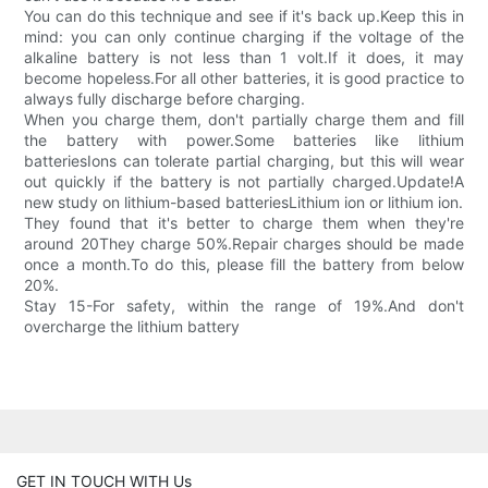
You can do this technique and see if it's back up.Keep this in
mind: you can only continue charging if the voltage of the
alkaline battery is not less than 1 volt.If it does, it may
become hopeless.For all other batteries, it is good practice to
always fully discharge before charging.
When you charge them, don't partially charge them and fill
the battery with power.Some batteries like lithium
batteriesIons can tolerate partial charging, but this will wear
out quickly if the battery is not partially charged.Update!A
new study on lithium-based batteriesLithium ion or lithium ion.
They found that it's better to charge them when they're
around 20They charge 50%.Repair charges should be made
once a month.To do this, please fill the battery from below
20%.
Stay 15-For safety, within the range of 19%.And don't
overcharge the lithium battery
GET IN TOUCH WITH Us