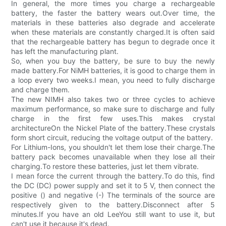
In general, the more times you charge a rechargeable
battery, the faster the battery wears out.Over time, the
materials in these batteries also degrade and accelerate
when these materials are constantly charged.It is often said
that the rechargeable battery has begun to degrade once it
has left the manufacturing plant.
So, when you buy the battery, be sure to buy the newly
made battery.For NiMH batteries, it is good to charge them in
a loop every two weeks.I mean, you need to fully discharge
and charge them.
The new NIMH also takes two or three cycles to achieve
maximum performance, so make sure to discharge and fully
charge in the first few uses.This makes crystal
architectureOn the Nickel Plate of the battery.These crystals
form short circuit, reducing the voltage output of the battery.
For Lithium-Ions, you shouldn't let them lose their charge.The
battery pack becomes unavailable when they lose all their
charging.To restore these batteries, just let them vibrate.
I mean force the current through the battery.To do this, find
the DC (DC) power supply and set it to 5 V, then connect the
positive () and negative (-) The terminals of the source are
respectively given to the battery.Disconnect after 5
minutes.If you have an old LeeYou still want to use it, but
can't use it because it's dead.