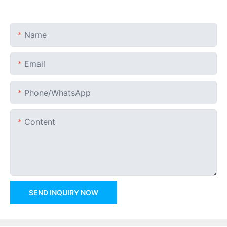
Name
Email
Phone/whatsApp
Content
SEND INQUIRY NOW