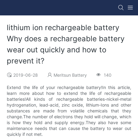
lithium ion rechargeable battery
Why does a rechargeable battery
wear out quickly and how to
prevent it?
2019-06-28
Meritsun Battery
140
Extend the life of your rechargeable battery!In this article,
learn more about how to extend the life of rechargeable
batteries!All kinds of rechargeable batteries-nickel-metal
hydrogenation, lead-acid, zinc oxide, lithium-Ions and other
substances are made from volatile chemicals that they
change.The number of electrons they hold will change, which
is how they hold and supply energy.They also have some
maintenance needs that can cause the battery to wear out
quickly if not met.