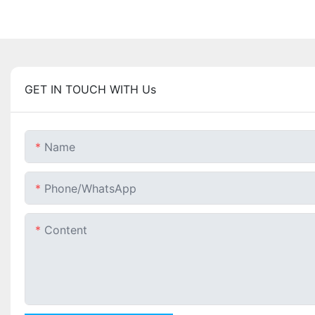
GET IN TOUCH WITH Us
Name
Phone/whatsApp
Content