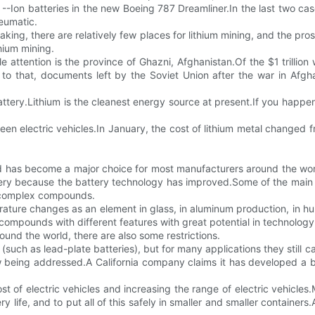
 --Ion batteries in the new Boeing 787 Dreamliner.In the last two cas
neumatic.
eaking, there are relatively few places for lithium mining, and the pro
hium mining.
e attention is the province of Ghazni, Afghanistan.Of the $1 trillio
r to that, documents left by the Soviet Union after the war in A
battery.Lithium is the cleanest energy source at present.If you happen
reen electric vehicles.In January, the cost of lithium metal changed
 and has become a major choice for most manufacturers around the wor
attery because the battery technology has improved.Some of the main
re complex compounds.
ature changes as an element in glass, in aluminum production, in hum
 compounds with different features with great potential in technology
und the world, there are also some restrictions.
(such as lead-plate batteries), but for many applications they still 
 being addressed.A California company claims it has developed a bett
ost of electric vehicles and increasing the range of electric vehicl
y life, and to put all of this safely in smaller and smaller container