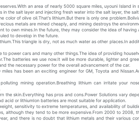
 reserves.With an area of nearly 5000 square miles, uyouni Island in 
s in the salt layer and injecting fresh water into the salt layer, the sa
he color of olive oil.That's lithium.But there is only one problem.Boli
e.Precious metals are mined cheaply, and mining destroys the environm
ent to own mines.In the future, they may consider the idea of having a 
uled to develop in the future.
ithium.This triangle is dry, not as much water as other places.In ad
se to power cars and many other things.The idea of providing household 
.The batteries we use now.It will be more durable, lighter and gree
and the necessary power for the overall advancement of the car.
 miles has been an exciting engineer for GM, Toyota and Nissan.Ave
 polluting mining operation.Breathing lithium can irritate your no
.
urn the skin.Everything has pros and cons.Power Solutions vary d
acid or lithiumIon batteries are most suitable for application.
weight, sensitivity to extreme temperatures, and availability of build
ates, although they tend to be more expensive.From 2000 to 2008, 
year, and there is no doubt that lithium metals and their various co