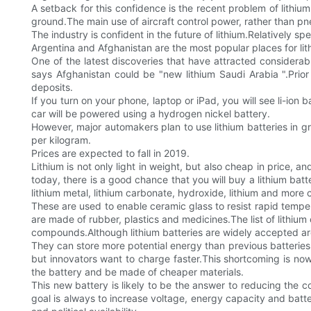
A setback for this confidence is the recent problem of lithium
ground.The main use of aircraft control power, rather than p
The industry is confident in the future of lithium.Relatively sp
Argentina and Afghanistan are the most popular places for lit
One of the latest discoveries that have attracted considerabl
says Afghanistan could be "new lithium Saudi Arabia ".Prio
deposits.
If you turn on your phone, laptop or iPad, you will see li-ion 
car will be powered using a hydrogen nickel battery.
However, major automakers plan to use lithium batteries in g
per kilogram.
Prices are expected to fall in 2019.
Lithium is not only light in weight, but also cheap in price,
today, there is a good chance that you will buy a lithium b
lithium metal, lithium carbonate, hydroxide, lithium and mo
These are used to enable ceramic glass to resist rapid temper
are made of rubber, plastics and medicines.The list of lithium
compounds.Although lithium batteries are widely accepted aro
They can store more potential energy than previous batteries 
but innovators want to charge faster.This shortcoming is now
the battery and be made of cheaper materials.
This new battery is likely to be the answer to reducing the c
goal is always to increase voltage, energy capacity and batter