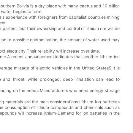
southern Bolivia is a dry place with many cactus and 10 billion
lt water begins to form.
via's experience with foreigners from capitalist countries mining
ent.
partner, but their ownership and control of lithium ore will be
dition to possible contamination, the amount of water used may
electricity.Their reliability will increase over time.
ner.A recent announcement indicates that another lithium-ion
rage mileage of electric vehicles in the United StatesS.It is
se and throat, while prolonged, deep inhalation can lead to
epending on the needs.Manufacturers who need energy storage
ing materials are the main considerations.Lithium-Ion batteries
the consumption of lithium compounds and chemicals such as
mpounds will increase lithium-Demand for ion batteries in the