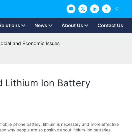
Solutions
News
About Us
Contact Us
Social and Economic Issues
 Lithium Ion Battery
 mobile phone battery, lithium is necessary and more effective
on why people are so positive about lithium-ion batteries.