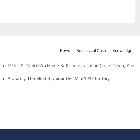
News
Successful Case
Knowledge
: Scalable Solar Backup For Small Businesses And Farms
MERITSUN 30kWh Home Battery Installation Case: Clean, Scala
hotovoltaic And Battery Products
Probably The Most Superior Dell Mini 1012 Battery