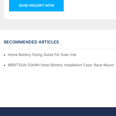
SEND INQUIRY NOW
RECOMMENDED ARTICLES
Home Battery Sizing Guide For Solar Installers: 10kWh, 20kW
MERITSUN 50kWh Hotel Battery Installation Case: Rack-Mounte