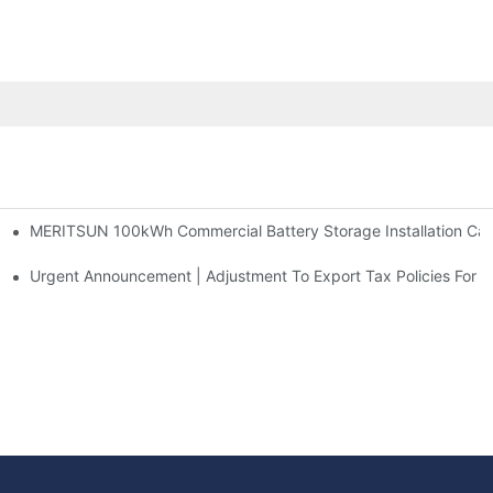
MERITSUN 100kWh Commercial Battery Storage Installation Case
h And 30kWh Systems
d Solar Storage For Light Commercial Backup
Urgent Announcement | Adjustment To Export Tax Policies For P