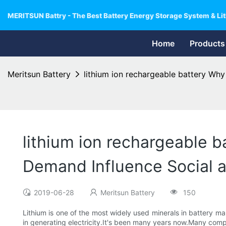
MERITSUN Battry - The Best Battery Energy Storage System & Lit
Home
Products
Meritsun Battery
lithium ion rechargeable battery Why
lithium ion rechargeable b
Demand Influence Social 
2019-06-28
Meritsun Battery
150
Lithium is one of the most widely used minerals in battery ma
in generating electricity.It's been many years now.Many compa