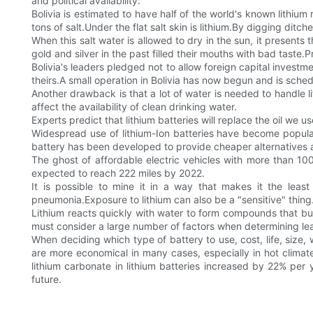
and political availability.
Bolivia is estimated to have half of the world's known lithium
tons of salt.Under the flat salt skin is lithium.By digging ditche
When this salt water is allowed to dry in the sun, it presents t
gold and silver in the past filled their mouths with bad tast
Bolivia's leaders pledged not to allow foreign capital investm
theirs.A small operation in Bolivia has now begun and is sched
Another drawback is that a lot of water is needed to handle l
affect the availability of clean drinking water.
Experts predict that lithium batteries will replace the oil we u
Widespread use of lithium-Ion batteries have become popular
battery has been developed to provide cheaper alternatives 
The ghost of affordable electric vehicles with more than 100
expected to reach 222 miles by 2022.
It is possible to mine it in a way that makes it the least
pneumonia.Exposure to lithium can also be a "sensitive" thing
Lithium reacts quickly with water to form compounds that b
must consider a large number of factors when determining lead 
When deciding which type of battery to use, cost, life, size, 
are more economical in many cases, especially in hot clim
lithium carbonate in lithium batteries increased by 22% per 
future.