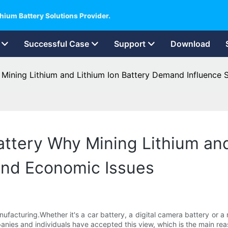
hium Battery Solutions Provider.
Successful Case
Support
Download
 Mining Lithium and Lithium Ion Battery Demand Influence 
attery Why Mining Lithium and
and Economic Issues
nufacturing.Whether it's a car battery, a digital camera battery or a
nies and individuals have accepted this view, which is the main reas