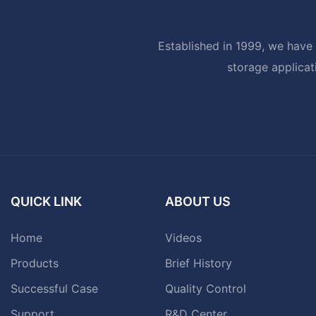
Established in 1999, we have 
storage applicat
QUICK LINK
ABOUT US
Home
Videos
Products
Brief History
Successful Case
Quality Control
Support
R&D Center