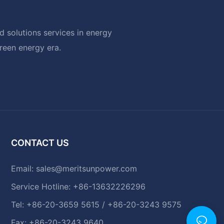
 solutions services in energy
green energy era.
CONTACT US
Email:
sales@meritsunpower.com
Service Hotline: +86-13632226296
Tel: +86-20-3659 5615 / +86-20-3243 9575
Fax: +86-20-3243 9640