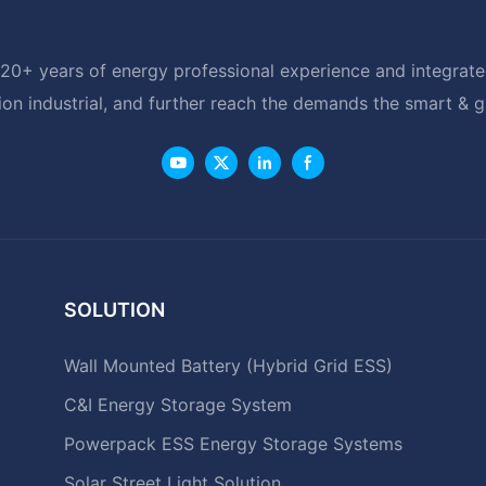
20+ years of energy professional experience and integrated
ion industrial, and further reach the demands the smart & 
SOLUTION
Wall Mounted Battery (Hybrid Grid ESS)
C&I Energy Storage System
Powerpack ESS Energy Storage Systems
Solar Street Light Solution