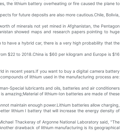
es, the lithium battery overheating or fire caused the plane to
spects for future deposits are also more cautious.Chile, Bolivia,
n worth of minerals not yet mined in Afghanistan, the Pentagon
fghanistan showed maps and research papers pointing to huge
 to have a hybrid car, there is a very high probability that the
 from $22 to 2018.China is $60 per kilogram and Europe is $16
ld in recent years.If you want to buy a digital camera battery
 compounds of lithium used in the manufacturing process are:
an-Special lubricants and oils, batteries and air conditioners
 is amazing;Material of lithium-Ion batteries are made of these
cannot maintain enough power.Lithium batteries allow charging,
er lithium I battery that will increase the energy density of
es.Michael Thackeray of Argonne National Laboratory said, "The
s.Another drawback of lithium manufacturing is its geographical