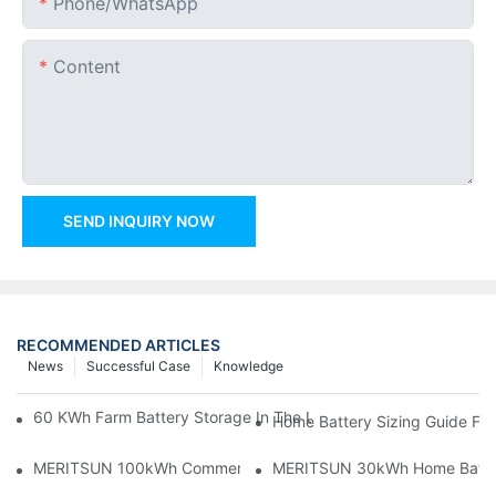
Phone/whatsApp
Content
SEND INQUIRY NOW
RECOMMENDED ARTICLES
News
Successful Case
Knowledge
60 KWh Farm Battery Storage In The U.S.: What This 12-Modul
Home Battery Sizing Guide Fo
MERITSUN 100kWh Commercial Battery Storage Installation Cas
MERITSUN 30kWh Home Battery 