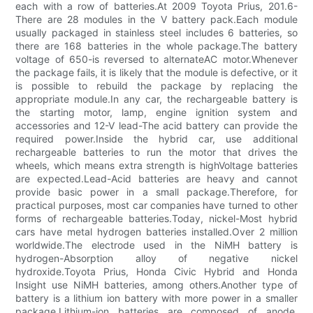
each with a row of batteries.At 2009 Toyota Prius, 201.6-
There are 28 modules in the V battery pack.Each module
usually packaged in stainless steel includes 6 batteries, so
there are 168 batteries in the whole package.The battery
voltage of 650-is reversed to alternateAC motor.Whenever
the package fails, it is likely that the module is defective, or it
is possible to rebuild the package by replacing the
appropriate module.In any car, the rechargeable battery is
the starting motor, lamp, engine ignition system and
accessories and 12-V lead-The acid battery can provide the
required power.Inside the hybrid car, use additional
rechargeable batteries to run the motor that drives the
wheels, which means extra strength is highVoltage batteries
are expected.Lead-Acid batteries are heavy and cannot
provide basic power in a small package.Therefore, for
practical purposes, most car companies have turned to other
forms of rechargeable batteries.Today, nickel-Most hybrid
cars have metal hydrogen batteries installed.Over 2 million
worldwide.The electrode used in the NiMH battery is
hydrogen-Absorption alloy of negative nickel
hydroxide.Toyota Prius, Honda Civic Hybrid and Honda
Insight use NiMH batteries, among others.Another type of
battery is a lithium ion battery with more power in a smaller
package.Lithium-ion batteries are composed of anode,