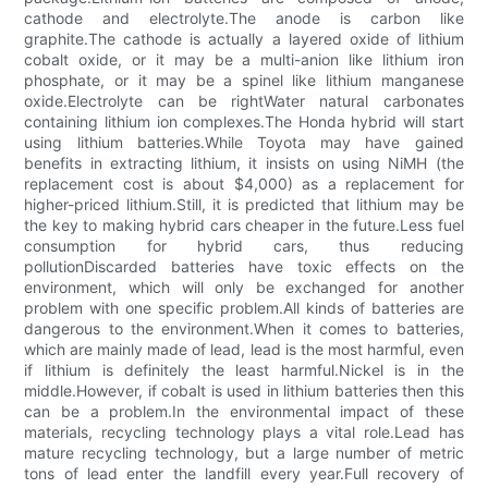
cathode and electrolyte.The anode is carbon like
graphite.The cathode is actually a layered oxide of lithium
cobalt oxide, or it may be a multi-anion like lithium iron
phosphate, or it may be a spinel like lithium manganese
oxide.Electrolyte can be rightWater natural carbonates
containing lithium ion complexes.The Honda hybrid will start
using lithium batteries.While Toyota may have gained
benefits in extracting lithium, it insists on using NiMH (the
replacement cost is about $4,000) as a replacement for
higher-priced lithium.Still, it is predicted that lithium may be
the key to making hybrid cars cheaper in the future.Less fuel
consumption for hybrid cars, thus reducing
pollutionDiscarded batteries have toxic effects on the
environment, which will only be exchanged for another
problem with one specific problem.All kinds of batteries are
dangerous to the environment.When it comes to batteries,
which are mainly made of lead, lead is the most harmful, even
if lithium is definitely the least harmful.Nickel is in the
middle.However, if cobalt is used in lithium batteries then this
can be a problem.In the environmental impact of these
materials, recycling technology plays a vital role.Lead has
mature recycling technology, but a large number of metric
tons of lead enter the landfill every year.Full recovery of