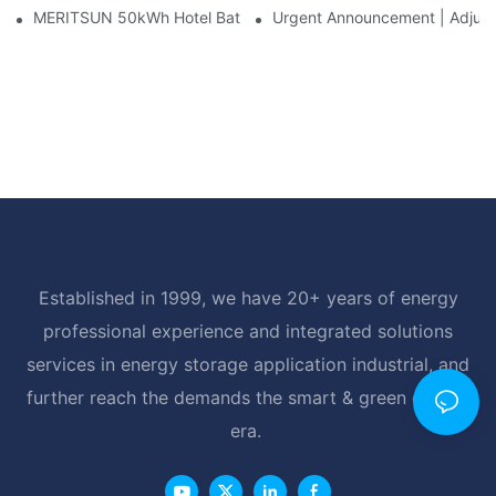
MERITSUN 50kWh Hotel Battery Installation Case: Rack-Mounte
Urgent Announcement | Adjustm
Established in 1999, we have 20+ years of energy
professional experience and integrated solutions
services in energy storage application industrial, and
further reach the demands the smart & green energy
era.