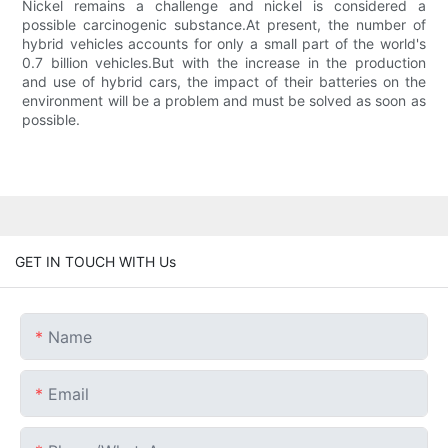
Nickel remains a challenge and nickel is considered a
possible carcinogenic substance.At present, the number of
hybrid vehicles accounts for only a small part of the world's
0.7 billion vehicles.But with the increase in the production
and use of hybrid cars, the impact of their batteries on the
environment will be a problem and must be solved as soon as
possible.
GET IN TOUCH WITH Us
Name
Email