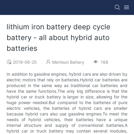
lithium iron battery deep cycle
battery - all about hybrid auto
batteries
2019-06-25
Meritsun Battery
168
In addition to gasoline engines, hybrid cars are also driven by
electric motors that rely on batteries.Hybrid car batteries are
produced in the same way as traditional car batteries and
have the same functions.The only big difference is that the
hybrid car or truck battery is larger in size, allowing for the
huge power needed.But compared to the batteries of pure
electric vehicles, the batteries of hybrid cars are smaller
because hybrid cars also use gasoline engines.To meet the
needs of hybrid vehicles, their batteries have a unique
internal structure and supply of conventional batteries.A
hybrid car or truck battery may contain several modules,