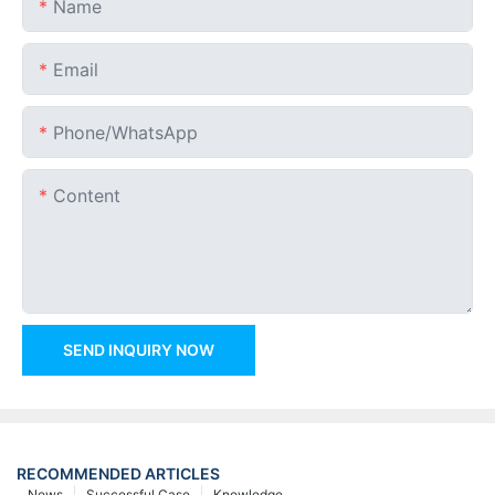
Name
Email
Phone/whatsApp
Content
SEND INQUIRY NOW
RECOMMENDED ARTICLES
News
Successful Case
Knowledge