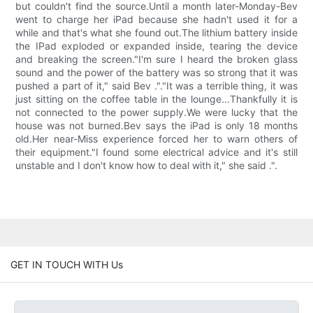
but couldn't find the source.Until a month later-Monday-Bev
went to charge her iPad because she hadn't used it for a
while and that's what she found out.The lithium battery inside
the IPad exploded or expanded inside, tearing the device
and breaking the screen."I'm sure I heard the broken glass
sound and the power of the battery was so strong that it was
pushed a part of it," said Bev ."."It was a terrible thing, it was
just sitting on the coffee table in the lounge...Thankfully it is
not connected to the power supply.We were lucky that the
house was not burned.Bev says the iPad is only 18 months
old.Her near-Miss experience forced her to warn others of
their equipment."I found some electrical advice and it's still
unstable and I don't know how to deal with it," she said .".
GET IN TOUCH WITH Us