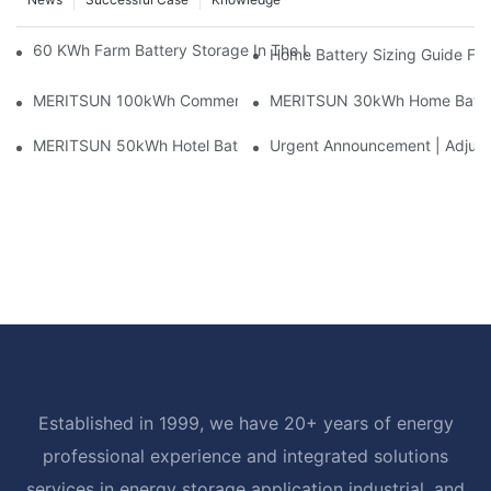
60 KWh Farm Battery Storage In The U.S.: What This 12-Modul
Home Battery Sizing Guide Fo
MERITSUN 100kWh Commercial Battery Storage Installation Cas
MERITSUN 30kWh Home Battery 
MERITSUN 50kWh Hotel Battery Installation Case: Rack-Mounte
Urgent Announcement | Adjustm
Established in 1999, we have 20+ years of energy
professional experience and integrated solutions
services in energy storage application industrial, and