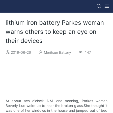
lithium iron battery Parkes woman
warns others to keep an eye on
their devices
2019-06-26
Meritsun Battery
147
At about two o'clock A.M. one morning, Parkes woman
Beverly Luo woke up to hear the broken glass.She thought it
was one of her windows in the house and jumped out of bed