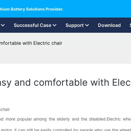
hium Battery Solutions Provider.
Successful Case
Support
Download
mfortable with Electric chair
asy and comfortable with Elect
more popular among the elderly and the disabled.Electric wheelc
c motor, it can still be easily controlled by people who use the whe