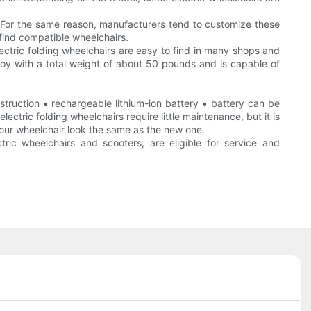
s.For the same reason, manufacturers tend to customize these
 find compatible wheelchairs.
Electric folding wheelchairs are easy to find in many shops and
alloy with a total weight of about 50 pounds and is capable of
struction • rechargeable lithium-ion battery • battery can be
tric folding wheelchairs require little maintenance, but it is
 your wheelchair look the same as the new one.
ctric wheelchairs and scooters, are eligible for service and