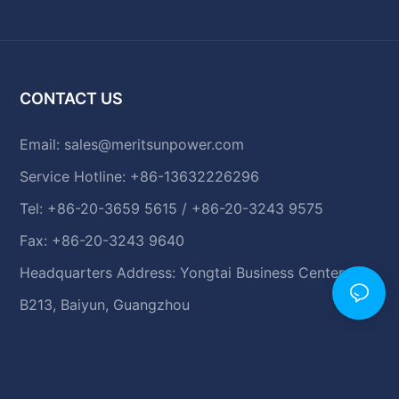
CONTACT US
Email:
sales@meritsunpower.com
Service Hotline: +86-13632226296
Tel: +86-20-3659 5615 / +86-20-3243 9575
Fax: +86-20-3243 9640
Headquarters Address: Yongtai Business Center,
B213, Baiyun, Guangzhou