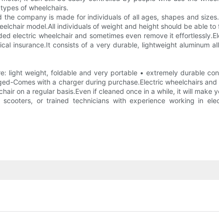
types of wheelchairs.
nd the company is made for individuals of all ages, shapes and size
heelchair model.All individuals of weight and height should be able to
folded electric wheelchair and sometimes even remove it effortlessly.
edical insurance.It consists of a very durable, lightweight aluminum 
: light weight, foldable and very portable • extremely durable con
ed-Comes with a charger during purchase.Electric wheelchairs and elec
chair on a regular basis.Even if cleaned once in a while, it will make
d scooters, or trained technicians with experience working in ele