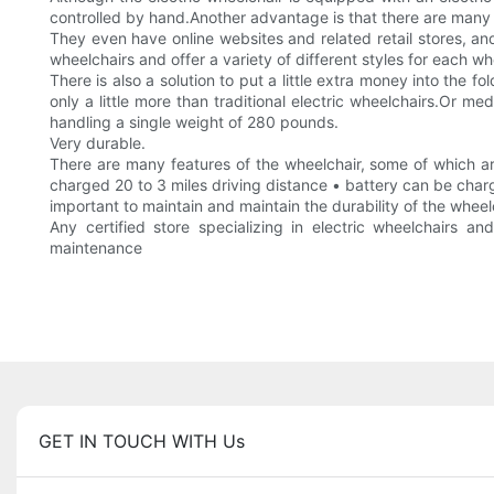
controlled by hand.Another advantage is that there are many 
They even have online websites and related retail stores, a
wheelchairs and offer a variety of different styles for each w
There is also a solution to put a little extra money into the 
only a little more than traditional electric wheelchairs.Or m
handling a single weight of 280 pounds.
Very durable.
There are many features of the wheelchair, some of which are
charged 20 to 3 miles driving distance • battery can be charg
important to maintain and maintain the durability of the wheel
Any certified store specializing in electric wheelchairs an
maintenance
GET IN TOUCH WITH Us