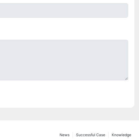
News
Successful Case
Knowledge