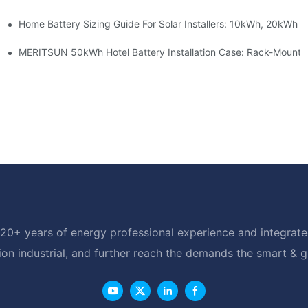
Home Battery Sizing Guide For Solar Installers: 10kWh, 20kWh
e Project Shows
able Solar Storage Upgrade For Modern Homes
MERITSUN 50kWh Hotel Battery Installation Case: Rack-Mounte
20+ years of energy professional experience and integrated
ion industrial, and further reach the demands the smart & 