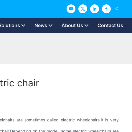
Solutions
News
About Us
Contact Us
ric chair
hairs are sometimes called electric wheelchairs.It is very
elchair.Depending on the model, some electric wheelchairs are