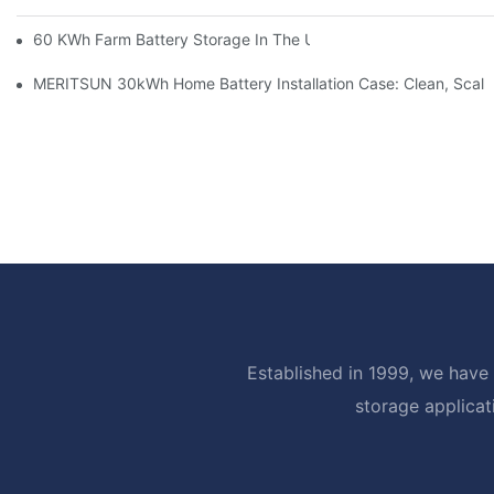
60 KWh Farm Battery Storage In The U.S.: What This 12-Modul
MERITSUN 30kWh Home Battery Installation Case: Clean, Scal
Established in 1999, we have 
storage applicat