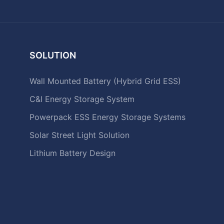
SOLUTION
Wall Mounted Battery (Hybrid Grid ESS)
C&I Energy Storage System
Powerpack ESS Energy Storage Systems
Solar Street Light Solution
Lithium Battery Design