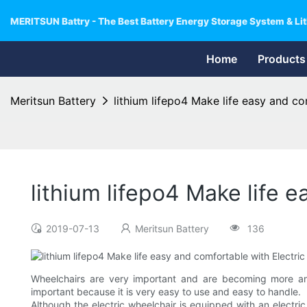
MERITSUN Battry - The Best Battery Energy Storage System & Lit
Home
Products
Meritsun Battery
lithium lifepo4 Make life easy and co
lithium lifepo4 Make life e
2019-07-13
Meritsun Battery
136
Wheelchairs are very important and are becoming more and 
important because it is very easy to use and easy to handle.
Although the electric wheelchair is equipped with an electri