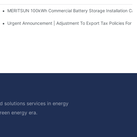
 And 30kWh Systems
MERITSUN 100kWh Commercial Battery Storage Installation Case
d Solar Storage For Light Commercial Backup
Urgent Announcement | Adjustment To Export Tax Policies For P
 solutions services in energy
green energy era.