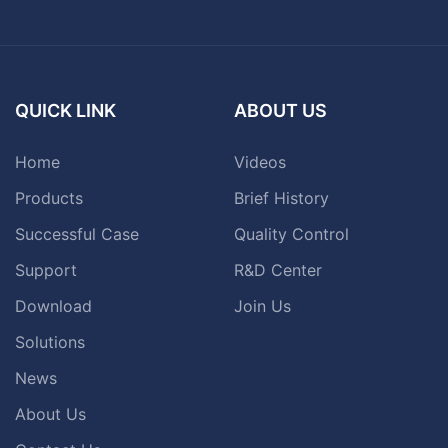
QUICK LINK
ABOUT US
Home
Videos
Products
Brief History
Successful Case
Quality Control
Support
R&D Center
Download
Join Us
Solutions
News
About Us