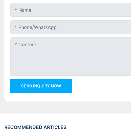
Name
Phone/whatsApp
Content
SEND INQUIRY NOW
RECOMMENDED ARTICLES