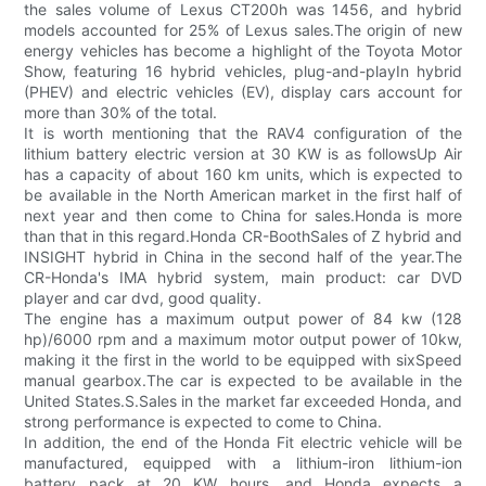
the sales volume of Lexus CT200h was 1456, and hybrid
models accounted for 25% of Lexus sales.The origin of new
energy vehicles has become a highlight of the Toyota Motor
Show, featuring 16 hybrid vehicles, plug-and-playIn hybrid
(PHEV) and electric vehicles (EV), display cars account for
more than 30% of the total.
It is worth mentioning that the RAV4 configuration of the
lithium battery electric version at 30 KW is as followsUp Air
has a capacity of about 160 km units, which is expected to
be available in the North American market in the first half of
next year and then come to China for sales.Honda is more
than that in this regard.Honda CR-BoothSales of Z hybrid and
INSIGHT hybrid in China in the second half of the year.The
CR-Honda's IMA hybrid system, main product: car DVD
player and car dvd, good quality.
The engine has a maximum output power of 84 kw (128
hp)/6000 rpm and a maximum motor output power of 10kw,
making it the first in the world to be equipped with sixSpeed
manual gearbox.The car is expected to be available in the
United States.S.Sales in the market far exceeded Honda, and
strong performance is expected to come to China.
In addition, the end of the Honda Fit electric vehicle will be
manufactured, equipped with a lithium-iron lithium-ion
battery pack at 20 KW hours, and Honda expects a