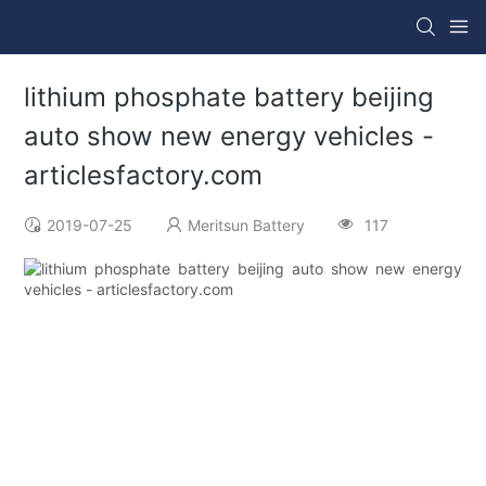
lithium phosphate battery beijing
auto show new energy vehicles -
articlesfactory.com
2019-07-25
Meritsun Battery
117