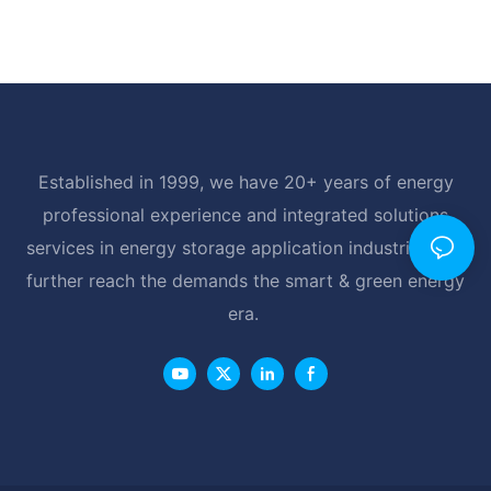
Established in 1999, we have 20+ years of energy
professional experience and integrated solutions
services in energy storage application industrial, and
further reach the demands the smart & green energy
era.