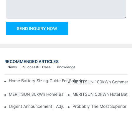
SEND INQUIRY NOW
RECOMMENDED ARTICLES
News
Successful Case
Knowledge
Home Battery Sizing Guide For Solar Installers: 10kWh, 20kW
MERITSUN 100kWh Commercial B
MERITSUN 30kWh Home Battery Installation Case: Clean, Scal
MERITSUN 50kWh Hotel Battery
Urgent Announcement | Adjustment To Export Tax Policies For P
Probably The Most Superior Del