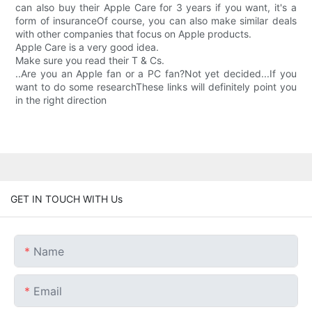
can also buy their Apple Care for 3 years if you want, it's a
form of insuranceOf course, you can also make similar deals
with other companies that focus on Apple products.
Apple Care is a very good idea.
Make sure you read their T & Cs.
..Are you an Apple fan or a PC fan?Not yet decided...If you
want to do some researchThese links will definitely point you
in the right direction
GET IN TOUCH WITH Us
Name
Email