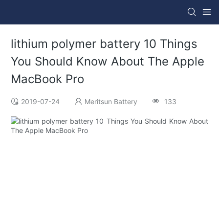
lithium polymer battery 10 Things
You Should Know About The Apple
MacBook Pro
2019-07-24
Meritsun Battery
133