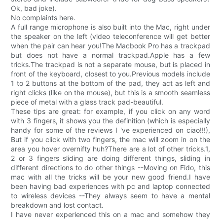
Ok, bad joke).
No complaints here.
A full range microphone is also built into the Mac, right under
the speaker on the left (video teleconference will get better
when the pair can hear you!The Macbook Pro has a trackpad
but does not have a normal trackpad.Apple has a few
tricks.The trackpad is not a separate mouse, but is placed in
front of the keyboard, closest to you.Previous models include
1 to 2 buttons at the bottom of the pad, they act as left and
right clicks (like on the mouse), but this is a smooth seamless
piece of metal with a glass track pad-beautiful.
These tips are great: for example, if you click on any word
with 3 fingers, it shows you the definition (which is especially
handy for some of the reviews I 've experienced on ciao!!!),
But if you click with two fingers, the mac will zoom in on the
area you hover overnifty huh?There are a lot of other tricks.1,
2 or 3 fingers sliding are doing different things, sliding in
different directions to do other things --Moving on Fido, this
mac with all the tricks will be your new good friend.I have
been having bad experiences with pc and laptop connected
to wireless devices --They always seem to have a mental
breakdown and lost contact.
I have never experienced this on a mac and somehow they