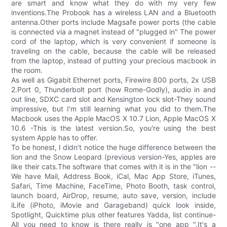
are smart and know what they do with my very few
inventions.The Probook has a wireless LAN and a Bluetooth
antenna.Other ports include Magsafe power ports (the cable
is connected via a magnet instead of "plugged in" The power
cord of the laptop, which is very convenient if someone is
traveling on the cable, because the cable will be released
from the laptop, instead of putting your precious macbook in
the room.
As well as Gigabit Ethernet ports, Firewire 800 ports, 2x USB
2.Port 0, Thunderbolt port (how Rome-Godly), audio in and
out line, SDXC card slot and Kensington lock slot-They sound
impressive, but I'm still learning what you did to them.The
Macbook uses the Apple MacOS X 10.7 Lion, Apple MacOS X
10.6 -This is the latest version.So, you're using the best
system Apple has to offer.
To be honest, I didn't notice the huge difference between the
lion and the Snow Leopard (previous version-Yes, apples are
like their cats.The software that comes with it is in the "lion --
We have Mail, Address Book, iCal, Mac App Store, iTunes,
Safari, Time Machine, FaceTime, Photo Booth, task control,
launch board, AirDrop, resume, auto save, version, include
iLife (iPhoto, iMovie and Garageband) quick look inside,
Spotlight, Quicktime plus other features Yadda, list continue-
All you need to know is there really is "one app ".It's a