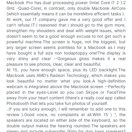
Macbook Pro has dual processing power (Intel Core i7 2 ).2
GHz -Quad-Core), in contrast, only double Macbook AirCore
(which essentially means it can be moreMore efficient tasks ).
At work, our IT company gave me a very good offer and I
can't refuse IT.I reasoned that I should go to the gym more,
strengthen my shoulders and deal with weight issues, which
doesn't seem to be a good enough excuse to not get such a
powerful machine.The screen is huge, not the biggest, but
any larger screen seems pointless for a Macbook as I may
have bought a full size non toolaptoppy one!The display is
very shiny and clear --Gorgeous gloss makes it a real
pleasure to see photos, clear, clear and beautiful.
At 15, you have enough space, plus its LED backlight.The
Macbook uses AMD's Radeon Technology, which makes you
look beautiful no matter what you look.A high-definition
webcam is integrated above the Macbook screen --Perfectly
placed in the eyes-Level so you can Skype or FaceTime
away from your heart content (there's a really cool app called
Photobooth that lets you take fun photos of yourself.
..If you are lucky enough, I will remember to add one to this
review ).Good voice, no complaints at all.With 15 \ ", the
speakers are located on either side of the keyboard, so the
double output makes the hearing rounded.The speakers are
stereo and include subwoofer (Fido for dog bass speakers?