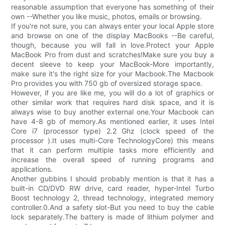
reasonable assumption that everyone has something of their
own --Whether you like music, photos, emails or browsing.
If you're not sure, you can always enter your local Apple store
and browse on one of the display MacBooks --Be careful,
though, because you will fall in love.Protect your Apple
MacBook Pro from dust and scratches!Make sure you buy a
decent sleeve to keep your MacBook-More importantly,
make sure it's the right size for your Macbook.The Macbook
Pro provides you with 750 gb of oversized storage space.
However, if you are like me, you will do a lot of graphics or
other similar work that requires hard disk space, and it is
always wise to buy another external one.Your Macbook can
have 4-8 gb of memory.As mentioned earlier, it uses Intel
Core i7 (processor type) 2.2 Ghz (clock speed of the
processor ).It uses multi-Core TechnologyCore) this means
that it can perform multiple tasks more efficiently and
increase the overall speed of running programs and
applications.
Another gubbins I should probably mention is that it has a
built-in CD/DVD RW drive, card reader, hyper-Intel Turbo
Boost technology 2, thread technology, integrated memory
controller.0.And a safety slot-But you need to buy the cable
lock separately.The battery is made of lithium polymer and