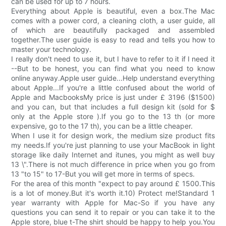
can be used for up to 7 hours.
Everything about Apple is beautiful, even a box.The Mac
comes with a power cord, a cleaning cloth, a user guide, all
of which are beautifully packaged and assembled
together.The user guide is easy to read and tells you how to
master your technology.
I really don't need to use it, but I have to refer to it if I need it
--But to be honest, you can find what you need to know
online anyway.Apple user guide...Help understand everything
about Apple...If you're a little confused about the world of
Apple and MacbooksMy price is just under £ 3196 ($1500)
and you can, but that includes a full design kit (sold for $
only at the Apple store ).If you go to the 13 th (or more
expensive, go to the 17 th), you can be a little cheaper.
When I use it for design work, the medium size product fits
my needs.If you're just planning to use your MacBook in light
storage like daily Internet and itunes, you might as well buy
13 \".There is not much difference in price when you go from
13 "to 15" to 17-But you will get more in terms of specs.
For the area of this month "expect to pay around £ 1500.This
is a lot of money.But it's worth it.10) Protect me!Standard 1
year warranty with Apple for Mac-So if you have any
questions you can send it to repair or you can take it to the
Apple store, blue t-The shirt should be happy to help you.You