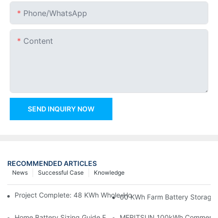
Phone/whatsApp
Content
SEND INQUIRY NOW
RECOMMENDED ARTICLES
News
Successful Case
Knowledge
Project Complete: 48 KWh Whole-Home Storage With Three M
60 KWh Farm Battery Storage I
Home Battery Sizing Guide For Solar Installers: 10kWh, 20kW
MERITSUN 100kWh Commercial B