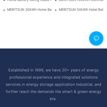
MERITSUN 30kWh Home Battery Installation Case: Clean, Scal
MERITSUN 50kWh Hotel Battery
Established in 1999, we have 20+ years of energy
professional experience and integrated solutions
services in energy storage application industrial, and
further reach the demands the smart & green energy
era.