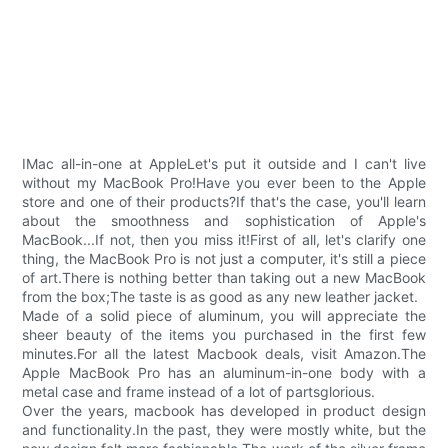
IMac all-in-one at AppleLet's put it outside and I can't live
without my MacBook Pro!Have you ever been to the Apple
store and one of their products?If that's the case, you'll learn
about the smoothness and sophistication of Apple's
MacBook...If not, then you miss it!First of all, let's clarify one
thing, the MacBook Pro is not just a computer, it's still a piece
of art.There is nothing better than taking out a new MacBook
from the box;The taste is as good as any new leather jacket.
Made of a solid piece of aluminum, you will appreciate the
sheer beauty of the items you purchased in the first few
minutes.For all the latest Macbook deals, visit Amazon.The
Apple MacBook Pro has an aluminum-in-one body with a
metal case and frame instead of a lot of partsglorious.
Over the years, macbook has developed in product design
and functionality.In the past, they were mostly white, but the