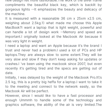
new design felt more fashionable.The work of the silver frame
compliments the beautiful black key, which is backlit by
gorgeous lights --It emphasizes the beauty and delicacy of
the machine.
It is measured with a reasonable 36 cm x 25xm x2.5 cm,
weighing about 2.5kg.1) what made me choose this Apple
MacBook?I want a laptop that is light weight, powerful and
can handle a lot of design work --Memory and speed are
important.I originally looked at the Macbook Air because it
was very light in weight.
I need a laptop and want an Apple because it's the brand I
trust and never had a problem.I used a lot of PCs and HP
laptops.They are always slow to some extent.They will be
very slow and slow if they don't keep asking for updates or
crashes.I 've been using the macbook since 2007, but even
recently it's getting tired and the specs are getting out of
date.
Initially, I was delayed by the weight of the Macbook Pro.It\'s
2.5 kg, this is a pretty big heffa for a laptop.I want to take it
to the meeting and connect to the network easily, so the
Macbook Air will be perfect.
However, since I would like to have a fast processor and
enough Ummmh to handle some of the technology and
graphics software, the ability of the air is very limited.The