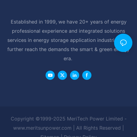
Established in 1999, we have 20+ years of energy
professional experience and integrated solutions
services in energy storage application industrial, and
further reach the demands the smart & green energy
era.
Copyright ©1999-2025 MeriTech Power Limited -
www.meritsunpower.com
| All Rights Reserved |
Sitemap
|
Privacy Policy