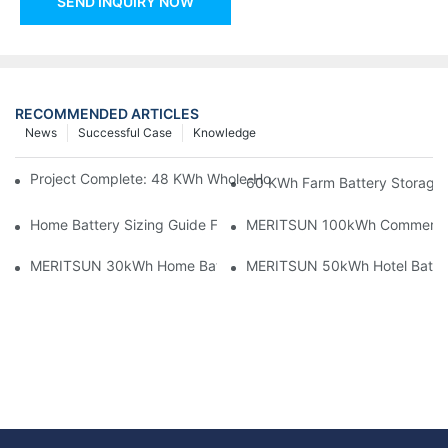
SEND INQUIRY NOW
RECOMMENDED ARTICLES
News
Successful Case
Knowledge
Project Complete: 48 KWh Whole-Home Storage With Three M
60 KWh Farm Battery Storage I
Home Battery Sizing Guide For Solar Installers: 10kWh, 20kW
MERITSUN 100kWh Commercial B
MERITSUN 30kWh Home Battery Installation Case: Clean, Scal
MERITSUN 50kWh Hotel Battery