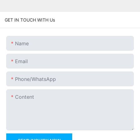
GET IN TOUCH WITH Us
Name
Email
Phone/whatsApp
Content