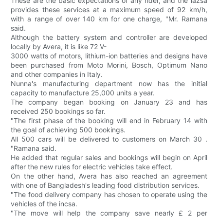
These are the basic expectations of any rider, and the lazsa
provides these services at a maximum speed of 92 km/h,
with a range of over 140 km for one charge, "Mr. Ramana
said.
Although the battery system and controller are developed
locally by Avera, it is like 72 V-
3000 watts of motors, lithium-ion batteries and designs have
been purchased from Moto Morini, Bosch, Optimum Nano
and other companies in Italy.
Nunna's manufacturing department now has the initial
capacity to manufacture 25,000 units a year.
The company began booking on January 23 and has
received 250 bookings so far.
"The first phase of the booking will end in February 14 with
the goal of achieving 500 bookings.
All 500 cars will be delivered to customers on March 30 .
"Ramana said.
He added that regular sales and bookings will begin on April
after the new rules for electric vehicles take effect.
On the other hand, Avera has also reached an agreement
with one of Bangladesh's leading food distribution services.
"The food delivery company has chosen to operate using the
vehicles of the incsa.
"The move will help the company save nearly £ 2 per