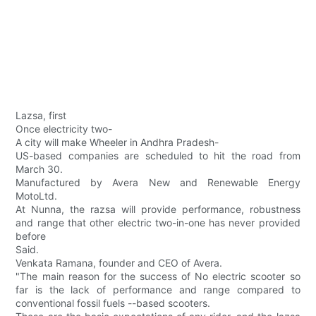
Lazsa, first
Once electricity two-
A city will make Wheeler in Andhra Pradesh-
US-based companies are scheduled to hit the road from
March 30.
Manufactured by Avera New and Renewable Energy
MotoLtd.
At Nunna, the razsa will provide performance, robustness
and range that other electric two-in-one has never provided
before
Said.
Venkata Ramana, founder and CEO of Avera.
"The main reason for the success of No electric scooter so
far is the lack of performance and range compared to
conventional fossil fuels --based scooters.