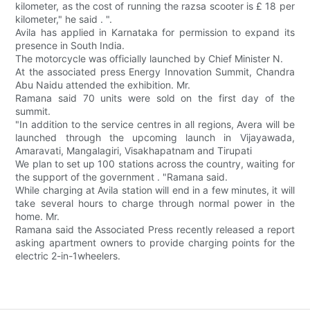
kilometer, as the cost of running the razsa scooter is £ 18 per
kilometer," he said . ".
Avila has applied in Karnataka for permission to expand its
presence in South India.
The motorcycle was officially launched by Chief Minister N.
At the associated press Energy Innovation Summit, Chandra
Abu Naidu attended the exhibition. Mr.
Ramana said 70 units were sold on the first day of the
summit.
"In addition to the service centres in all regions, Avera will be
launched through the upcoming launch in Vijayawada,
Amaravati, Mangalagiri, Visakhapatnam and Tirupati
We plan to set up 100 stations across the country, waiting for
the support of the government . "Ramana said.
While charging at Avila station will end in a few minutes, it will
take several hours to charge through normal power in the
home. Mr.
Ramana said the Associated Press recently released a report
asking apartment owners to provide charging points for the
electric 2-in-1wheelers.