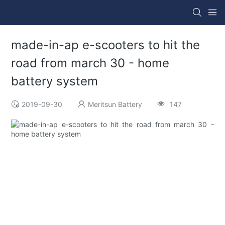
made-in-ap e-scooters to hit the
road from march 30 - home
battery system
2019-09-30
Meritsun Battery
147