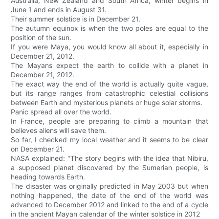
Australia, New Zealand and South Africa, winter begins in
June 1 and ends in August 31.
Their summer solstice is in December 21.
The autumn equinox is when the two poles are equal to the
position of the sun.
If you were Maya, you would know all about it, especially in
December 21, 2012.
The Mayans expect the earth to collide with a planet in
December 21, 2012.
The exact way the end of the world is actually quite vague,
but its range ranges from catastrophic celestial collisions
between Earth and mysterious planets or huge solar storms.
Panic spread all over the world.
In France, people are preparing to climb a mountain that
believes aliens will save them.
So far, I checked my local weather and it seems to be clear
on December 21.
NASA explained: "The story begins with the idea that Nibiru,
a supposed planet discovered by the Sumerian people, is
heading towards Earth.
The disaster was originally predicted in May 2003 but when
nothing happened, the date of the end of the world was
advanced to December 2012 and linked to the end of a cycle
in the ancient Mayan calendar of the winter solstice in 2012