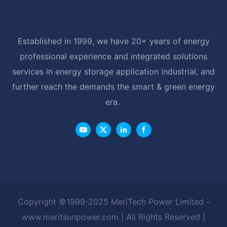
Established in 1999, we have 20+ years of energy
professional experience and integrated solutions
services in energy storage application industrial, and
further reach the demands the smart & green energy
era.
Copyright ©1999-2025 MeriTech Power Limited -
www.meritsunpower.com
| All Rights Reserved |