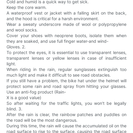
Cold and humid is a quick way to get sick.
Keep the core warm.
A waterproof vest or jacket with a falling skirt on the back,
and the hood is critical for a harsh environment.
Wear a sweaty underscore made of wool or polypropylene
and wool socks.
Cover your shoes with neoprene boots, isolate them when
they are soaked, and use full finger water-and wind-
Gloves. 2.
To protect the eyes, it is essential to use transparent lenses,
transparent lenses or yellow lenses in case of insufficient
light.
When riding in the rain, regular sunglasses extinguish too
much light and make it difficult to see road obstacles.
If you still have a problem, the bike hat under the helmet will
protect some rain and road spray from hitting your glasses.
Use an anti-fog product (Rain-
X is a good value)
So after waiting for the traffic lights, you won't be legally
blind. 3.
After the rain is clear, the rainbow patches and puddles on
the road will be the most dangerous.
During this time, the rain will cause the accumulated oil on the
road surface to rise to the surface, causing the road surface