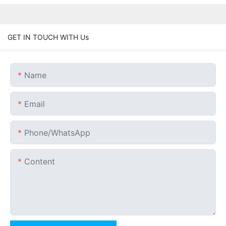
GET IN TOUCH WITH Us
Name
Email
Phone/whatsApp
Content