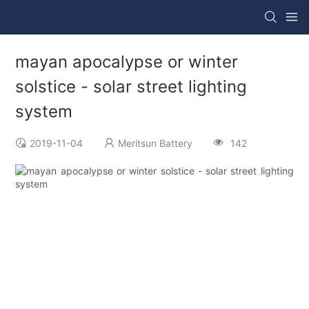
mayan apocalypse or winter
solstice - solar street lighting
system
2019-11-04
Meritsun Battery
142