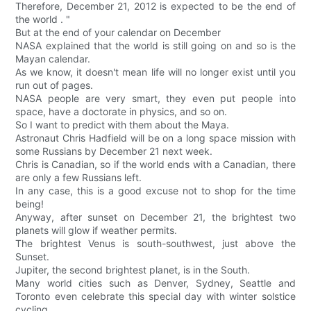
Therefore, December 21, 2012 is expected to be the end of
the world . "
But at the end of your calendar on December
NASA explained that the world is still going on and so is the
Mayan calendar.
As we know, it doesn't mean life will no longer exist until you
run out of pages.
NASA people are very smart, they even put people into
space, have a doctorate in physics, and so on.
So I want to predict with them about the Maya.
Astronaut Chris Hadfield will be on a long space mission with
some Russians by December 21 next week.
Chris is Canadian, so if the world ends with a Canadian, there
are only a few Russians left.
In any case, this is a good excuse not to shop for the time
being!
Anyway, after sunset on December 21, the brightest two
planets will glow if weather permits.
The brightest Venus is south-southwest, just above the
Sunset.
Jupiter, the second brightest planet, is in the South.
Many world cities such as Denver, Sydney, Seattle and
Toronto even celebrate this special day with winter solstice
cycling.