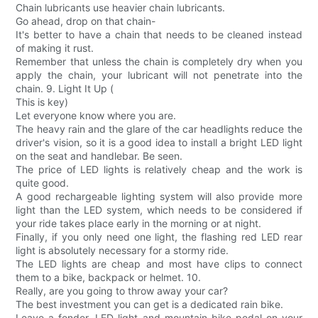
Chain lubricants use heavier chain lubricants.
Go ahead, drop on that chain-
It's better to have a chain that needs to be cleaned instead
of making it rust.
Remember that unless the chain is completely dry when you
apply the chain, your lubricant will not penetrate into the
chain. 9. Light It Up (
This is key)
Let everyone know where you are.
The heavy rain and the glare of the car headlights reduce the
driver's vision, so it is a good idea to install a bright LED light
on the seat and handlebar. Be seen.
The price of LED lights is relatively cheap and the work is
quite good.
A good rechargeable lighting system will also provide more
light than the LED system, which needs to be considered if
your ride takes place early in the morning or at night.
Finally, if you only need one light, the flashing red LED rear
light is absolutely necessary for a stormy ride.
The LED lights are cheap and most have clips to connect
them to a bike, backpack or helmet. 10.
Really, are you going to throw away your car?
The best investment you can get is a dedicated rain bike.
Leave a fender, LED light and mountain bike pedal on your