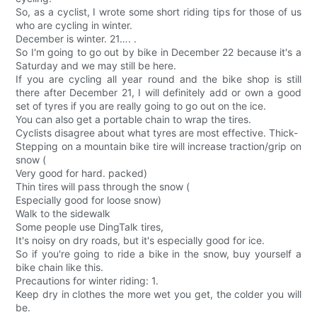
So, as a cyclist, I wrote some short riding tips for those of us
who are cycling in winter.
December is winter. 21…. .
So I'm going to go out by bike in December 22 because it's a
Saturday and we may still be here.
If you are cycling all year round and the bike shop is still
there after December 21, I will definitely add or own a good
set of tyres if you are really going to go out on the ice.
You can also get a portable chain to wrap the tires.
Cyclists disagree about what tyres are most effective. Thick-
Stepping on a mountain bike tire will increase traction/grip on
snow (
Very good for hard. packed)
Thin tires will pass through the snow (
Especially good for loose snow)
Walk to the sidewalk
Some people use DingTalk tires,
It's noisy on dry roads, but it's especially good for ice.
So if you're going to ride a bike in the snow, buy yourself a
bike chain like this.
Precautions for winter riding: 1.
Keep dry in clothes the more wet you get, the colder you will
be.