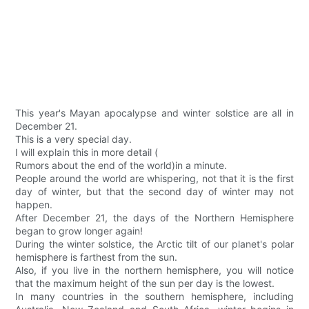
This year's Mayan apocalypse and winter solstice are all in
December 21.
This is a very special day.
I will explain this in more detail (
Rumors about the end of the world)in a minute.
People around the world are whispering, not that it is the first
day of winter, but that the second day of winter may not
happen.
After December 21, the days of the Northern Hemisphere
began to grow longer again!
During the winter solstice, the Arctic tilt of our planet's polar
hemisphere is farthest from the sun.
Also, if you live in the northern hemisphere, you will notice
that the maximum height of the sun per day is the lowest.
In many countries in the southern hemisphere, including