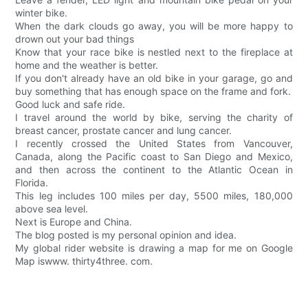
winter bike.
When the dark clouds go away, you will be more happy to
drown out your bad things
Know that your race bike is nestled next to the fireplace at
home and the weather is better.
If you don't already have an old bike in your garage, go and
buy something that has enough space on the frame and fork.
Good luck and safe ride.
I travel around the world by bike, serving the charity of
breast cancer, prostate cancer and lung cancer.
I recently crossed the United States from Vancouver,
Canada, along the Pacific coast to San Diego and Mexico,
and then across the continent to the Atlantic Ocean in
Florida.
This leg includes 100 miles per day, 5500 miles, 180,000
above sea level.
Next is Europe and China.
The blog posted is my personal opinion and idea.
My global rider website is drawing a map for me on Google
Map iswww. thirty4three. com.