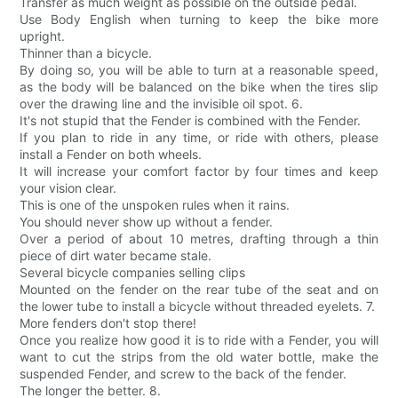
Transfer as much weight as possible on the outside pedal.
Use Body English when turning to keep the bike more
upright.
Thinner than a bicycle.
By doing so, you will be able to turn at a reasonable speed,
as the body will be balanced on the bike when the tires slip
over the drawing line and the invisible oil spot. 6.
It's not stupid that the Fender is combined with the Fender.
If you plan to ride in any time, or ride with others, please
install a Fender on both wheels.
It will increase your comfort factor by four times and keep
your vision clear.
This is one of the unspoken rules when it rains.
You should never show up without a fender.
Over a period of about 10 metres, drafting through a thin
piece of dirt water became stale.
Several bicycle companies selling clips
Mounted on the fender on the rear tube of the seat and on
the lower tube to install a bicycle without threaded eyelets. 7.
More fenders don't stop there!
Once you realize how good it is to ride with a Fender, you will
want to cut the strips from the old water bottle, make the
suspended Fender, and screw to the back of the fender.
The longer the better. 8.