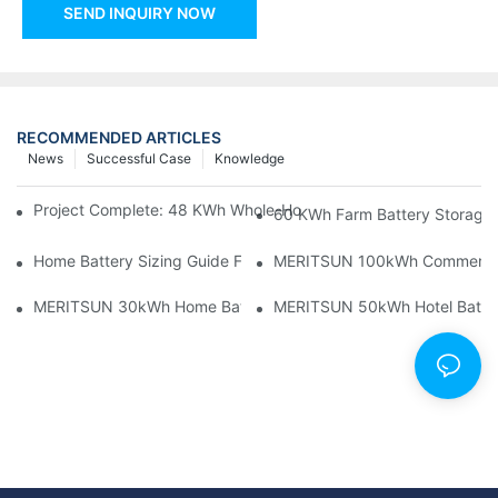
SEND INQUIRY NOW
RECOMMENDED ARTICLES
News
Successful Case
Knowledge
Project Complete: 48 KWh Whole-Home Storage With Three M
60 KWh Farm Battery Storage I
Home Battery Sizing Guide For Solar Installers: 10kWh, 20kW
MERITSUN 100kWh Commercial B
MERITSUN 30kWh Home Battery Installation Case: Clean, Scal
MERITSUN 50kWh Hotel Battery