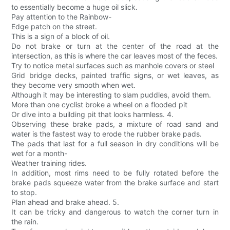
to essentially become a huge oil slick.
Pay attention to the Rainbow-
Edge patch on the street.
This is a sign of a block of oil.
Do not brake or turn at the center of the road at the
intersection, as this is where the car leaves most of the feces.
Try to notice metal surfaces such as manhole covers or steel
Grid bridge decks, painted traffic signs, or wet leaves, as
they become very smooth when wet.
Although it may be interesting to slam puddles, avoid them.
More than one cyclist broke a wheel on a flooded pit
Or dive into a building pit that looks harmless. 4.
Observing these brake pads, a mixture of road sand and
water is the fastest way to erode the rubber brake pads.
The pads that last for a full season in dry conditions will be
wet for a month-
Weather training rides.
In addition, most rims need to be fully rotated before the
brake pads squeeze water from the brake surface and start
to stop.
Plan ahead and brake ahead. 5.
It can be tricky and dangerous to watch the corner turn in
the rain.