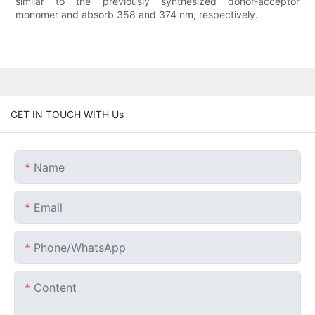
similar to the previously synthesized donor-acceptor
monomer and absorb 358 and 374 nm, respectively.
GET IN TOUCH WITH Us
Name
Email
Phone/whatsApp
Content