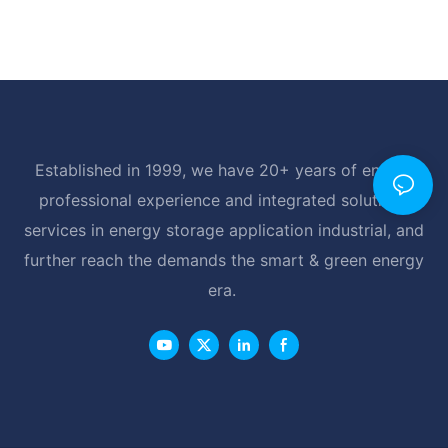
Established in 1999, we have 20+ years of energy
professional experience and integrated solutions
services in energy storage application industrial, and
further reach the demands the smart & green energy
era.