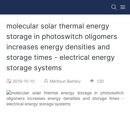
molecular solar thermal energy
storage in photoswitch oligomers
increases energy densities and
storage times - electrical energy
storage systems
2019-10-10
Meritsun Battery
120