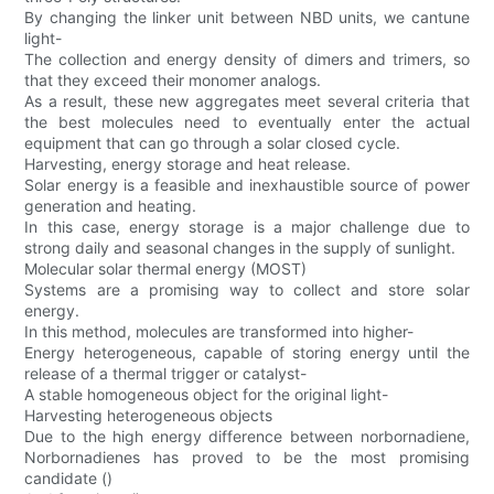
By changing the linker unit between NBD units, we cantune
light-
The collection and energy density of dimers and trimers, so
that they exceed their monomer analogs.
As a result, these new aggregates meet several criteria that
the best molecules need to eventually enter the actual
equipment that can go through a solar closed cycle.
Harvesting, energy storage and heat release.
Solar energy is a feasible and inexhaustible source of power
generation and heating.
In this case, energy storage is a major challenge due to
strong daily and seasonal changes in the supply of sunlight.
Molecular solar thermal energy (MOST)
Systems are a promising way to collect and store solar
energy.
In this method, molecules are transformed into higher-
Energy heterogeneous, capable of storing energy until the
release of a thermal trigger or catalyst-
A stable homogeneous object for the original light-
Harvesting heterogeneous objects
Due to the high energy difference between norbornadiene,
Norbornadienes has proved to be the most promising
candidate ()