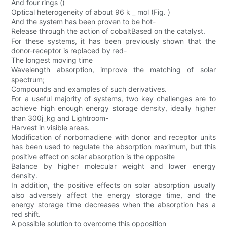
And four rings ()
Optical heterogeneity of about 96 k _ mol (Fig. )
And the system has been proven to be hot-
Release through the action of cobaltBased on the catalyst.
For these systems, it has been previously shown that the
donor-receptor is replaced by red-
The longest moving time
Wavelength absorption, improve the matching of solar
spectrum;
Compounds and examples of such derivatives.
For a useful majority of systems, two key challenges are to
achieve high enough energy storage density, ideally higher
than 300j_kg and Lightroom-
Harvest in visible areas.
Modification of norbornadiene with donor and receptor units
has been used to regulate the absorption maximum, but this
positive effect on solar absorption is the opposite
Balance by higher molecular weight and lower energy
density.
In addition, the positive effects on solar absorption usually
also adversely affect the energy storage time, and the
energy storage time decreases when the absorption has a
red shift.
A possible solution to overcome this opposition