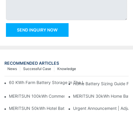
SEND INQUIRY NOW
RECOMMENDED ARTICLES
News
Successful Case
Knowledge
60 KWh Farm Battery Storage In The U.S.: What This 12-Modul
Home Battery Sizing Guide Fo
MERITSUN 100kWh Commercial Battery Storage Installation Cas
MERITSUN 30kWh Home Battery 
MERITSUN 50kWh Hotel Battery Installation Case: Rack-Mounte
Urgent Announcement | Adjustm