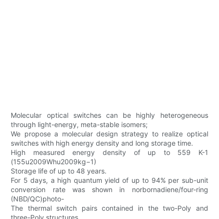
Molecular optical switches can be highly heterogeneous
through light-energy, meta-stable isomers;
We propose a molecular design strategy to realize optical
switches with high energy density and long storage time.
High measured energy density of up to 559 K-1
(155u2009Whu2009kg−1)
Storage life of up to 48 years.
For 5 days, a high quantum yield of up to 94% per sub-unit
conversion rate was shown in norbornadiene/four-ring
(NBD/QC)photo-
The thermal switch pairs contained in the two-Poly and
three-Poly structures.