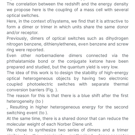
The correlation between the redshift and the energy density
we propose here is the coupling of a mass cell with several
optical switches.
Here, in the context of/systems, we find that it is attractive to
form a dimer or trimer in which units share the same donor
and/or receptor.
Previously, dimers of optical switches such as dihydrogen
nitrogen benzene, dithienylethenes, even benzene and screw
ring were reported.
Even other norbernadiene dimers connected via the
phthalatamide bond or the conjugate ketone have been
prepared and studied, but the quantum yield is very low.
The idea of this work is to design the stability of high-energy
optical heterogeneous objects by having two electronic
coupled photoelectric switches with separate thermal
conversion barriers (Fig. ).
The reason for this is that there is a blue shift after the first
heterogeneity (to )
, Resulting in higher heterogeneous energy for the second
switching event (to ).
At the same time, there is a shared donor that can reduce the
molecular weight of each Norber Diene unit.
We chose to synthesize two series of dimers and a trimer