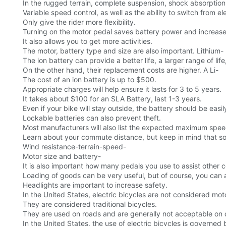
In the rugged terrain, complete suspension, shock absorption, e
Variable speed control, as well as the ability to switch from e
Only give the rider more flexibility.
Turning on the motor pedal saves battery power and increase
It also allows you to get more activities.
The motor, battery type and size are also important. Lithium-
The ion battery can provide a better life, a larger range of life
On the other hand, their replacement costs are higher. A Li-
The cost of an ion battery is up to $500.
Appropriate charges will help ensure it lasts for 3 to 5 years.
It takes about $100 for an SLA Battery, last 1-3 years.
Even if your bike will stay outside, the battery should be easil
Lockable batteries can also prevent theft.
Most manufacturers will also list the expected maximum spe
Learn about your commute distance, but keep in mind that some 
Wind resistance-terrain-speed-
Motor size and battery-
It is also important how many pedals you use to assist other 
Loading of goods can be very useful, but of course, you can a
Headlights are important to increase safety.
In the United States, electric bicycles are not considered mo
They are considered traditional bicycles.
They are used on roads and are generally not acceptable on
In the United States, the use of electric bicycles is governed 