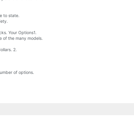
e to state.
fety.
cks. Your Options1.
ne of the many models.
llars. 2.
 number of options.