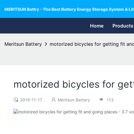
MERITSUN Battry - The Best Battery Energy Storage System & Lit
Home
Products
Meritsun Battery
motorized bicycles for getting fit and
motorized bicycles for gett
2019-11-17
Meritsun Battery
113