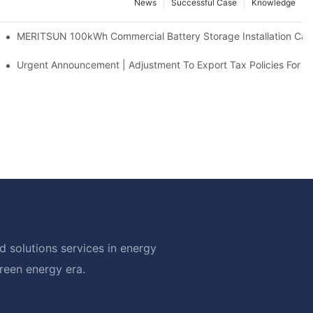
News
Successful Case
Knowledge
 And 30kWh Systems
MERITSUN 100kWh Commercial Battery Storage Installation Case
d Solar Storage For Light Commercial Backup
Urgent Announcement | Adjustment To Export Tax Policies For P
 solutions services in energy
green energy era.