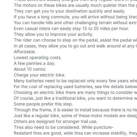
The motors on these bikes are usually much quieter than the 
They can get you to your destination quickly and easily.
If you have a long commute, you will arrive without being tire
You can handle hills and other challenging terrain without extr
Even casual riders can easily stay 15 to 20 miles per hour.
They allow you to improve your activity.
The rider can choose to step on the pedal, assist the pedal wit
In all cases, they allow you to go out and walk around at any le
Affordable.
Lowest operating costs.
A few pennies a day.
About 10 cents)
Charge your electric bike.
Many batteries need to be replaced only every few years whe
For the cost of replacing used batteries, see the details below
Choosing an electric bike there are many things to consider w
Of course, just like a traditional bike, you want to determine w
Some people prefer this step.
Through the frame, it is easier to install because there is no hi
Just like a regular bike, some of these motor models are desig
Others are designed for stronger trail use.
Tires also need to be considered. While puncture-
Resistant tires are good, wide tires can increase stability, t