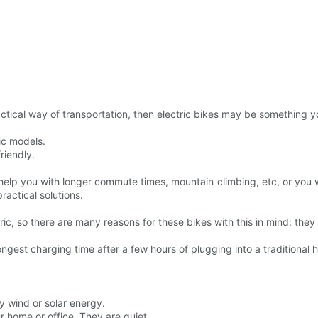
actical way of transportation, then electric bikes may be something y
ic models.
riendly.
 help you with longer commute times, mountain climbing, etc, or you w
ractical solutions.
ric, so there are many reasons for these bikes with this in mind: the
ngest charging time after a few hours of plugging into a traditional
by wind or solar energy.
r home or office. They are quiet.