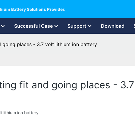
hium Battery Solutions Provider.
Successful Case
Support
Download
 going places - 3.7 volt lithium ion battery
ing fit and going places - 3.7 