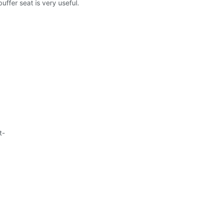
uffer seat is very useful.
t-