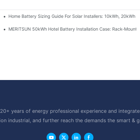
Home Battery Sizing Guide For Solar Installers: 10kWh, 20kWh
e Project Shows
able Solar Storage Upgrade For Modern Homes
MERITSUN 50kWh Hotel Battery Installation Case: Rack-Mounte
20+ years of energy professional experience and integrated
ion industrial, and further reach the demands the smart & 