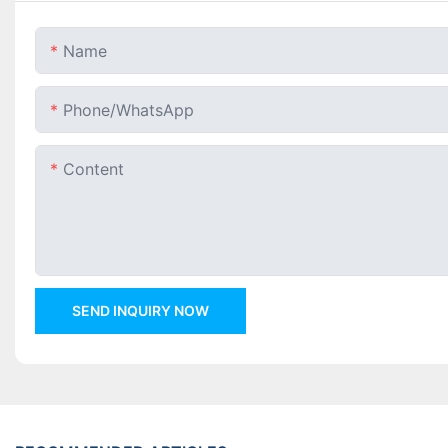
Name
Phone/whatsApp
Content
SEND INQUIRY NOW