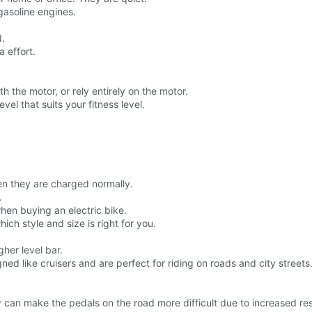
gasoline engines.
d.
a effort.
h the motor, or rely entirely on the motor.
vel that suits your fitness level.
n they are charged normally.
.
hen buying an electric bike.
hich style and size is right for you.
gher level bar.
ned like cruisers and are perfect for riding on roads and city streets
hey can make the pedals on the road more difficult due to increased re