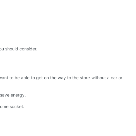
ou should consider.
ant to be able to get on the way to the store without a car or
y save energy.
 home socket.