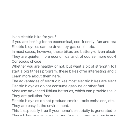
Is an electric bike for you?
If you are looking for an economical, eco-friendly, fun and pr
Electric bicycles can be driven by gas or electric.
In most cases, however, these bikes are battery-driven electr
They are quieter, more economical and, of course, more eco-f
Conscious choice
Whether you are healthy or not, but want a bit of strength to
start a big fitness program, these bikes offer interesting and p
Learn more about them here.
The advantages of electric bikes most electric bikes are elect
Electric bicycles do not consume gasoline or other fuel.
Most use advanced lithium batteries, which can provide the lo
They are pollution-free.
Electric bicycles do not produce smoke, toxic emissions, etc.
They are easy in the environment.
This is especially true if your home's electricity is generated 
These bikes are usually charged from any regular store in you