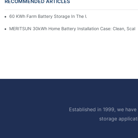
RECOMMENDED ARTICLES
60 KWh Farm Battery Storage In The U.S.: What This 12-Modul
MERITSUN 30kWh Home Battery Installation Case: Clean, Scal
Established in 1999, we have 
storage applicat