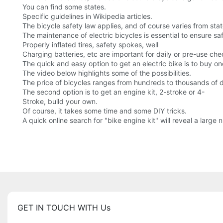
You can find some states.
Specific guidelines in Wikipedia articles.
The bicycle safety law applies, and of course varies from stat
The maintenance of electric bicycles is essential to ensure sa
Properly inflated tires, safety spokes, well
Charging batteries, etc are important for daily or pre-use che
The quick and easy option to get an electric bike is to buy o
The video below highlights some of the possibilities.
The price of bicycles ranges from hundreds to thousands of do
The second option is to get an engine kit, 2-stroke or 4-
Stroke, build your own.
Of course, it takes some time and some DIY tricks.
A quick online search for "bike engine kit" will reveal a large
GET IN TOUCH WITH Us