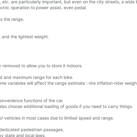
tc. are particularly important, but even on the city streets, a wide b
lectric operation to power assist, even pedal
s the range.
, and the lightest weight.
y removed to allow you to store it indoors.
ed and maximum range for each bike.
variables will affect the range estimate :-tire inflation-rider weigh
convenience functions of the car.
lso choose additional loading of goods if you need to carry things.
tor vehicles in most cases due to limited speed and range.
 dedicated pedestrian passages.
by state and local laws.