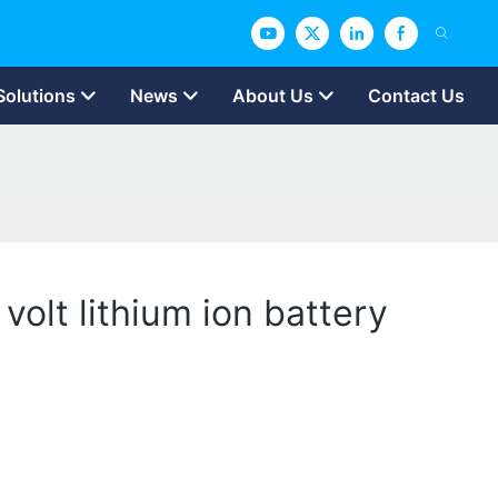
Solutions
News
About Us
Contact Us
volt lithium ion battery