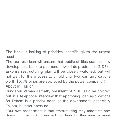
The bank is looking at priorities, specific given the urgent
need
The purpose loan will ensure that public utilities use the new
development bank to put more power into production (NDB)
Eskom's restructuring plan will be closely watched, but will
not wait for the process to unfold until two loan applications
worth $0. 78 billion are approved by the power company (
About R11 billion).
Kundapur Vaman Kamath, president of NDB, said he pointed
out in a telephone interview that approving loan applications
for Eskom is a priority because the government, especially
Eskom, is under pressure
"Our own assessment is that restructuring may take time and
demand is urgent-so we will continue lending now to meet