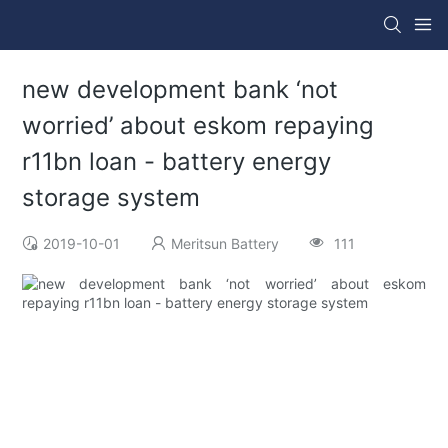
new development bank ‘not
worried’ about eskom repaying
r11bn loan - battery energy
storage system
2019-10-01
Meritsun Battery
111