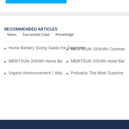
RECOMMENDED ARTICLES
News
Successful Case
Knowledge
Home Battery Sizing Guide For Solar Installers: 10kWh, 20kW
MERITSUN 100kWh Commercial B
MERITSUN 30kWh Home Battery Installation Case: Clean, Scal
MERITSUN 50kWh Hotel Battery
Urgent Announcement | Adjustment To Export Tax Policies For P
Probably The Most Superior Del