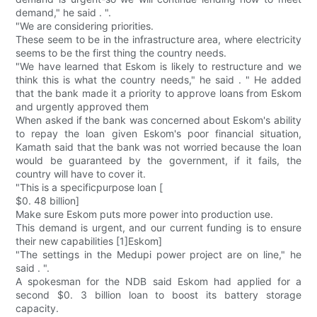
demand," he said . ".
"We are considering priorities.
These seem to be in the infrastructure area, where electricity
seems to be the first thing the country needs.
"We have learned that Eskom is likely to restructure and we
think this is what the country needs," he said . " He added
that the bank made it a priority to approve loans from Eskom
and urgently approved them
When asked if the bank was concerned about Eskom's ability
to repay the loan given Eskom's poor financial situation,
Kamath said that the bank was not worried because the loan
would be guaranteed by the government, if it fails, the
country will have to cover it.
"This is a specificpurpose loan [
$0. 48 billion]
Make sure Eskom puts more power into production use.
This demand is urgent, and our current funding is to ensure
their new capabilities [1]Eskom]
"The settings in the Medupi power project are on line," he
said . ".
A spokesman for the NDB said Eskom had applied for a
second $0. 3 billion loan to boost its battery storage
capacity.