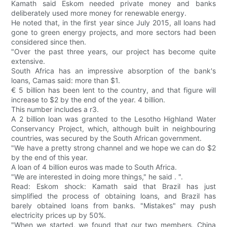
Kamath said Eskom needed private money and banks
deliberately used more money for renewable energy.
He noted that, in the first year since July 2015, all loans had
gone to green energy projects, and more sectors had been
considered since then.
"Over the past three years, our project has become quite
extensive.
South Africa has an impressive absorption of the bank's
loans, Camas said: more than $1.
€ 5 billion has been lent to the country, and that figure will
increase to $2 by the end of the year. 4 billion.
This number includes a r3.
A 2 billion loan was granted to the Lesotho Highland Water
Conservancy Project, which, although built in neighbouring
countries, was secured by the South African government.
"We have a pretty strong channel and we hope we can do $2
by the end of this year.
A loan of 4 billion euros was made to South Africa.
"We are interested in doing more things," he said . ".
Read: Eskom shock: Kamath said that Brazil has just
simplified the process of obtaining loans, and Brazil has
barely obtained loans from banks. "Mistakes" may push
electricity prices up by 50%.
"When we started, we found that our two members, China