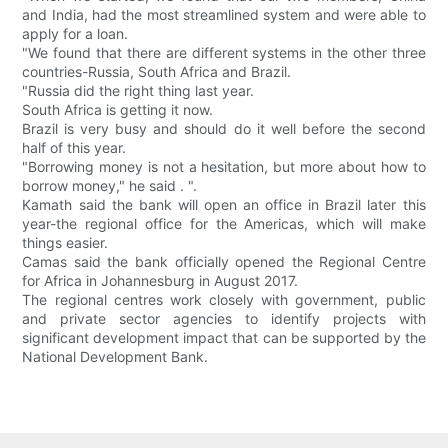
and India, had the most streamlined system and were able to
apply for a loan.
"We found that there are different systems in the other three
countries-Russia, South Africa and Brazil.
"Russia did the right thing last year.
South Africa is getting it now.
Brazil is very busy and should do it well before the second
half of this year.
"Borrowing money is not a hesitation, but more about how to
borrow money," he said . ".
Kamath said the bank will open an office in Brazil later this
year-the regional office for the Americas, which will make
things easier.
Camas said the bank officially opened the Regional Centre
for Africa in Johannesburg in August 2017.
The regional centres work closely with government, public
and private sector agencies to identify projects with
significant development impact that can be supported by the
National Development Bank.