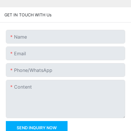
GET IN TOUCH WITH Us
Name
Email
Phone/whatsApp
Content
SEND INQUIRY NOW