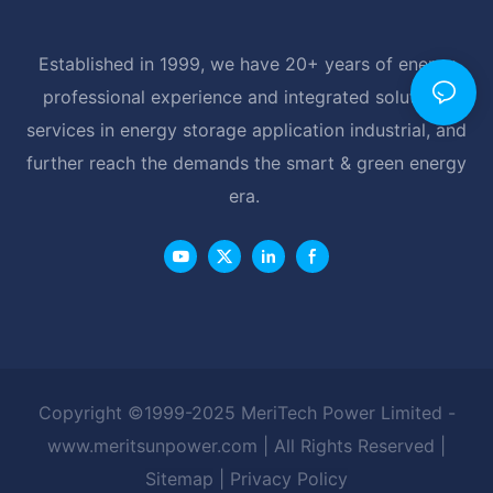
Established in 1999, we have 20+ years of energy
professional experience and integrated solutions
services in energy storage application industrial, and
further reach the demands the smart & green energy
era.
Copyright ©1999-2025 MeriTech Power Limited -
www.meritsunpower.com
| All Rights Reserved |
Sitemap
|
Privacy Policy