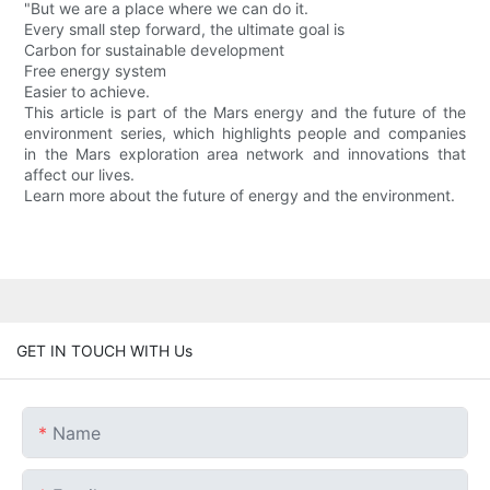
"But we are a place where we can do it.
Every small step forward, the ultimate goal is
Carbon for sustainable development
Free energy system
Easier to achieve.
This article is part of the Mars energy and the future of the
environment series, which highlights people and companies
in the Mars exploration area network and innovations that
affect our lives.
Learn more about the future of energy and the environment.
GET IN TOUCH WITH Us
Name