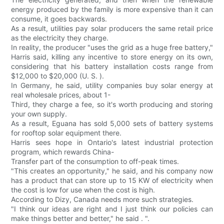
energy produced by the family is more expensive than it can
consume, it goes backwards.
As a result, utilities pay solar producers the same retail price
as the electricity they charge.
In reality, the producer "uses the grid as a huge free battery,"
Harris said, killing any incentive to store energy on its own,
considering that his battery installation costs range from
$12,000 to $20,000 (U. S. ).
In Germany, he said, utility companies buy solar energy at
real wholesale prices, about 1-
Third, they charge a fee, so it's worth producing and storing
your own supply.
As a result, Eguana has sold 5,000 sets of battery systems
for rooftop solar equipment there.
Harris sees hope in Ontario's latest industrial protection
program, which rewards China-
Transfer part of the consumption to off-peak times.
"This creates an opportunity," he said, and his company now
has a product that can store up to 15 KW of electricity when
the cost is low for use when the cost is high.
According to Dizy, Canada needs more such strategies.
"I think our ideas are right and I just think our policies can
make things better and better," he said . ".