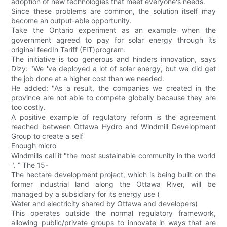
adoption of new technologies that meet everyone's needs.
Since these problems are common, the solution itself may
become an output-able opportunity.
Take the Ontario experiment as an example when the
government agreed to pay for solar energy through its
original feedIn Tariff (FIT)program.
The initiative is too generous and hinders innovation, says
Dizy: "We 've deployed a lot of solar energy, but we did get
the job done at a higher cost than we needed.
He added: "As a result, the companies we created in the
province are not able to compete globally because they are
too costly.
A positive example of regulatory reform is the agreement
reached between Ottawa Hydro and Windmill Development
Group to create a self
Enough micro
Windmills call it "the most sustainable community in the world
". ” The 15-
The hectare development project, which is being built on the
former industrial land along the Ottawa River, will be
managed by a subsidiary for its energy use (
Water and electricity shared by Ottawa and developers)
This operates outside the normal regulatory framework,
allowing public/private groups to innovate in ways that are