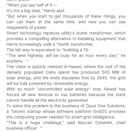
"When you say half of it --
It's not a big deal, "Harris said.
"But when you start to get thousands of these things, you
can call them at the same time, and now you can use
megawatts of power.
Smart technology replaces utility's dumb transformer, which
provides a compelling alternative to installing equipment that
Harris increasingly calls a "dumb transformer.
The old way is equivalent to "building a 16-
"The lane highway will be busy for an hour every day," he
explains . ".
The vision is quickly realized in Hawaii, where the roof of the
densely populated Oahu island has produced 500 MW of
solar energy, and the state stipulates that by 2045, the grid
will be fully powered by renewable energy.
With so much "uncontrolled solar energy" now, Hawaii has
forced all new devices to use batteries because the state
cannot handle all the electricity generated.
To solve this problem is the business of Opus One Solutions,
a Toronto startup whose software platform GridOS provides
the computing power needed for smart grid intelligence.
"This is a huge challenge," said Keyvan Cohanim, chief
business officer . ".