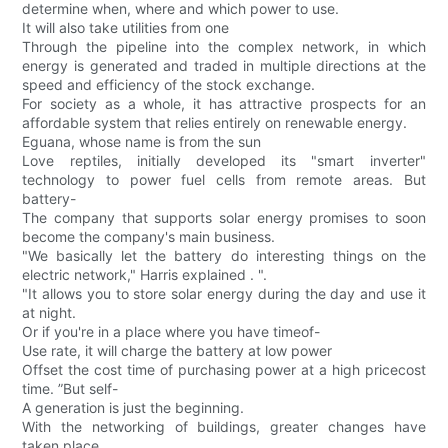
determine when, where and which power to use.
It will also take utilities from one
Through the pipeline into the complex network, in which
energy is generated and traded in multiple directions at the
speed and efficiency of the stock exchange.
For society as a whole, it has attractive prospects for an
affordable system that relies entirely on renewable energy.
Eguana, whose name is from the sun
Love reptiles, initially developed its "smart inverter"
technology to power fuel cells from remote areas. But
battery-
The company that supports solar energy promises to soon
become the company's main business.
"We basically let the battery do interesting things on the
electric network," Harris explained . ".
"It allows you to store solar energy during the day and use it
at night.
Or if you're in a place where you have timeof-
Use rate, it will charge the battery at low power
Offset the cost time of purchasing power at a high pricecost
time. ”But self-
A generation is just the beginning.
With the networking of buildings, greater changes have
taken place.