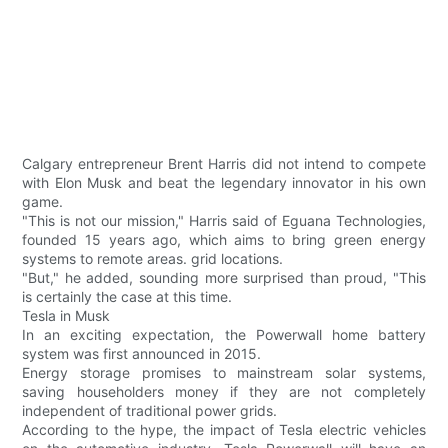
Calgary entrepreneur Brent Harris did not intend to compete
with Elon Musk and beat the legendary innovator in his own
game.
"This is not our mission," Harris said of Eguana Technologies,
founded 15 years ago, which aims to bring green energy
systems to remote areas. grid locations.
"But," he added, sounding more surprised than proud, "This
is certainly the case at this time.
Tesla in Musk
In an exciting expectation, the Powerwall home battery
system was first announced in 2015.
Energy storage promises to mainstream solar systems,
saving householders money if they are not completely
independent of traditional power grids.
According to the hype, the impact of Tesla electric vehicles