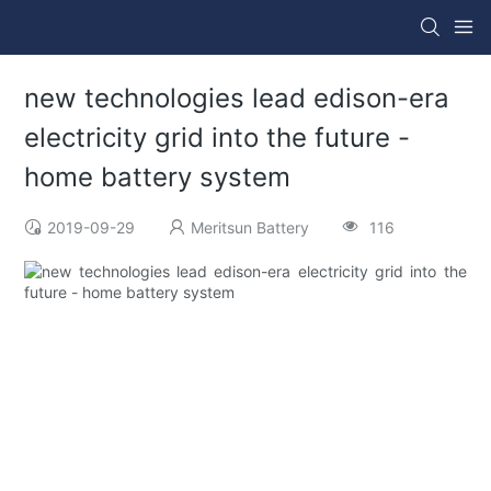
new technologies lead edison-era
electricity grid into the future -
home battery system
2019-09-29
Meritsun Battery
116