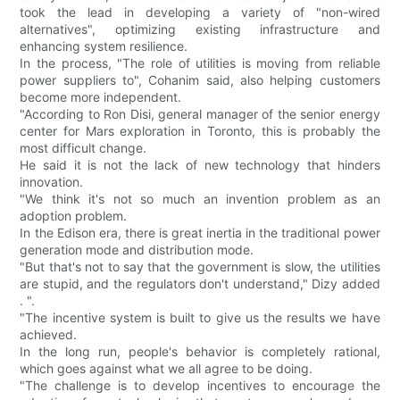
took the lead in developing a variety of "non-wired
alternatives", optimizing existing infrastructure and
enhancing system resilience.
In the process, "The role of utilities is moving from reliable
power suppliers to", Cohanim said, also helping customers
become more independent.
"According to Ron Disi, general manager of the senior energy
center for Mars exploration in Toronto, this is probably the
most difficult change.
He said it is not the lack of new technology that hinders
innovation.
"We think it's not so much an invention problem as an
adoption problem.
In the Edison era, there is great inertia in the traditional power
generation mode and distribution mode.
"But that's not to say that the government is slow, the utilities
are stupid, and the regulators don't understand," Dizy added
. ".
"The incentive system is built to give us the results we have
achieved.
In the long run, people's behavior is completely rational,
which goes against what we all agree to be doing.
"The challenge is to develop incentives to encourage the