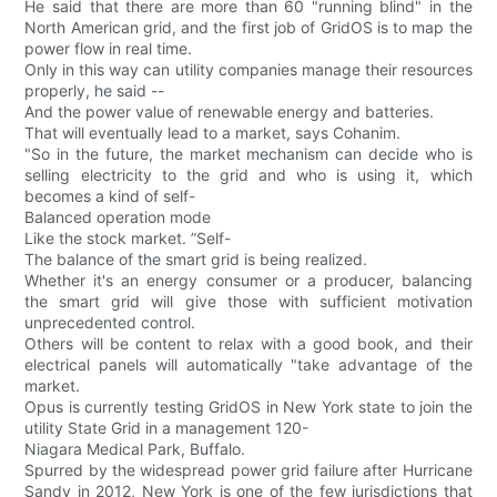
He said that there are more than 60 "running blind" in the
North American grid, and the first job of GridOS is to map the
power flow in real time.
Only in this way can utility companies manage their resources
properly, he said --
And the power value of renewable energy and batteries.
That will eventually lead to a market, says Cohanim.
"So in the future, the market mechanism can decide who is
selling electricity to the grid and who is using it, which
becomes a kind of self-
Balanced operation mode
Like the stock market. ”Self-
The balance of the smart grid is being realized.
Whether it's an energy consumer or a producer, balancing
the smart grid will give those with sufficient motivation
unprecedented control.
Others will be content to relax with a good book, and their
electrical panels will automatically "take advantage of the
market.
Opus is currently testing GridOS in New York state to join the
utility State Grid in a management 120-
Niagara Medical Park, Buffalo.
Spurred by the widespread power grid failure after Hurricane
Sandy in 2012, New York is one of the few jurisdictions that