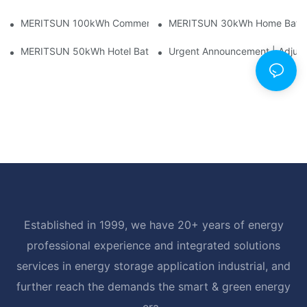
MERITSUN 100kWh Commercial Battery Storage Installation Cas
MERITSUN 30kWh Home Battery 
MERITSUN 50kWh Hotel Battery Installation Case: Rack-Mounte
Urgent Announcement | Adjustm
Established in 1999, we have 20+ years of energy
professional experience and integrated solutions
services in energy storage application industrial, and
further reach the demands the smart & green energy
era.