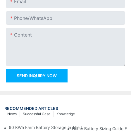
Email
Phone/whatsApp
Content
SEND INQUIRY NOW
RECOMMENDED ARTICLES
News
Successful Case
Knowledge
60 KWh Farm Battery Storage In The U.S.: What This 12-Modul
Home Battery Sizing Guide Fo