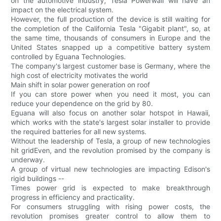
on the automotive industry, Tesla Powerwall will have an
impact on the electrical system.
However, the full production of the device is still waiting for
the completion of the California Tesla "Gigabit plant", so, at
the same time, thousands of consumers in Europe and the
United States snapped up a competitive battery system
controlled by Eguana Technologies.
The company's largest customer base is Germany, where the
high cost of electricity motivates the world
Main shift in solar power generation on roof
If you can store power when you need it most, you can
reduce your dependence on the grid by 80.
Eguana will also focus on another solar hotspot in Hawaii,
which works with the state's largest solar installer to provide
the required batteries for all new systems.
Without the leadership of Tesla, a group of new technologies
hit gridEven, and the revolution promised by the company is
underway.
A group of virtual new technologies are impacting Edison's
rigid buildings --
Times power grid is expected to make breakthrough
progress in efficiency and practicality.
For consumers struggling with rising power costs, the
revolution promises greater control to allow them to