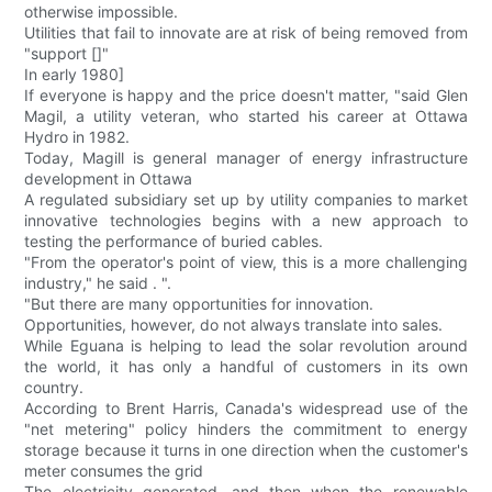
otherwise impossible.
Utilities that fail to innovate are at risk of being removed from
"support []"
In early 1980]
If everyone is happy and the price doesn't matter, "said Glen
Magil, a utility veteran, who started his career at Ottawa
Hydro in 1982.
Today, Magill is general manager of energy infrastructure
development in Ottawa
A regulated subsidiary set up by utility companies to market
innovative technologies begins with a new approach to
testing the performance of buried cables.
"From the operator's point of view, this is a more challenging
industry," he said . ".
"But there are many opportunities for innovation.
Opportunities, however, do not always translate into sales.
While Eguana is helping to lead the solar revolution around
the world, it has only a handful of customers in its own
country.
According to Brent Harris, Canada's widespread use of the
"net metering" policy hinders the commitment to energy
storage because it turns in one direction when the customer's
meter consumes the grid
The electricity generated, and then when the renewable