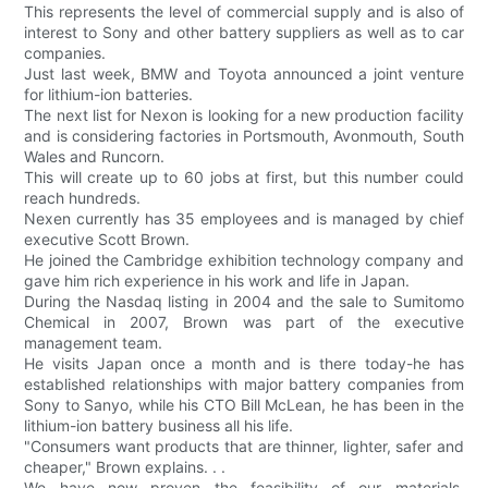
This represents the level of commercial supply and is also of
interest to Sony and other battery suppliers as well as to car
companies.
Just last week, BMW and Toyota announced a joint venture
for lithium-ion batteries.
The next list for Nexon is looking for a new production facility
and is considering factories in Portsmouth, Avonmouth, South
Wales and Runcorn.
This will create up to 60 jobs at first, but this number could
reach hundreds.
Nexen currently has 35 employees and is managed by chief
executive Scott Brown.
He joined the Cambridge exhibition technology company and
gave him rich experience in his work and life in Japan.
During the Nasdaq listing in 2004 and the sale to Sumitomo
Chemical in 2007, Brown was part of the executive
management team.
He visits Japan once a month and is there today-he has
established relationships with major battery companies from
Sony to Sanyo, while his CTO Bill McLean, he has been in the
lithium-ion battery business all his life.
"Consumers want products that are thinner, lighter, safer and
cheaper," Brown explains. . .
We have now proven the feasibility of our materials,