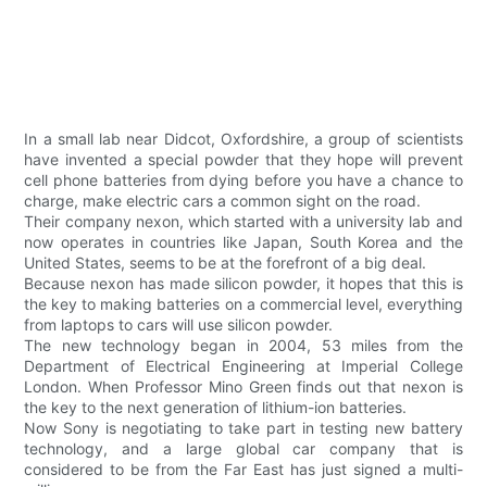
In a small lab near Didcot, Oxfordshire, a group of scientists
have invented a special powder that they hope will prevent
cell phone batteries from dying before you have a chance to
charge, make electric cars a common sight on the road.
Their company nexon, which started with a university lab and
now operates in countries like Japan, South Korea and the
United States, seems to be at the forefront of a big deal.
Because nexon has made silicon powder, it hopes that this is
the key to making batteries on a commercial level, everything
from laptops to cars will use silicon powder.
The new technology began in 2004, 53 miles from the
Department of Electrical Engineering at Imperial College
London. When Professor Mino Green finds out that nexon is
the key to the next generation of lithium-ion batteries.
Now Sony is negotiating to take part in testing new battery
technology, and a large global car company that is
considered to be from the Far East has just signed a multi-