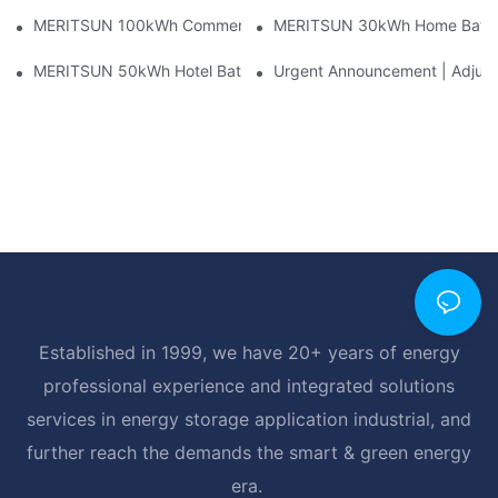
MERITSUN 100kWh Commercial Battery Storage Installation Cas
MERITSUN 30kWh Home Battery 
MERITSUN 50kWh Hotel Battery Installation Case: Rack-Mounte
Urgent Announcement | Adjustm
Established in 1999, we have 20+ years of energy
professional experience and integrated solutions
services in energy storage application industrial, and
further reach the demands the smart & green energy
era.