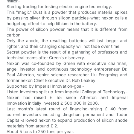
million-
Sterling trading for testing electric engine technology.
This "magic" Dust is a powder that produces material spikes
by passing silver through silicon particles-what nexon calls a
hedgehog effect-to help lithium in the battery.
The power of silicon powder means that it is different from
carbon
Only the anode, the resulting batteries will last longer and
lighter, and their charging capacity will not fade over time.
Secret powder is the result of a gathering of professors and
technical teams after Green's discovery.
Nexon was co-founded by Green with executive chairman,
angel investor and continuous technology entrepreneur Dr.
Paul Atherton, senior science researcher Liu Fengming and
former nexon Chief Executive Dr. Rob Leakey.
Supported by Imperial Innovation-goal-
Listed investors split up from Imperial College of Technology-
Nexen has raised £ 55 since Atherton and Imperial
Innovation initially invested £ 500,000 in 2006.
Last month's latest round of financing-raising £ 40 from
current investors including Jingshun permanent and Tudor
Capital-allowed nexon to expand production of silicon anode
materials from around £ 2.
About 5 tons to 250 tons per year.