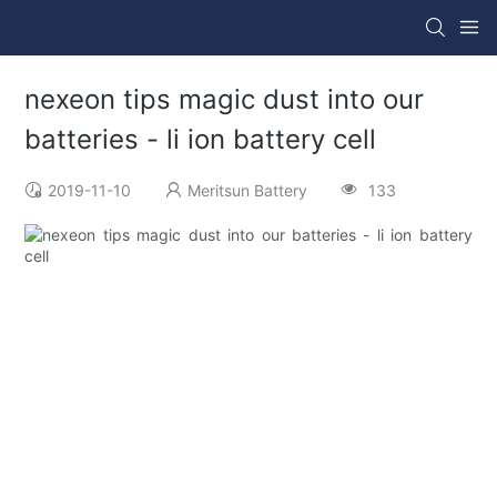
nexeon tips magic dust into our
batteries - li ion battery cell
2019-11-10
Meritsun Battery
133