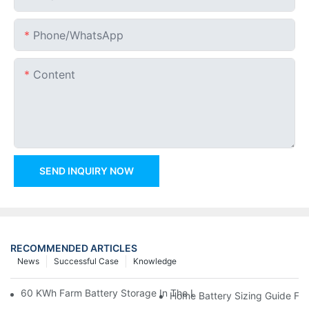
Phone/whatsApp
Content
SEND INQUIRY NOW
RECOMMENDED ARTICLES
News
Successful Case
Knowledge
60 KWh Farm Battery Storage In The U.S.: What This 12-Modul
Home Battery Sizing Guide Fo