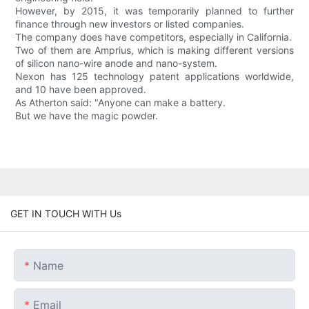
However, by 2015, it was temporarily planned to further
finance through new investors or listed companies.
The company does have competitors, especially in California.
Two of them are Amprius, which is making different versions
of silicon nano-wire anode and nano-system.
Nexon has 125 technology patent applications worldwide,
and 10 have been approved.
As Atherton said: "Anyone can make a battery.
But we have the magic powder.
GET IN TOUCH WITH Us
Name
Email