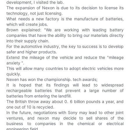
development, I visited the lab.
The expansion of Nexon is due to its decision to license its
technology, not just licensing.
What needs a new factory is the manufacture of batteries,
which will create jobs.
Brown explained: "We are working with leading battery
companies that have the ability to bring our materials directly
into their supply chain.
For the automotive industry, the key to success is to develop
safer and higher products.
Extend the mileage of the vehicle and reduce the "mileage
anxiety ".
This will allow many countries to adopt electric vehicles more
quickly.
Nexen has won the championship. tech awards;
It is hoped that its findings will lead to widespread
rechargeable batteries that prevent a large number of
batteries from entering the landfill.
The British throw away about 0. 6 billion pounds a year, and
one out of 10 is recycled.
In the future, negotiations with Sony may lead to other joint
ventures, and nexon may decide to sell shares of the
business to companies in the chemical or electrical
engineering field.