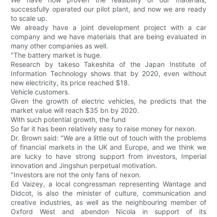
successfully operated our pilot plant, and now we are ready
to scale up.
We already have a joint development project with a car
company and we have materials that are being evaluated in
many other companies as well.
"The battery market is huge.
Research by takeso Takeshita of the Japan Institute of
Information Technology shows that by 2020, even without
new electricity, its price reached $18.
Vehicle customers.
Given the growth of electric vehicles, he predicts that the
market value will reach $35 bn by 2020.
With such potential growth, the fund
So far it has been relatively easy to raise money for nexon.
Dr. Brown said: "We are a little out of touch with the problems
of financial markets in the UK and Europe, and we think we
are lucky to have strong support from investors, Imperial
innovation and Jingshun perpetual motivation.
"Investors are not the only fans of nexon.
Ed Vaizey, a local congressman representing Wantage and
Didcot, is also the minister of culture, communication and
creative industries, as well as the neighbouring member of
Oxford West and abendon Nicola in support of its