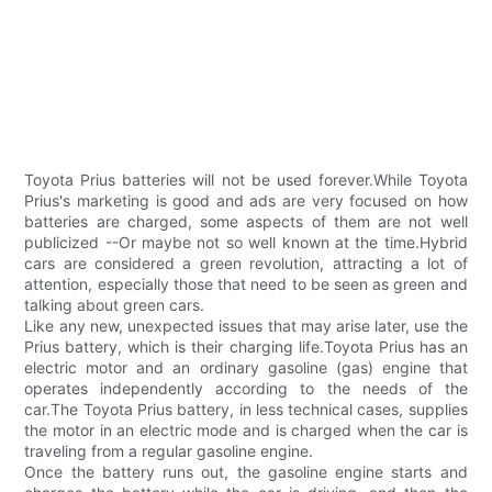
Toyota Prius batteries will not be used forever.While Toyota
Prius's marketing is good and ads are very focused on how
batteries are charged, some aspects of them are not well
publicized --Or maybe not so well known at the time.Hybrid
cars are considered a green revolution, attracting a lot of
attention, especially those that need to be seen as green and
talking about green cars.
Like any new, unexpected issues that may arise later, use the
Prius battery, which is their charging life.Toyota Prius has an
electric motor and an ordinary gasoline (gas) engine that
operates independently according to the needs of the
car.The Toyota Prius battery, in less technical cases, supplies
the motor in an electric mode and is charged when the car is
traveling from a regular gasoline engine.
Once the battery runs out, the gasoline engine starts and