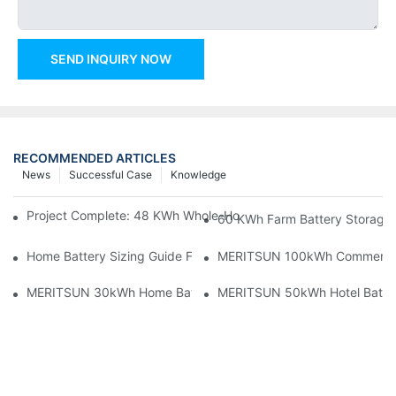
SEND INQUIRY NOW
RECOMMENDED ARTICLES
News
Successful Case
Knowledge
Project Complete: 48 KWh Whole-Home Storage With Three M
60 KWh Farm Battery Storage I
Home Battery Sizing Guide For Solar Installers: 10kWh, 20kW
MERITSUN 100kWh Commercial B
MERITSUN 30kWh Home Battery Installation Case: Clean, Scal
MERITSUN 50kWh Hotel Battery