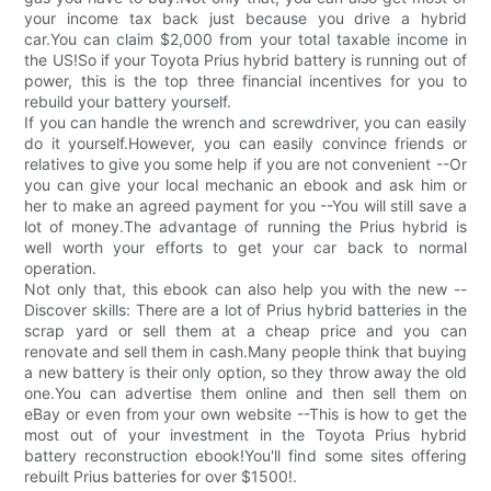
your income tax back just because you drive a hybrid
car.You can claim $2,000 from your total taxable income in
the US!So if your Toyota Prius hybrid battery is running out of
power, this is the top three financial incentives for you to
rebuild your battery yourself.
If you can handle the wrench and screwdriver, you can easily
do it yourself.However, you can easily convince friends or
relatives to give you some help if you are not convenient --Or
you can give your local mechanic an ebook and ask him or
her to make an agreed payment for you --You will still save a
lot of money.The advantage of running the Prius hybrid is
well worth your efforts to get your car back to normal
operation.
Not only that, this ebook can also help you with the new --
Discover skills: There are a lot of Prius hybrid batteries in the
scrap yard or sell them at a cheap price and you can
renovate and sell them in cash.Many people think that buying
a new battery is their only option, so they throw away the old
one.You can advertise them online and then sell them on
eBay or even from your own website --This is how to get the
most out of your investment in the Toyota Prius hybrid
battery reconstruction ebook!You'll find some sites offering
rebuilt Prius batteries for over $1500!.