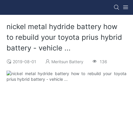
nickel metal hydride battery how
to rebuild your toyota prius hybrid
battery - vehicle ...
2019-08-01
Meritsun Battery
136