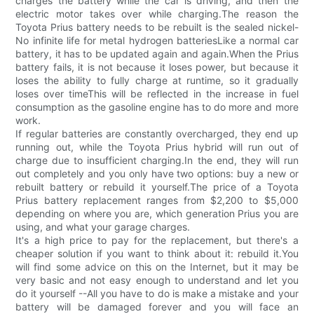
charges the battery while the car is driving, and then the
electric motor takes over while charging.The reason the
Toyota Prius battery needs to be rebuilt is the sealed nickel-
No infinite life for metal hydrogen batteriesLike a normal car
battery, it has to be updated again and again.When the Prius
battery fails, it is not because it loses power, but because it
loses the ability to fully charge at runtime, so it gradually
loses over timeThis will be reflected in the increase in fuel
consumption as the gasoline engine has to do more and more
work.
If regular batteries are constantly overcharged, they end up
running out, while the Toyota Prius hybrid will run out of
charge due to insufficient charging.In the end, they will run
out completely and you only have two options: buy a new or
rebuilt battery or rebuild it yourself.The price of a Toyota
Prius battery replacement ranges from $2,200 to $5,000
depending on where you are, which generation Prius you are
using, and what your garage charges.
It's a high price to pay for the replacement, but there's a
cheaper solution if you want to think about it: rebuild it.You
will find some advice on this on the Internet, but it may be
very basic and not easy enough to understand and let you
do it yourself --All you have to do is make a mistake and your
battery will be damaged forever and you will face an