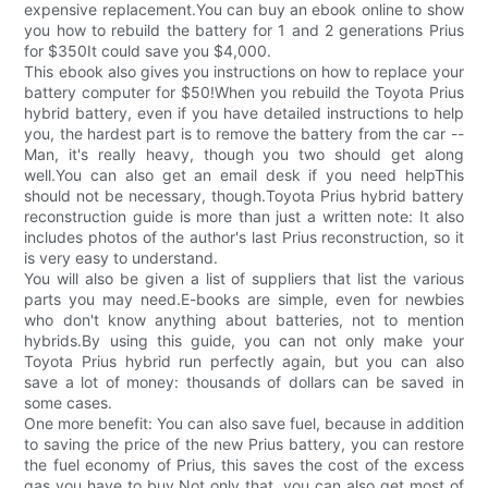
expensive replacement.You can buy an ebook online to show
you how to rebuild the battery for 1 and 2 generations Prius
for $350It could save you $4,000.
This ebook also gives you instructions on how to replace your
battery computer for $50!When you rebuild the Toyota Prius
hybrid battery, even if you have detailed instructions to help
you, the hardest part is to remove the battery from the car --
Man, it's really heavy, though you two should get along
well.You can also get an email desk if you need helpThis
should not be necessary, though.Toyota Prius hybrid battery
reconstruction guide is more than just a written note: It also
includes photos of the author's last Prius reconstruction, so it
is very easy to understand.
You will also be given a list of suppliers that list the various
parts you may need.E-books are simple, even for newbies
who don't know anything about batteries, not to mention
hybrids.By using this guide, you can not only make your
Toyota Prius hybrid run perfectly again, but you can also
save a lot of money: thousands of dollars can be saved in
some cases.
One more benefit: You can also save fuel, because in addition
to saving the price of the new Prius battery, you can restore
the fuel economy of Prius, this saves the cost of the excess
gas you have to buy.Not only that, you can also get most of