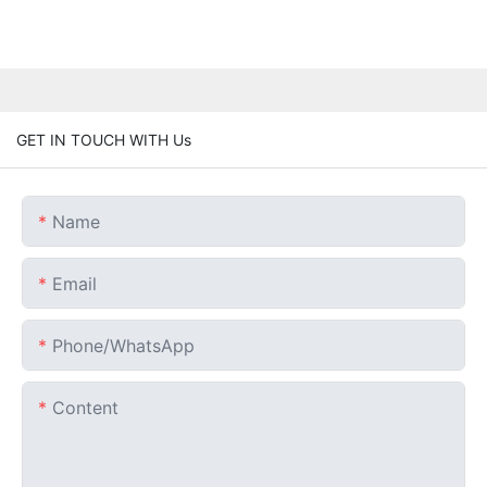
GET IN TOUCH WITH Us
Name
Email
Phone/whatsApp
Content