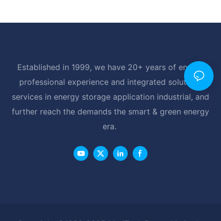
Established in 1999, we have 20+ years of energy
professional experience and integrated solutions
services in energy storage application industrial, and
further reach the demands the smart & green energy
era.