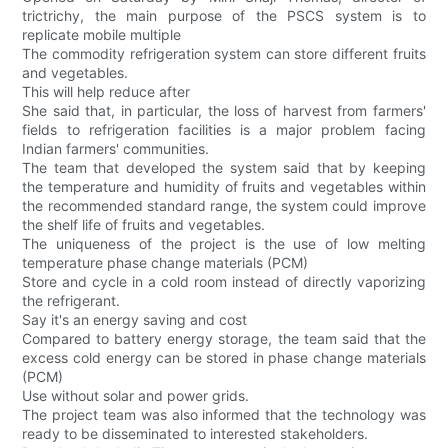
trictrichy, the main purpose of the PSCS system is to
replicate mobile multiple
The commodity refrigeration system can store different fruits
and vegetables.
This will help reduce after
She said that, in particular, the loss of harvest from farmers'
fields to refrigeration facilities is a major problem facing
Indian farmers' communities.
The team that developed the system said that by keeping
the temperature and humidity of fruits and vegetables within
the recommended standard range, the system could improve
the shelf life of fruits and vegetables.
The uniqueness of the project is the use of low melting
temperature phase change materials (PCM)
Store and cycle in a cold room instead of directly vaporizing
the refrigerant.
Say it's an energy saving and cost
Compared to battery energy storage, the team said that the
excess cold energy can be stored in phase change materials
(PCM)
Use without solar and power grids.
The project team was also informed that the technology was
ready to be disseminated to interested stakeholders.