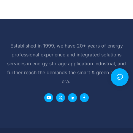
Established in 1999, we have 20+ years of energy
professional experience and integrated solutions
services in energy storage application industrial, and
further reach the demands the smart & green energy
era.