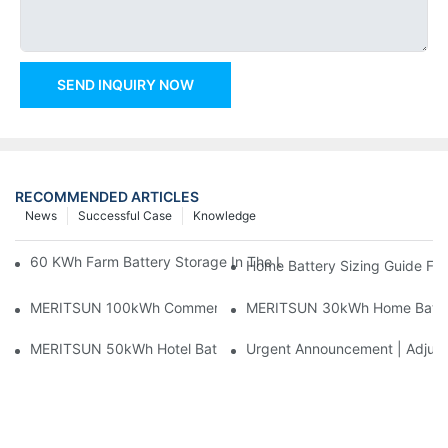
SEND INQUIRY NOW
RECOMMENDED ARTICLES
News
Successful Case
Knowledge
60 KWh Farm Battery Storage In The U.S.: What This 12-Modul
Home Battery Sizing Guide Fo
MERITSUN 100kWh Commercial Battery Storage Installation Cas
MERITSUN 30kWh Home Battery 
MERITSUN 50kWh Hotel Battery Installation Case: Rack-Mounte
Urgent Announcement | Adjustm