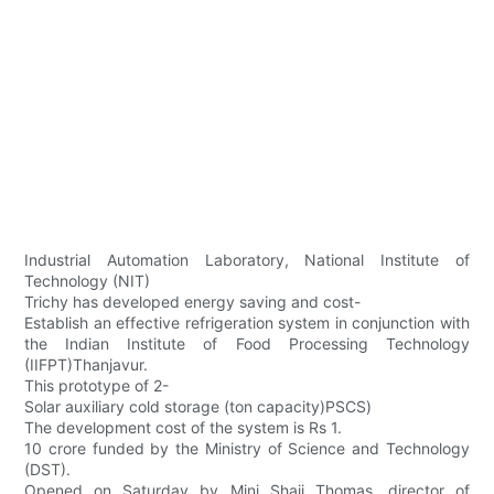
Industrial Automation Laboratory, National Institute of
Technology (NIT)
Trichy has developed energy saving and cost-
Establish an effective refrigeration system in conjunction with
the Indian Institute of Food Processing Technology
(IIFPT)Thanjavur.
This prototype of 2-
Solar auxiliary cold storage (ton capacity)PSCS)
The development cost of the system is Rs 1.
10 crore funded by the Ministry of Science and Technology
(DST).
Opened on Saturday by Mini Shaji Thomas, director of