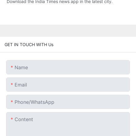
Download the India Times news app in the latest city.
GET IN TOUCH WITH Us
Name
Email
Phone/whatsApp
Content