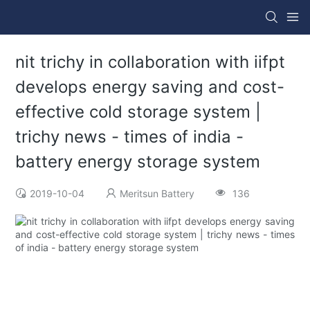
nit trichy in collaboration with iifpt
develops energy saving and cost-
effective cold storage system |
trichy news - times of india -
battery energy storage system
2019-10-04
Meritsun Battery
136